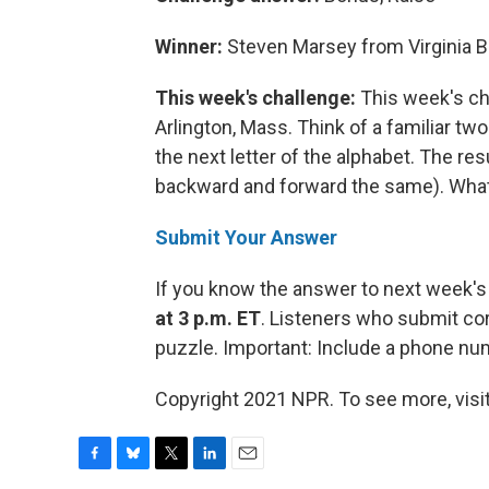
Winner:
Steven Marsey from Virginia B
This week's challenge:
This week's ch
Arlington, Mass. Think of a familiar two
the next letter of the alphabet. The res
backward and forward the same). What 
Submit Your Answer
If you know the answer to next week's
at 3 p.m. ET
. Listeners who submit cor
puzzle. Important: Include a phone n
Copyright 2021 NPR. To see more, visit
F
B
T
L
E