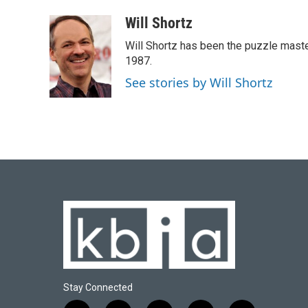
a
l
w
i
m
c
u
i
n
a
Will Shortz
e
e
t
k
i
Will Shortz has been the puzzle mast
b
s
t
e
l
o
k
e
d
1987.
o
y
r
I
See stories by Will Shortz
k
n
Stay Connected