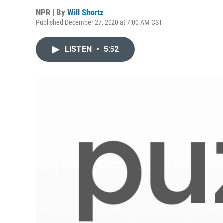
NPR | By
Will Shortz
Published December 27, 2020 at 7:00 AM CST
LISTEN
•
5:52