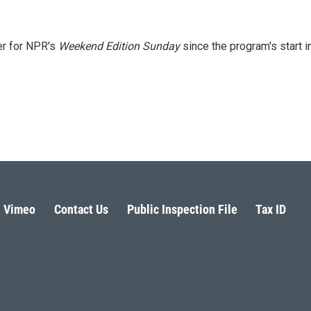
er for NPR's
Weekend Edition
Sunday
since the program's start i
Vimeo
Contact Us
Public Inspection File
Tax ID