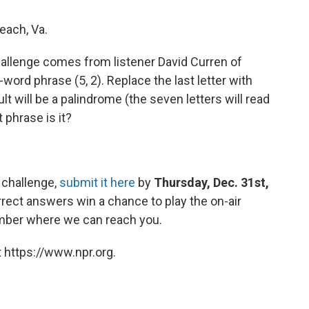
each, Va.
allenge comes from listener David Curren of
-word phrase (5, 2). Replace the last letter with
ult will be a palindrome (the seven letters will read
phrase is it?
 challenge,
submit it here
by
Thursday, Dec. 31st,
rect answers win a chance to play the on-air
umber where we can reach you.
 https://www.npr.org.