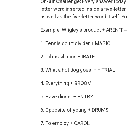
On-air Challenge:
Every answer today i
letter word inserted inside a five-letter
as well as the five-letter word itself. Y
Example: Wrigley's product + AREN'T
1. Tennis court divider + MAGIC
2. Oil installation + IRATE
3. What a hot dog goes in + TRIAL
4. Everything + BROOM
5. Have dinner + ENTRY
6. Opposite of young + DRUMS
7. To employ + CAROL