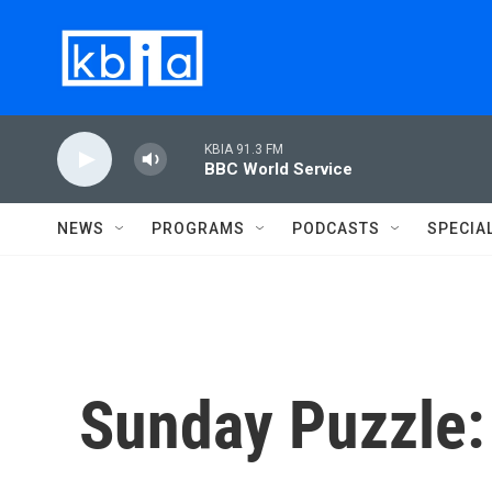
Skip to main content
KBIA 91.3 FM
BBC World Service
NEWS
PROGRAMS
PODCASTS
SPECIA
Sunday Puzzle