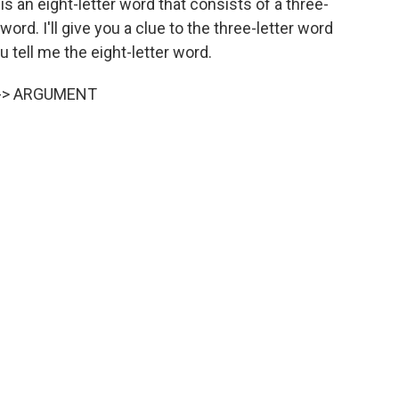
s an eight-letter word that consists of a three-
 word. I'll give you a clue to the three-letter word
ou tell me the eight-letter word.
 --> ARGUMENT