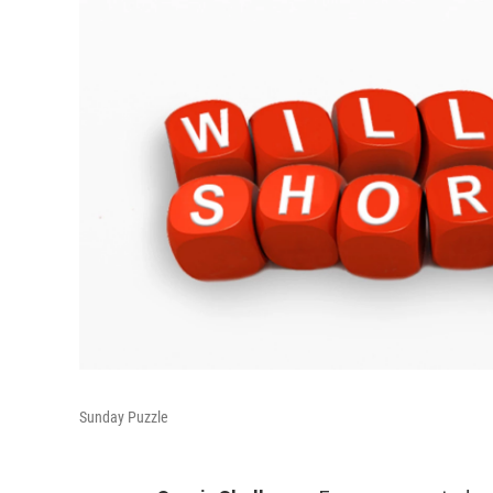
Sunday Puzzle