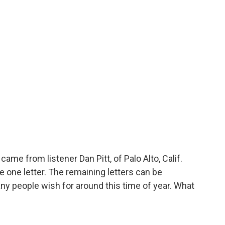
ame from listener Dan Pitt, of Palo Alto, Calif.
ne letter. The remaining letters can be
ny people wish for around this time of year. What