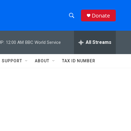
Donate
S
S
e
h
a
r
All Streams
P:
12:00 AM
BBC World Service
o
c
h
w
Q
SUPPORT
ABOUT
TAX ID NUMBER
u
S
e
r
e
y
a
r
c
h