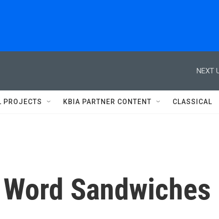
NEXT U
L PROJECTS
KBIA PARTNER CONTENT
CLASSICAL
: Word Sandwiches