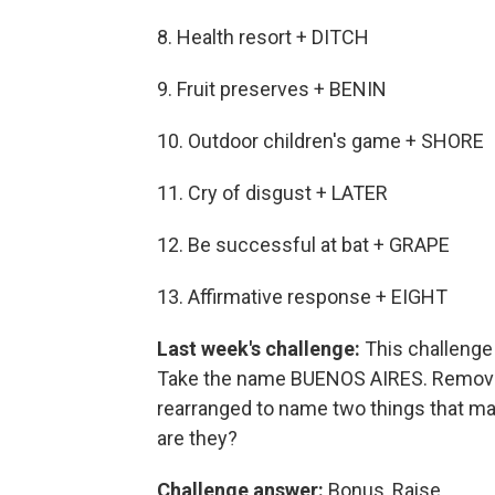
8. Health resort + DITCH
9. Fruit preserves + BENIN
10. Outdoor children's game + SHORE
11. Cry of disgust + LATER
12. Be successful at bat + GRAPE
13. Affirmative response + EIGHT
Last week's challenge:
This challenge c
Take the name BUENOS AIRES. Remove o
rearranged to name two things that ma
are they?
Challenge answer:
Bonus, Raise