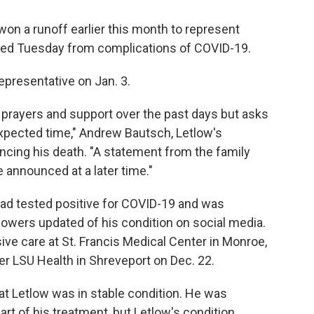
n a runoff earlier this month to represent
 died Tuesday from complications of COVID-19.
epresentative on Jan. 3.
prayers and support over the past days but asks
nexpected time," Andrew Bautsch, Letlow's
cing his death. "A statement from the family
 announced at a later time."
ad tested positive for COVID-19 and was
ollowers updated of his condition on social media.
ive care at St. Francis Medical Center in Monroe,
er LSU Health in Shreveport on Dec. 22.
at Letlow was in stable condition. He was
rt of his treatment, but Letlow's condition