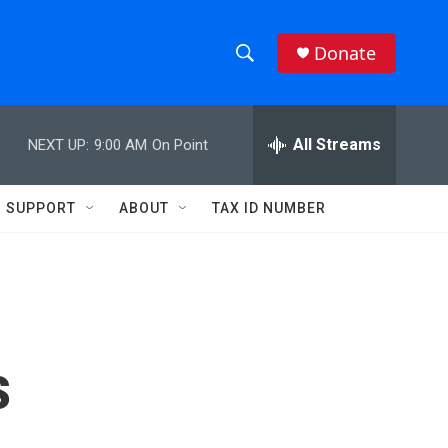
Donate
S
S
e
h
a
r
All Streams
NEXT UP:
9:00 AM
On Point
o
c
h
w
Q
SUPPORT
ABOUT
TAX ID NUMBER
u
S
e
r
e
y
a
r
s
c
h