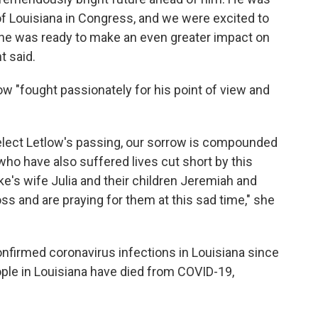
of Louisiana in Congress, and we were excited to
he was ready to make an even greater impact on
t said.
w "fought passionately for his point of view and
ect Letlow's passing, our sorrow is compounded
who have also suffered lives cut short by this
uke's wife Julia and their children Jeremiah and
ss and are praying for them at this sad time," she
firmed coronavirus infections in Louisiana since
le in Louisiana have died from COVID-19,