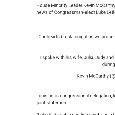
House Minority Leader Kevin McCarthy 
news of Congressman-elect Luke Letlo
Our hearts break tonight as we proc
I spoke with his wife, Julia. Judy and
during
— Kevin McCarthy (
Louisiana's congressional delegation, 
joint statement.
"
Luke had such a positive spirit, and 