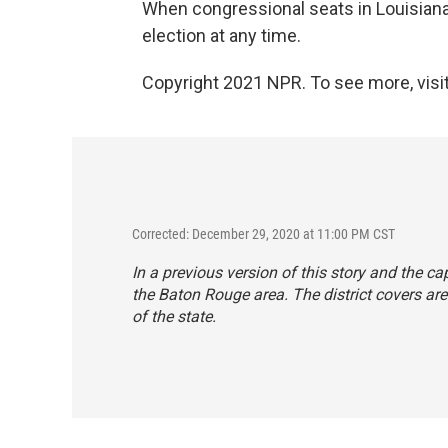
When congressional seats in Louisiana
election at any time.
Copyright 2021 NPR. To see more, visit
Corrected: December 29, 2020 at 11:00 PM CST
In a previous version of this story and the ca
the Baton Rouge area. The district covers area
of the state.