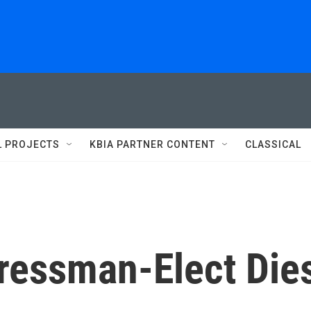
L PROJECTS
KBIA PARTNER CONTENT
CLASSICAL
ressman-Elect Die