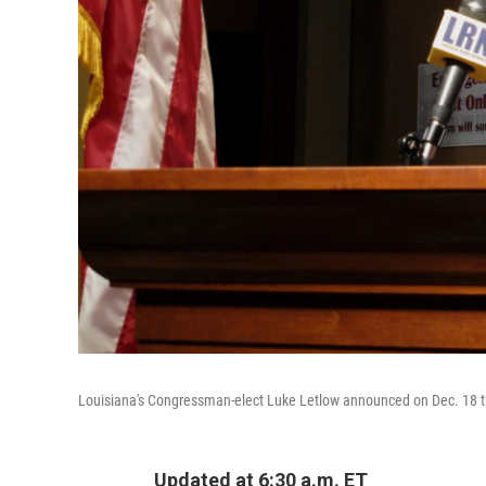
Louisiana's Congressman-elect Luke Letlow announced on Dec. 18 tha
Updated at 6:30 a.m. ET