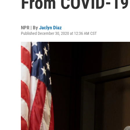
From COVID-19
NPR | By
Jaclyn Diaz
Published December 30, 2020 at 12:36 AM CST