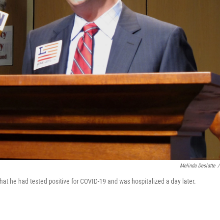
Melinda Deslatte
/
t he had tested positive for COVID-19 and was hospitalized a day later.