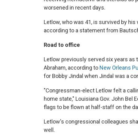
worsened in recent days.
Letlow, who was 41, is survived by his w
according to a statement from Bautsc
Road to office
Letlow previously served six years as t
Abraham, according to
New Orleans Pu
for Bobby Jindal when Jindal was a c
"Congressman-elect Letlow felt a calli
home state," Louisiana Gov. John Bel E
flags to be flown at half-staff on the da
Letlow's congressional colleagues sha
well.