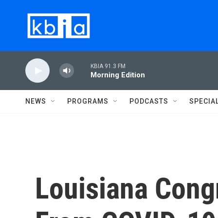
Skip to main content
KBIA 91.3 FM
Morning Edition
NEWS
PROGRAMS
PODCASTS
SPECIA
Louisiana Cong