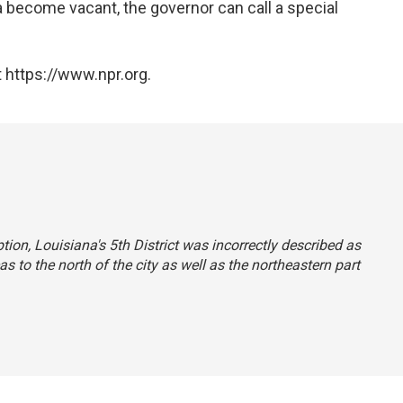
 become vacant, the governor can call a special
 https://www.npr.org.
ption, Louisiana's 5th District was incorrectly described as
s to the north of the city as well as the northeastern part