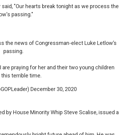
said, "Our hearts break tonight as we process the
w's passing."
ess the news of Congressman-elect Luke Letlow’s
passing.
 I are praying for her and their two young children
 this terrible time.
@GOPLeader)
December 30, 2020
led by House Minority Whip Steve Scalise, issued a
a tremendously bright future ahead of him. He was