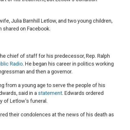
ife, Julia Barnhill Letlow, and two young children,
h shared on Facebook.
he chief of staff for his predecessor, Rep. Ralph
blic Radio
. He began his career in politics working
ongressman and then a governor.
ng from a young age to serve the people of his
dwards, said in a
statement
. Edwards ordered
y of Letlow's funeral.
red their condolences at the news of his death as