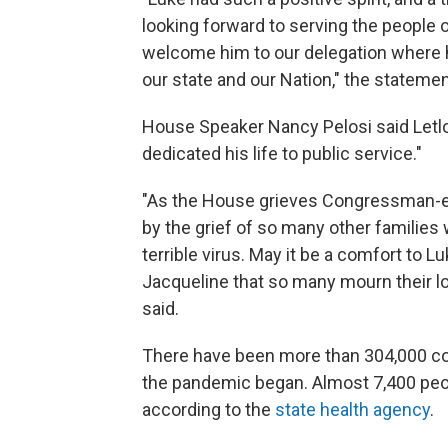
looking forward to serving the people 
welcome him to our delegation where 
our state and our Nation," the statemen
House Speaker Nancy Pelosi said Letlo
dedicated his life to public service."
"As the House grieves Congressman-el
by the grief of so many other families 
terrible virus. May it be a comfort to L
Jacqueline that so many mourn their lo
said.
There have been more than 304,000 con
the pandemic began. Almost 7,400 peop
according to the
state health agency
.