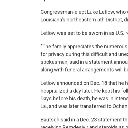
Congressman-elect Luke Letlow, who wo
Louisiana's northeastern 5th District,
Letlow was set to be sworn in as U.S. r
"The family appreciates the numerous 
for privacy during this difficult and u
spokesman, said in a statement announ
along with funeral arrangements will be
Letlow announced on Dec. 18 that he h
hospitalized a day later. He kept his f
Days before his death, he was in intens
La., and was later transferred to Ochsn
Bautsch said in a Dec. 23 statement th
receiving Remdesivir and steroids as pa