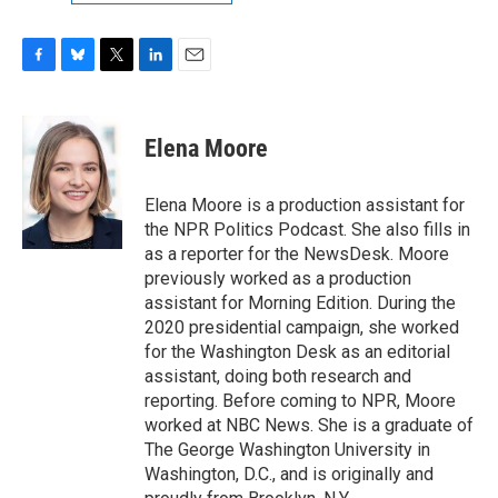
F
B
T
L
E
a
l
w
i
m
c
u
i
n
a
e
e
t
k
i
Elena Moore
b
s
t
e
l
o
k
e
d
o
y
r
I
Elena Moore is a production assistant for
k
n
the NPR Politics Podcast. She also fills in
as a reporter for the NewsDesk. Moore
previously worked as a production
assistant for Morning Edition. During the
2020 presidential campaign, she worked
for the Washington Desk as an editorial
assistant, doing both research and
reporting. Before coming to NPR, Moore
worked at NBC News. She is a graduate of
The George Washington University in
Washington, D.C., and is originally and