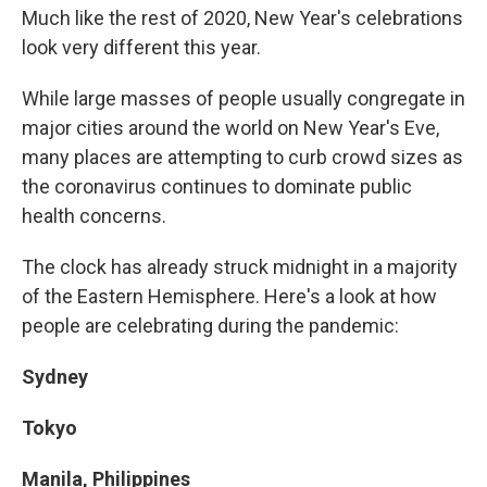
o
y
r
I
Much like the rest of 2020, New Year's celebrations
k
n
look very different this year.
While large masses of people usually congregate in
major cities around the world on New Year's Eve,
many places are attempting to curb crowd sizes as
the coronavirus continues to dominate public
health concerns.
The clock has already struck midnight in a majority
of the Eastern Hemisphere. Here's a look at how
people are celebrating during the pandemic:
Sydney
Tokyo
Manila, Philippines