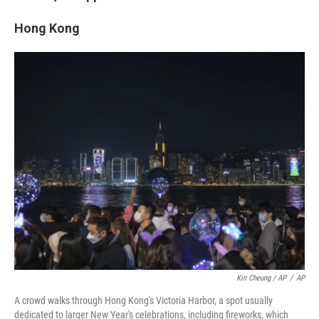
Hong Kong
Kin Cheung / AP
/
AP
A crowd walks through Hong Kong's Victoria Harbor, a spot usually
dedicated to larger New Year's celebrations, including fireworks, which