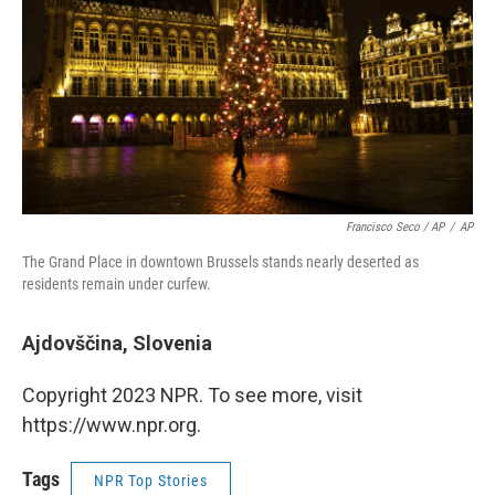
Francisco Seco / AP
/
AP
The Grand Place in downtown Brussels stands nearly deserted as
residents remain under curfew.
Ajdovščina, Slovenia
Copyright 2023 NPR. To see more, visit
https://www.npr.org.
Tags
NPR Top Stories