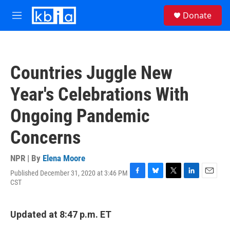
Skip to main content
S
Donate
e
M
a
e
r
n
c
u
h
Countries Juggle New
u
e
Year's Celebrations With
r
y
Ongoing Pandemic
Concerns
NPR | By
Elena Moore
Published December 31, 2020 at 3:46 PM
F
B
T
L
E
CST
a
l
w
i
m
c
u
i
n
a
e
e
t
k
i
Updated at 8:47 p.m. ET
b
s
t
e
l
o
k
e
d