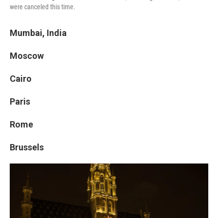
were canceled this time.
Mumbai, India
Moscow
Cairo
Paris
Rome
Brussels