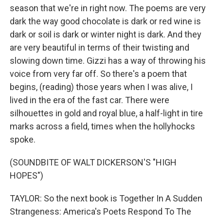
season that we're in right now. The poems are very
dark the way good chocolate is dark or red wine is
dark or soil is dark or winter night is dark. And they
are very beautiful in terms of their twisting and
slowing down time. Gizzi has a way of throwing his
voice from very far off. So there's a poem that
begins, (reading) those years when I was alive, I
lived in the era of the fast car. There were
silhouettes in gold and royal blue, a half-light in tire
marks across a field, times when the hollyhocks
spoke.
(SOUNDBITE OF WALT DICKERSON'S "HIGH
HOPES")
TAYLOR: So the next book is Together In A Sudden
Strangeness: America's Poets Respond To The