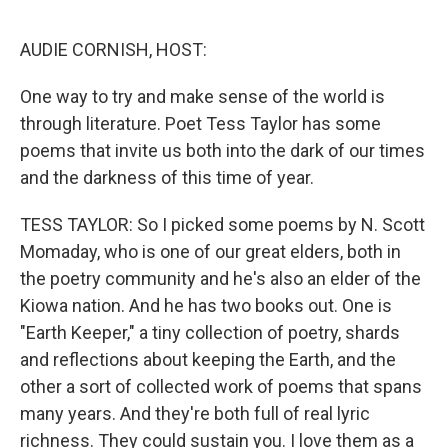
o
y
r
I
k
n
AUDIE CORNISH, HOST:
One way to try and make sense of the world is
through literature. Poet Tess Taylor has some
poems that invite us both into the dark of our times
and the darkness of this time of year.
TESS TAYLOR: So I picked some poems by N. Scott
Momaday, who is one of our great elders, both in
the poetry community and he's also an elder of the
Kiowa nation. And he has two books out. One is
"Earth Keeper," a tiny collection of poetry, shards
and reflections about keeping the Earth, and the
other a sort of collected work of poems that spans
many years. And they're both full of real lyric
richness. They could sustain you. I love them as a