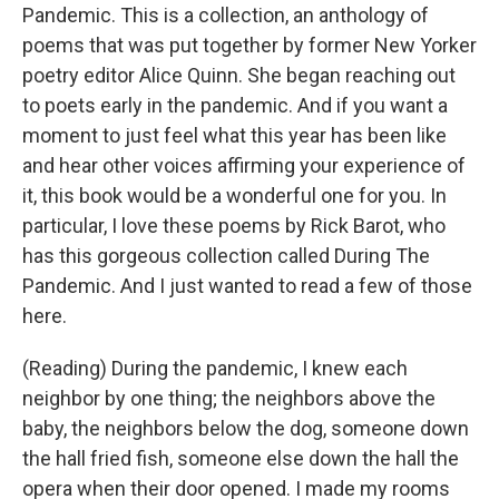
Pandemic. This is a collection, an anthology of
poems that was put together by former New Yorker
poetry editor Alice Quinn. She began reaching out
to poets early in the pandemic. And if you want a
moment to just feel what this year has been like
and hear other voices affirming your experience of
it, this book would be a wonderful one for you. In
particular, I love these poems by Rick Barot, who
has this gorgeous collection called During The
Pandemic. And I just wanted to read a few of those
here.
(Reading) During the pandemic, I knew each
neighbor by one thing; the neighbors above the
baby, the neighbors below the dog, someone down
the hall fried fish, someone else down the hall the
opera when their door opened. I made my rooms