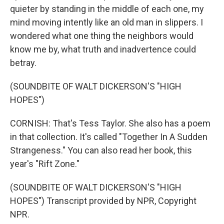
quieter by standing in the middle of each one, my
mind moving intently like an old man in slippers. I
wondered what one thing the neighbors would
know me by, what truth and inadvertence could
betray.
(SOUNDBITE OF WALT DICKERSON'S "HIGH
HOPES")
CORNISH: That's Tess Taylor. She also has a poem
in that collection. It's called "Together In A Sudden
Strangeness." You can also read her book, this
year's "Rift Zone."
(SOUNDBITE OF WALT DICKERSON'S "HIGH
HOPES") Transcript provided by NPR, Copyright
NPR.