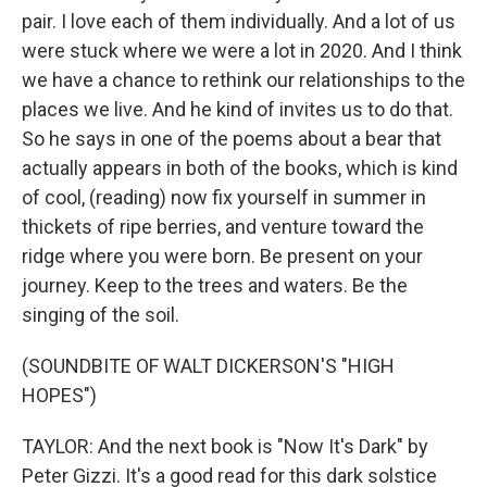
pair. I love each of them individually. And a lot of us
were stuck where we were a lot in 2020. And I think
we have a chance to rethink our relationships to the
places we live. And he kind of invites us to do that.
So he says in one of the poems about a bear that
actually appears in both of the books, which is kind
of cool, (reading) now fix yourself in summer in
thickets of ripe berries, and venture toward the
ridge where you were born. Be present on your
journey. Keep to the trees and waters. Be the
singing of the soil.
(SOUNDBITE OF WALT DICKERSON'S "HIGH
HOPES")
TAYLOR: And the next book is "Now It's Dark" by
Peter Gizzi. It's a good read for this dark solstice