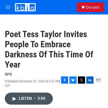
Skip to main content
S
Donate
e
M
a
e
r
n
c
u
h
Poet Tess Taylor Invites
u
e
People To Embrace
r
y
Darkness Of This Time Of
Year
NPR
Published December 31, 2020 at 2:47 PM
F
B
T
L
E
CST
a
l
w
i
m
c
u
i
n
a
e
e
t
k
i
LISTEN
•
3:50
b
s
t
e
l
o
k
e
d