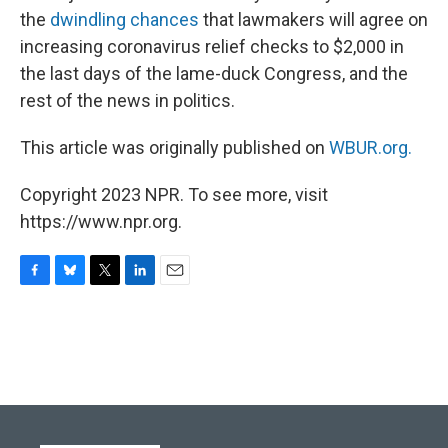
the
dwindling chances
that lawmakers will agree on
increasing coronavirus relief checks to $2,000 in
the last days of the lame-duck Congress, and the
rest of the news in politics.
This article was originally published on
WBUR.org.
Copyright 2023 NPR. To see more, visit
https://www.npr.org.
F
B
T
L
E
a
l
w
i
m
c
u
i
n
a
e
e
t
k
i
b
s
t
e
l
o
k
e
d
o
y
r
I
k
n