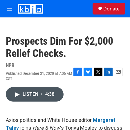
Skip to main content
S
Donate
e
M
a
e
r
n
c
u
h
Prospects Dim For $2,000
u
e
Relief Checks.
r
y
NPR
Published December 31, 2020 at 7:06 AM
F
B
T
L
E
CST
a
l
w
i
m
c
u
i
n
a
e
e
t
k
i
LISTEN
•
4:38
b
s
t
e
l
o
k
e
d
o
y
r
I
k
n
Axios politics and White House editor
Margaret
Talev
joins
Here & Now
‘s Tonya Mosley to discuss