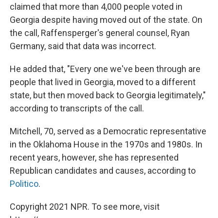
claimed that more than 4,000 people voted in
Georgia despite having moved out of the state. On
the call, Raffensperger's general counsel, Ryan
Germany, said that data was incorrect.
He added that, "Every one we've been through are
people that lived in Georgia, moved to a different
state, but then moved back to Georgia legitimately,"
according to transcripts of the call.
Mitchell, 70, served as a Democratic representative
in the Oklahoma House in the 1970s and 1980s. In
recent years, however, she has represented
Republican candidates and causes, according to
Politico
.
Copyright 2021 NPR. To see more, visit