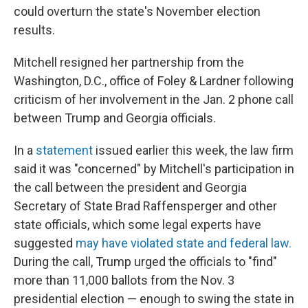
could overturn the state's November election
results.
Mitchell resigned her partnership from the
Washington, D.C., office of Foley & Lardner following
criticism of her involvement in the Jan. 2 phone call
between Trump and Georgia officials.
In a
statement
issued earlier this week, the law firm
said it was "concerned" by Mitchell's participation in
the call between the president and Georgia
Secretary of State Brad Raffensperger and other
state officials, which some legal experts have
suggested
may have violated state and federal law.
During the call, Trump urged the officials to "find"
more than 11,000 ballots from the Nov. 3
presidential election — enough to swing the state in