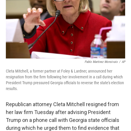
Pablo Martinez Monsivais
/
AP
Cleta Mitchell, a former partner at Foley & Lardner, announced her
resignation from the firm following her involvement in a call during which
President Trump pressured Georgia officials to reverse the state's election
results.
Republican attorney Cleta Mitchell resigned from
her law firm Tuesday after advising President
Trump on a phone call with Georgia state officials
during which he urged them to find evidence that