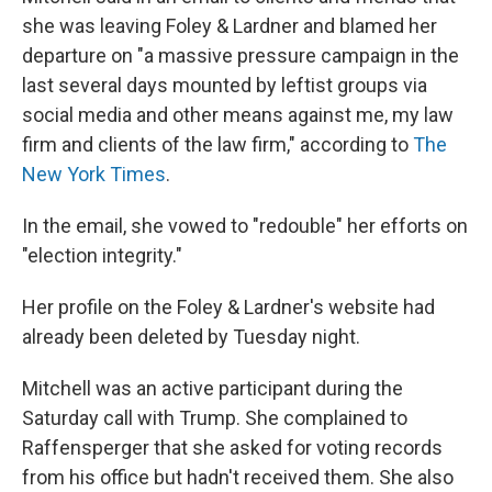
she was leaving Foley & Lardner and blamed her
departure on "a massive pressure campaign in the
last several days mounted by leftist groups via
social media and other means against me, my law
firm and clients of the law firm," according to
The
New York Times
.
In the email, she vowed to "redouble" her efforts on
"election integrity."
Her profile on the Foley & Lardner's website had
already been deleted by Tuesday night.
Mitchell was an active participant during the
Saturday call with Trump. She complained to
Raffensperger that she asked for voting records
from his office but hadn't received them. She also