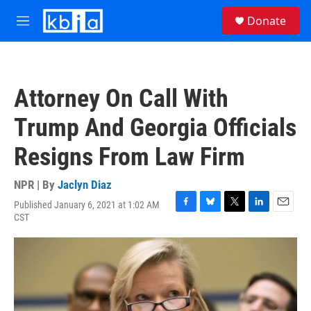
Skip to main content
S
Donate
e
M
a
e
r
n
c
u
h
Attorney On Call With
u
e
Trump And Georgia Officials
r
y
Resigns From Law Firm
NPR | By
Jaclyn Diaz
Published January 6, 2021 at 1:02 AM
F
B
T
L
E
CST
a
l
w
i
m
c
u
i
n
a
e
e
t
k
i
b
s
t
e
l
o
k
e
d
o
y
r
I
k
n