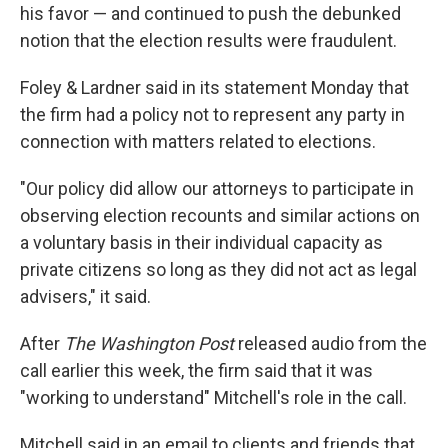
his favor — and continued to push the debunked
notion that the election results were fraudulent.
Foley & Lardner said in its statement Monday that
the firm had a policy not to represent any party in
connection with matters related to elections.
"Our policy did allow our attorneys to participate in
observing election recounts and similar actions on
a voluntary basis in their individual capacity as
private citizens so long as they did not act as legal
advisers," it said.
After
The Washington Post
released audio from the
call earlier this week, the firm said that it was
"working to understand" Mitchell's role in the call.
Mitchell said in an email to clients and friends that