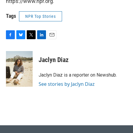
https://www.npr.org.
Tags
NPR Top Stories
F
B
T
L
E
a
l
w
i
m
c
u
i
n
a
e
e
t
k
i
Jaclyn Diaz
b
s
t
e
l
o
k
e
d
o
y
r
I
Jaclyn Diaz is a reporter on Newshub.
k
n
See stories by Jaclyn Diaz