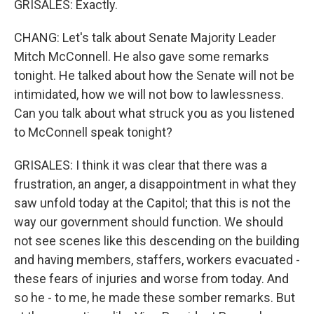
GRISALES: Exactly.
CHANG: Let's talk about Senate Majority Leader
Mitch McConnell. He also gave some remarks
tonight. He talked about how the Senate will not be
intimidated, how we will not bow to lawlessness.
Can you talk about what struck you as you listened
to McConnell speak tonight?
GRISALES: I think it was clear that there was a
frustration, an anger, a disappointment in what they
saw unfold today at the Capitol; that this is not the
way our government should function. We should
not see scenes like this descending on the building
and having members, staffers, workers evacuated -
these fears of injuries and worse from today. And
so he - to me, he made these somber remarks. But