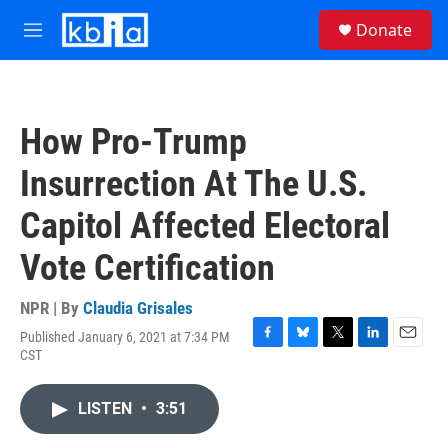
Skip to main content
S
Donate
e
M
a
e
r
n
c
u
h
How Pro-Trump
u
e
Insurrection At The U.S.
r
y
Capitol Affected Electoral
Vote Certification
NPR | By
Claudia Grisales
Published January 6, 2021 at 7:34 PM
F
B
T
L
E
CST
a
l
w
i
m
c
u
i
n
a
e
e
t
k
i
LISTEN
•
3:51
b
s
t
e
l
o
k
e
d