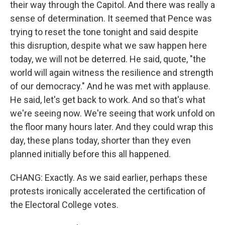
their way through the Capitol. And there was really a
sense of determination. It seemed that Pence was
trying to reset the tone tonight and said despite
this disruption, despite what we saw happen here
today, we will not be deterred. He said, quote, "the
world will again witness the resilience and strength
of our democracy." And he was met with applause.
He said, let's get back to work. And so that's what
we're seeing now. We're seeing that work unfold on
the floor many hours later. And they could wrap this
day, these plans today, shorter than they even
planned initially before this all happened.
CHANG: Exactly. As we said earlier, perhaps these
protests ironically accelerated the certification of
the Electoral College votes.