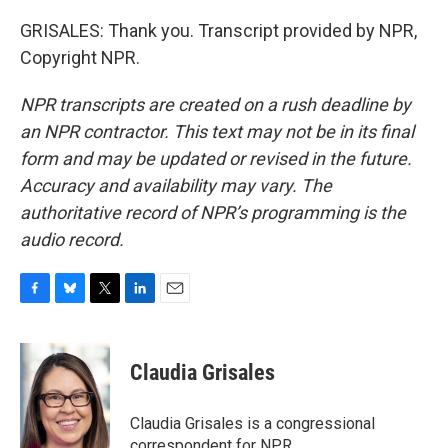
GRISALES: Thank you. Transcript provided by NPR,
Copyright NPR.
NPR transcripts are created on a rush deadline by
an NPR contractor. This text may not be in its final
form and may be updated or revised in the future.
Accuracy and availability may vary. The
authoritative record of NPR’s programming is the
audio record.
F
B
T
L
E
a
l
w
i
m
c
u
i
n
a
e
e
t
k
i
Claudia Grisales
b
s
t
e
l
o
k
e
d
o
y
r
I
Claudia Grisales is a congressional
k
n
correspondent for NPR.