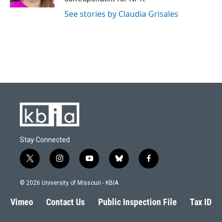
See stories by Claudia Grisales
Stay Connected
t
i
y
b
f
w
n
o
l
a
i
s
u
u
c
© 2026 University of Missouri - KBIA
t
t
t
e
e
t
a
u
s
b
Vimeo
Contact Us
Public Inspection File
Tax ID
e
g
b
k
o
r
r
e
y
o