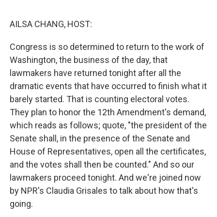
o
y
r
I
k
n
AILSA CHANG, HOST:
Congress is so determined to return to the work of
Washington, the business of the day, that
lawmakers have returned tonight after all the
dramatic events that have occurred to finish what it
barely started. That is counting electoral votes.
They plan to honor the 12th Amendment's demand,
which reads as follows; quote, "the president of the
Senate shall, in the presence of the Senate and
House of Representatives, open all the certificates,
and the votes shall then be counted." And so our
lawmakers proceed tonight. And we're joined now
by NPR's Claudia Grisales to talk about how that's
going.