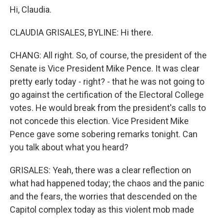
Hi, Claudia.
CLAUDIA GRISALES, BYLINE: Hi there.
CHANG: All right. So, of course, the president of the
Senate is Vice President Mike Pence. It was clear
pretty early today - right? - that he was not going to
go against the certification of the Electoral College
votes. He would break from the president's calls to
not concede this election. Vice President Mike
Pence gave some sobering remarks tonight. Can
you talk about what you heard?
GRISALES: Yeah, there was a clear reflection on
what had happened today; the chaos and the panic
and the fears, the worries that descended on the
Capitol complex today as this violent mob made