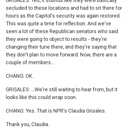
GRISALES: Yes, it sounds like they were basically
secluded to these locations and had to sit there for
hours as the Capitol's security was again restored.
This was quite a time for reflection. And we've
seen a lot of these Republican senators who said
they were going to object to results - they're
changing their tune there, and they're saying that
they don't plan to move forward. Now, there are a
couple of members...
CHANG: OK.
GRISALES: ...We're still waiting to hear from, but it
looks like this could wrap soon.
CHANG: Yes. That is NPR's Claudia Grisales.
Thank you, Claudia.