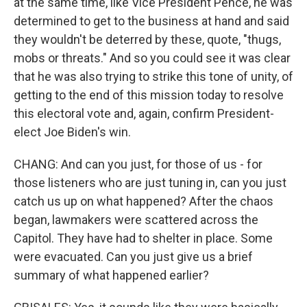
at the same time, like Vice President Pence, he was
determined to get to the business at hand and said
they wouldn't be deterred by these, quote, "thugs,
mobs or threats." And so you could see it was clear
that he was also trying to strike this tone of unity, of
getting to the end of this mission today to resolve
this electoral vote and, again, confirm President-
elect Joe Biden's win.
CHANG: And can you just, for those of us - for
those listeners who are just tuning in, can you just
catch us up on what happened? After the chaos
began, lawmakers were scattered across the
Capitol. They have had to shelter in place. Some
were evacuated. Can you just give us a brief
summary of what happened earlier?