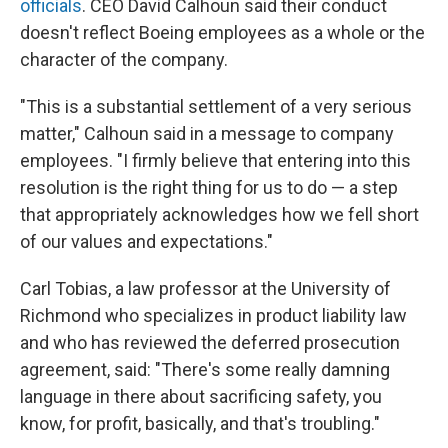
officials
. CEO David Calhoun said their conduct
doesn't reflect Boeing employees as a whole or the
character of the company.
"This is a substantial settlement of a very serious
matter," Calhoun said in a message to company
employees. "I firmly believe that entering into this
resolution is the right thing for us to do — a step
that appropriately acknowledges how we fell short
of our values and expectations."
Carl Tobias, a law professor at the University of
Richmond who specializes in product liability law
and who has reviewed the deferred prosecution
agreement, said: "There's some really damning
language in there about sacrificing safety, you
know, for profit, basically, and that's troubling."