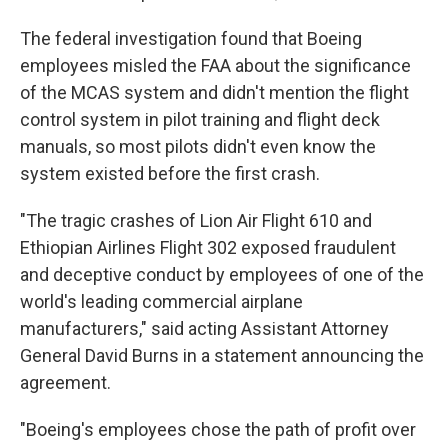
The federal investigation found that Boeing
employees misled the FAA about the significance
of the MCAS system and didn't mention the flight
control system in pilot training and flight deck
manuals, so most pilots didn't even know the
system existed before the first crash.
"The tragic crashes of Lion Air Flight 610 and
Ethiopian Airlines Flight 302 exposed fraudulent
and deceptive conduct by employees of one of the
world's leading commercial airplane
manufacturers," said acting Assistant Attorney
General David Burns in a statement announcing the
agreement.
"Boeing's employees chose the path of profit over