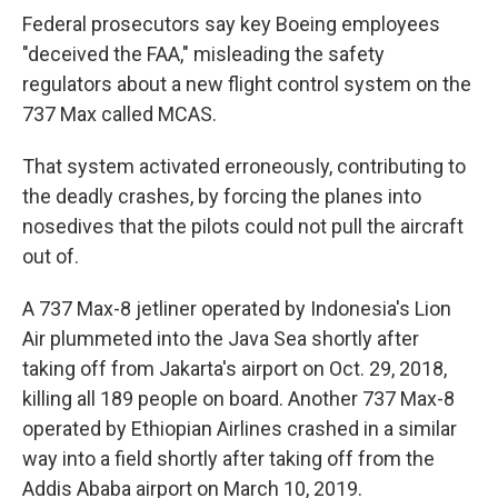
Federal prosecutors say key Boeing employees
"deceived the FAA," misleading the safety
regulators about a new flight control system on the
737 Max called MCAS.
That system activated erroneously, contributing to
the
deadly crashes, by forcing the planes into
nosedives that the pilots could not pull the aircraft
out of.
A 737 Max-8 jetliner operated by Indonesia's Lion
Air plummeted into the Java Sea shortly after
taking off from Jakarta's airport on Oct. 29, 2018,
killing all 189 people on board. Another 737 Max-8
operated by Ethiopian Airlines crashed in a similar
way into a field shortly after taking off from the
Addis Ababa airport on March 10, 2019.