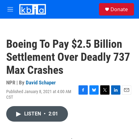
Skip to main content
S
Donate
e
M
a
e
r
n
c
u
h
Boeing To Pay $2.5 Billion
u
e
Settlement Over Deadly 737
r
y
Max Crashes
NPR | By
David Schaper
Published January 8, 2021 at 4:00 AM
F
B
T
L
E
CST
a
l
w
i
m
c
u
i
n
a
e
e
t
k
i
LISTEN
•
2:01
b
s
t
e
l
o
k
e
d
o
y
r
I
k
n