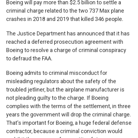
Boeing will pay more than $2.5 billion to settle a
criminal charge related to the two 737 Max plane
crashes in 2018 and 2019 that killed 346 people.
The Justice Department has announced that it has
reached a deferred prosecution agreement with
Boeing to resolve a charge of criminal conspiracy
to defraud the FAA.
Boeing admits to criminal misconduct for
misleading regulators about the safety of the
troubled jetliner, but the airplane manufacturer is
not pleading guilty to the charge. If Boeing
complies with the terms of the settlement, in three
years the government will drop the criminal charge.
That's important for Boeing, a huge federal defense
contractor, because a criminal conviction would