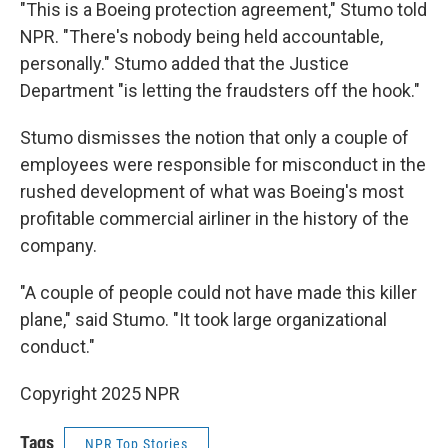
"This is a Boeing protection agreement," Stumo told
NPR. "There's nobody being held accountable,
personally." Stumo added that the Justice
Department "is letting the fraudsters off the hook."
Stumo dismisses the notion that only a couple of
employees were responsible for misconduct in the
rushed development of what was Boeing's most
profitable commercial airliner in the history of the
company.
"A couple of people could not have made this killer
plane," said Stumo. "It took large organizational
conduct."
Copyright 2025 NPR
Tags
NPR Top Stories