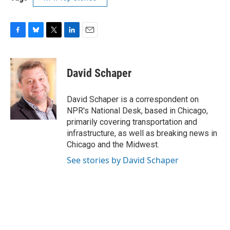
F
B
T
L
E
a
l
w
i
m
c
u
i
n
a
e
e
t
k
i
David Schaper
b
s
t
e
l
o
k
e
d
o
y
r
I
David Schaper is a correspondent on
k
n
NPR's National Desk, based in Chicago,
primarily covering transportation and
infrastructure, as well as breaking news in
Chicago and the Midwest.
See stories by David Schaper