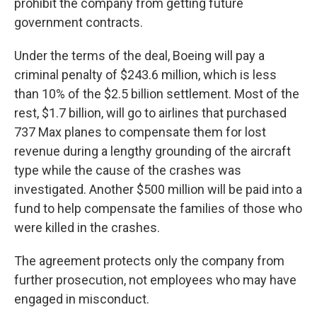
prohibit the company from getting future
government contracts.
Under the terms of the deal, Boeing will pay a
criminal penalty of $243.6 million, which is
less
than 10% of the $2.5 billion settlement. Most of the
rest, $1.7 billion, will go to airlines that purchased
737 Max planes to compensate them for lost
revenue during a lengthy grounding of the aircraft
type while the cause of the crashes was
investigated. Another $500 million will be paid into a
fund to help compensate the families of those who
were killed in the crashes.
The agreement protects only the company from
further prosecution, not employees who may have
engaged in misconduct.