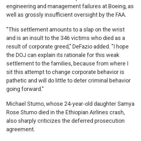
engineering and management failures at Boeing, as
well as grossly insufficient oversight by the FAA.
"This settlement amounts to a slap on the wrist
and is an insult to the 346 victims who died as a
result of corporate greed," DeFazio added. "I hope
the DOJ can explain its rationale for this weak
settlement to the families, because from where I
sit this attempt to change corporate behavior is
pathetic and will do little to deter criminal behavior
going forward."
Michael Stumo, whose 24-year-old daughter Samya
Rose Stumo died in the Ethiopian Airlines crash,
also sharply criticizes the deferred prosecution
agreement.