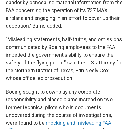
candor by concealing material information from the
FAA concerning the operation of its 737 MAX
airplane and engaging in an effort to cover up their
deception," Burns added.
"Misleading statements, half-truths, and omissions
communicated by Boeing employees to the FAA
impeded the government's ability to ensure the
safety of the flying public," said the U.S. attorney for
the Northern District of Texas, Erin Neely Cox,
whose office led prosecution.
Boeing sought to downplay any corporate
responsibility and placed blame instead on two
former technical pilots who in documents
uncovered during the course of investigations,
were found to be
mocking and misleading FAA