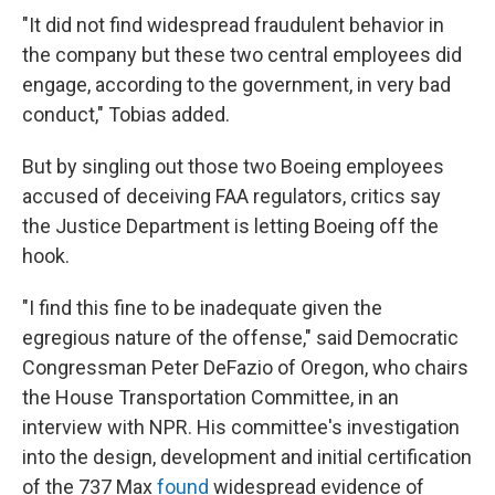
"It did not find widespread fraudulent behavior in
the company but these two central employees did
engage, according to the government, in very bad
conduct," Tobias added.
But by singling out those two Boeing employees
accused of deceiving FAA regulators, critics say
the Justice Department is letting Boeing off the
hook.
"I find this fine to be inadequate given the
egregious nature of the offense," said Democratic
Congressman Peter DeFazio of Oregon, who chairs
the House Transportation Committee, in an
interview with NPR. His committee's investigation
into the design, development and initial certification
of the 737 Max
found
widespread evidence of