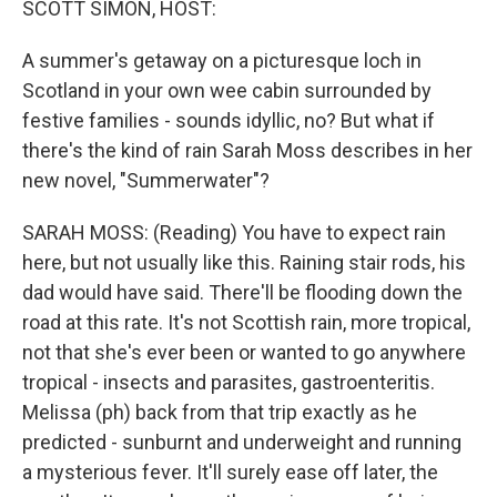
SCOTT SIMON, HOST:
A summer's getaway on a picturesque loch in
Scotland in your own wee cabin surrounded by
festive families - sounds idyllic, no? But what if
there's the kind of rain Sarah Moss describes in her
new novel, "Summerwater"?
SARAH MOSS: (Reading) You have to expect rain
here, but not usually like this. Raining stair rods, his
dad would have said. There'll be flooding down the
road at this rate. It's not Scottish rain, more tropical,
not that she's ever been or wanted to go anywhere
tropical - insects and parasites, gastroenteritis.
Melissa (ph) back from that trip exactly as he
predicted - sunburnt and underweight and running
a mysterious fever. It'll surely ease off later, the