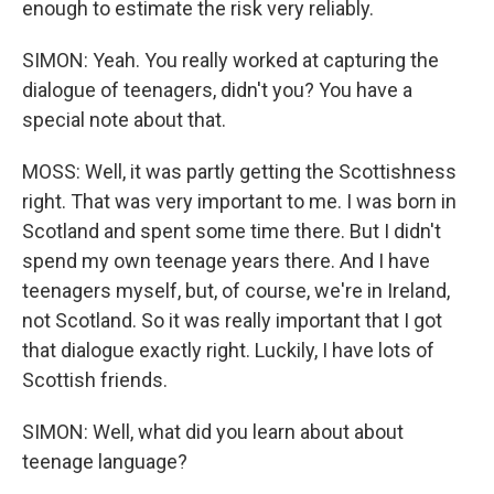
enough to estimate the risk very reliably.
SIMON: Yeah. You really worked at capturing the
dialogue of teenagers, didn't you? You have a
special note about that.
MOSS: Well, it was partly getting the Scottishness
right. That was very important to me. I was born in
Scotland and spent some time there. But I didn't
spend my own teenage years there. And I have
teenagers myself, but, of course, we're in Ireland,
not Scotland. So it was really important that I got
that dialogue exactly right. Luckily, I have lots of
Scottish friends.
SIMON: Well, what did you learn about about
teenage language?