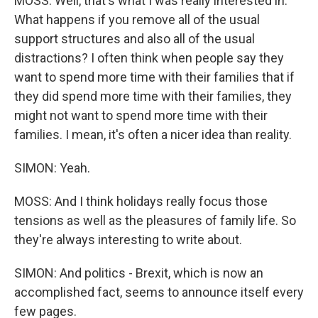
MOSS: Well, that's what I was really interested in.
What happens if you remove all of the usual
support structures and also all of the usual
distractions? I often think when people say they
want to spend more time with their families that if
they did spend more time with their families, they
might not want to spend more time with their
families. I mean, it's often a nicer idea than reality.
SIMON: Yeah.
MOSS: And I think holidays really focus those
tensions as well as the pleasures of family life. So
they're always interesting to write about.
SIMON: And politics - Brexit, which is now an
accomplished fact, seems to announce itself every
few pages.