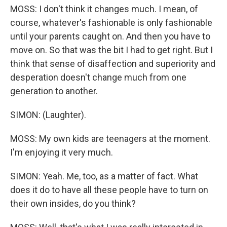
MOSS: I don't think it changes much. I mean, of
course, whatever's fashionable is only fashionable
until your parents caught on. And then you have to
move on. So that was the bit I had to get right. But I
think that sense of disaffection and superiority and
desperation doesn't change much from one
generation to another.
SIMON: (Laughter).
MOSS: My own kids are teenagers at the moment.
I'm enjoying it very much.
SIMON: Yeah. Me, too, as a matter of fact. What
does it do to have all these people have to turn on
their own insides, do you think?