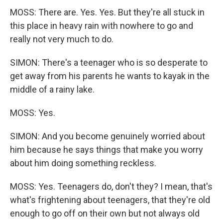
MOSS: There are. Yes. Yes. But they're all stuck in
this place in heavy rain with nowhere to go and
really not very much to do.
SIMON: There's a teenager who is so desperate to
get away from his parents he wants to kayak in the
middle of a rainy lake.
MOSS: Yes.
SIMON: And you become genuinely worried about
him because he says things that make you worry
about him doing something reckless.
MOSS: Yes. Teenagers do, don't they? I mean, that's
what's frightening about teenagers, that they're old
enough to go off on their own but not always old