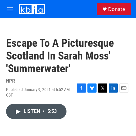
Skip to main content
S
Donate
e
M
a
e
r
n
c
u
h
Escape To A Picturesque
u
e
Scotland In Sarah Moss'
r
y
'Summerwater'
NPR
Published January 9, 2021 at 6:52 AM
F
B
T
L
E
CST
a
l
w
i
m
c
u
i
n
a
e
e
t
k
i
LISTEN
•
5:53
b
s
t
e
l
o
k
e
d
o
y
r
I
k
n