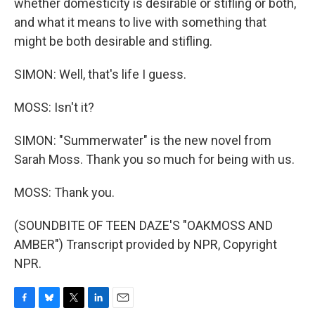
whether domesticity is desirable or stifling or both,
and what it means to live with something that
might be both desirable and stifling.
SIMON: Well, that's life I guess.
MOSS: Isn't it?
SIMON: "Summerwater" is the new novel from
Sarah Moss. Thank you so much for being with us.
MOSS: Thank you.
(SOUNDBITE OF TEEN DAZE'S "OAKMOSS AND
AMBER") Transcript provided by NPR, Copyright
NPR.
F
B
T
L
E