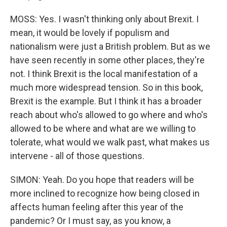
MOSS: Yes. I wasn't thinking only about Brexit. I
mean, it would be lovely if populism and
nationalism were just a British problem. But as we
have seen recently in some other places, they're
not. I think Brexit is the local manifestation of a
much more widespread tension. So in this book,
Brexit is the example. But I think it has a broader
reach about who's allowed to go where and who's
allowed to be where and what are we willing to
tolerate, what would we walk past, what makes us
intervene - all of those questions.
SIMON: Yeah. Do you hope that readers will be
more inclined to recognize how being closed in
affects human feeling after this year of the
pandemic? Or I must say, as you know, a