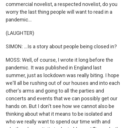
commercial novelist, a respected novelist, do you
worry the last thing people will want to read in a
pandemic...
(LAUGHTER)
SIMON: ...Is a story about people being closed in?
MOSS: Well, of course, I wrote it long before the
pandemic. It was published in England last
summer, just as lockdown was really biting. I hope
we'll all be rushing out of our houses and into each
other's arms and going to all the parties and
concerts and events that we can possibly get our
hands on. But I don't see how we cannot also be
thinking about what it means to be isolated and
who we really want to spend our time with and