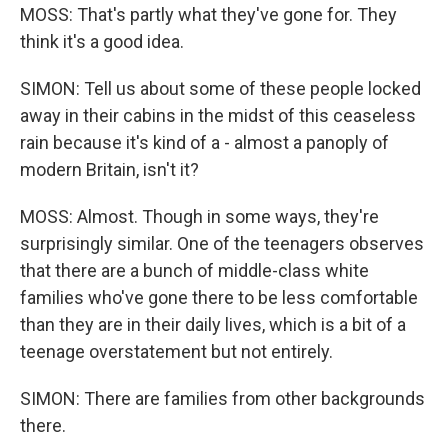
MOSS: That's partly what they've gone for. They
think it's a good idea.
SIMON: Tell us about some of these people locked
away in their cabins in the midst of this ceaseless
rain because it's kind of a - almost a panoply of
modern Britain, isn't it?
MOSS: Almost. Though in some ways, they're
surprisingly similar. One of the teenagers observes
that there are a bunch of middle-class white
families who've gone there to be less comfortable
than they are in their daily lives, which is a bit of a
teenage overstatement but not entirely.
SIMON: There are families from other backgrounds
there.