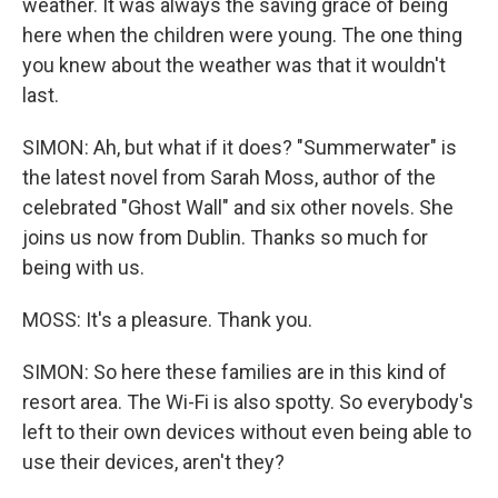
weather. It was always the saving grace of being
here when the children were young. The one thing
you knew about the weather was that it wouldn't
last.
SIMON: Ah, but what if it does? "Summerwater" is
the latest novel from Sarah Moss, author of the
celebrated "Ghost Wall" and six other novels. She
joins us now from Dublin. Thanks so much for
being with us.
MOSS: It's a pleasure. Thank you.
SIMON: So here these families are in this kind of
resort area. The Wi-Fi is also spotty. So everybody's
left to their own devices without even being able to
use their devices, aren't they?