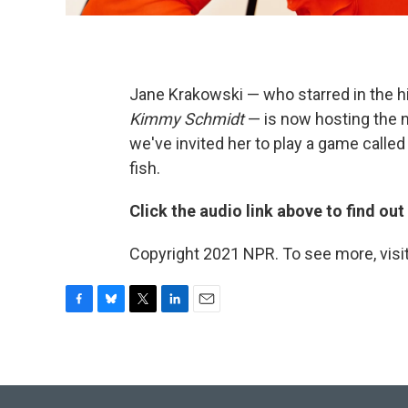
Jane Krakowski — who starred in the h
Kimmy Schmidt
— is now hosting the
we've invited her to play a game calle
fish.
Click the audio link above to find ou
Copyright 2021 NPR. To see more, visit
F
B
T
L
E
a
l
w
i
m
c
u
i
n
a
e
e
t
k
i
b
s
t
e
l