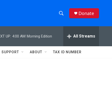
Donate
S
S
e
h
a
r
All Streams
XT UP:
4:00 AM
Morning Edition
o
c
h
w
Q
SUPPORT
ABOUT
TAX ID NUMBER
u
S
e
r
e
y
a
r
c
h