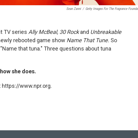
Sean Zanni
/
Getty Images For The Fragrance Founda
it TV series
Ally McBeal, 30 Rock
and
Unbreakable
 newly rebooted game show
Name That Tune.
So
d "Name that tuna." Three questions about tuna
t how she does.
 https://www.npr.org.