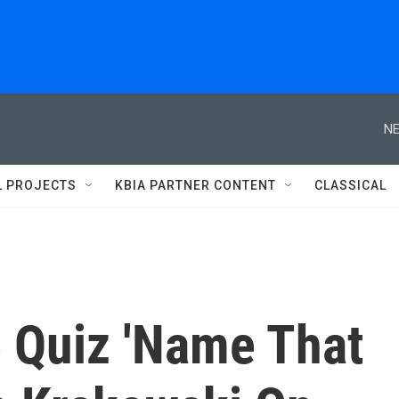
NE
L PROJECTS
KBIA PARTNER CONTENT
CLASSICAL
 Quiz 'Name That