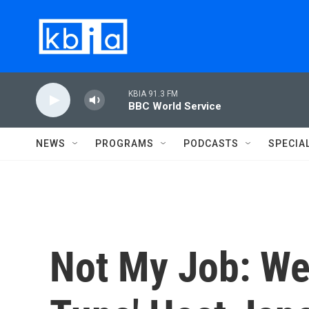
Skip to main content
KBIA 91.3 FM
BBC World Service
NEWS
PROGRAMS
PODCASTS
SPECIA
Not My Job: We