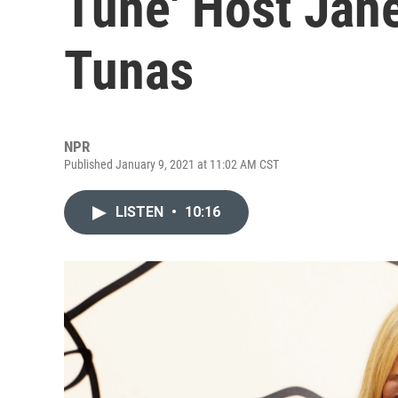
Tune' Host Jan
Tunas
NPR
Published January 9, 2021 at 11:02 AM CST
LISTEN
•
10:16