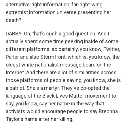
alternative-right information, far-right-wing
extremist information universe presenting her
death?
DARBY: Oh, that's such a good question. And I
actually spent some time peeking inside of some
different platforms, so certainly, you know, Twitter,
Parler and also Stormfront, which is, you know, the
oldest white nationalist message board on the
Internet. And there are a lot of similarities across
those platforms of people saying, you know, she is
a patriot. She's a martyr. They've co-opted the
language of the Black Lives Matter movement to
say, you know, say her name in the way that
activists would encourage people to say Breonna
Taylor's name after her killing.