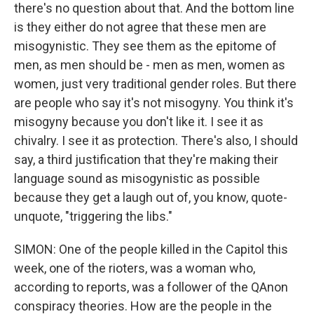
there's no question about that. And the bottom line
is they either do not agree that these men are
misogynistic. They see them as the epitome of
men, as men should be - men as men, women as
women, just very traditional gender roles. But there
are people who say it's not misogyny. You think it's
misogyny because you don't like it. I see it as
chivalry. I see it as protection. There's also, I should
say, a third justification that they're making their
language sound as misogynistic as possible
because they get a laugh out of, you know, quote-
unquote, "triggering the libs."
SIMON: One of the people killed in the Capitol this
week, one of the rioters, was a woman who,
according to reports, was a follower of the QAnon
conspiracy theories. How are the people in the