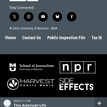
Stay Connected
t
i
y
b
f
w
n
o
l
a
i
s
u
u
c
© 2026 University of Missouri - KBIA
t
t
t
e
e
t
a
u
s
b
Vimeo
Contact Us
Public Inspection File
Tax ID
e
g
b
k
o
r
r
e
y
o
a
k
m
KBIA 91.3 FM
This American Life