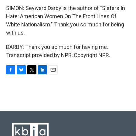
SIMON: Seyward Darby is the author of "Sisters In
Hate: American Women On The Front Lines Of
White Nationalism." Thank you so much for being
with us.
DARBY: Thank you so much for having me.
Transcript provided by NPR, Copyright NPR.
F
B
T
L
E
a
l
w
i
m
c
u
i
n
a
e
e
t
k
i
b
s
t
e
l
o
k
e
d
o
y
r
I
k
n