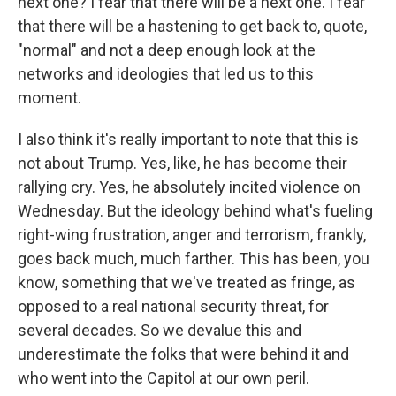
next one? I fear that there will be a next one. I fear
that there will be a hastening to get back to, quote,
"normal" and not a deep enough look at the
networks and ideologies that led us to this
moment.
I also think it's really important to note that this is
not about Trump. Yes, like, he has become their
rallying cry. Yes, he absolutely incited violence on
Wednesday. But the ideology behind what's fueling
right-wing frustration, anger and terrorism, frankly,
goes back much, much farther. This has been, you
know, something that we've treated as fringe, as
opposed to a real national security threat, for
several decades. So we devalue this and
underestimate the folks that were behind it and
who went into the Capitol at our own peril.