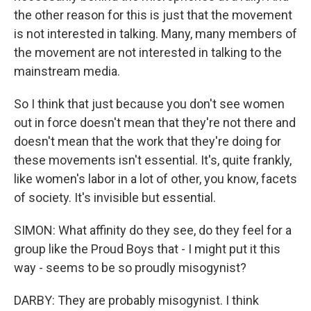
the other reason for this is just that the movement
is not interested in talking. Many, many members of
the movement are not interested in talking to the
mainstream media.
So I think that just because you don't see women
out in force doesn't mean that they're not there and
doesn't mean that the work that they're doing for
these movements isn't essential. It's, quite frankly,
like women's labor in a lot of other, you know, facets
of society. It's invisible but essential.
SIMON: What affinity do they see, do they feel for a
group like the Proud Boys that - I might put it this
way - seems to be so proudly misogynist?
DARBY: They are probably misogynist. I think