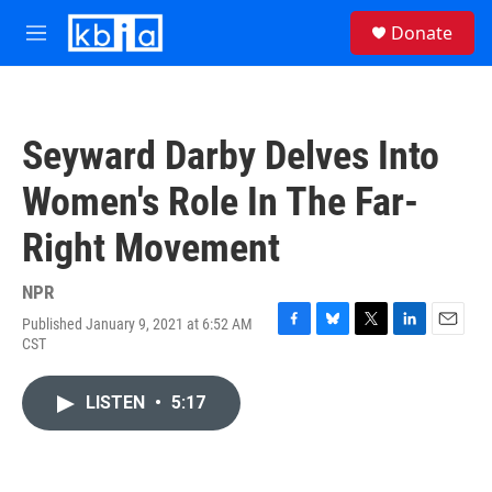
Skip to main content
S
Donate
e
M
a
e
r
n
c
u
h
Seyward Darby Delves Into
u
e
Women's Role In The Far-
r
y
Right Movement
NPR
Published January 9, 2021 at 6:52 AM
F
B
T
L
E
CST
a
l
w
i
m
c
u
i
n
a
e
e
t
k
i
LISTEN
•
5:17
b
s
t
e
l
o
k
e
d
o
y
r
I
k
n