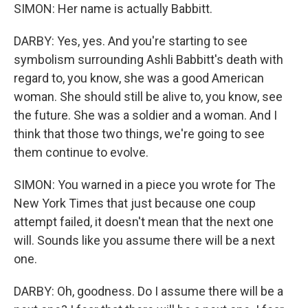
SIMON: Her name is actually Babbitt.
DARBY: Yes, yes. And you're starting to see
symbolism surrounding Ashli Babbitt's death with
regard to, you know, she was a good American
woman. She should still be alive to, you know, see
the future. She was a soldier and a woman. And I
think that those two things, we're going to see
them continue to evolve.
SIMON: You warned in a piece you wrote for The
New York Times that just because one coup
attempt failed, it doesn't mean that the next one
will. Sounds like you assume there will be a next
one.
DARBY: Oh, goodness. Do I assume there will be a