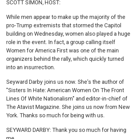
SCOTT SIMON, HOST:
While men appear to make up the majority of the
pro-Trump extremists that stormed the Capitol
building on Wednesday, women also played a huge
role in the event. In fact, a group calling itself
Women for America First was one of the main
organizers behind the rally, which quickly turned
into an insurrection.
Seyward Darby joins us now. She's the author of
"Sisters In Hate: American Women On The Front
Lines Of White Nationalism" and editor-in-chief of
The Atavist Magazine. She joins us now from New
York. Thanks so much for being with us.
SEYWARD DARBY: Thank you so much for having
me.