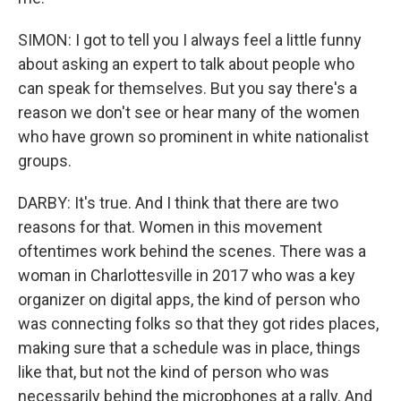
SIMON: I got to tell you I always feel a little funny
about asking an expert to talk about people who
can speak for themselves. But you say there's a
reason we don't see or hear many of the women
who have grown so prominent in white nationalist
groups.
DARBY: It's true. And I think that there are two
reasons for that. Women in this movement
oftentimes work behind the scenes. There was a
woman in Charlottesville in 2017 who was a key
organizer on digital apps, the kind of person who
was connecting folks so that they got rides places,
making sure that a schedule was in place, things
like that, but not the kind of person who was
necessarily behind the microphones at a rally. And