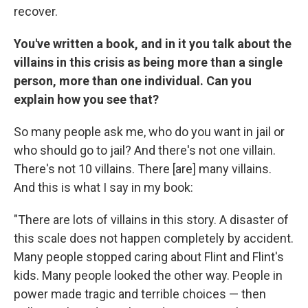
recover.
You've written a book, and in it you talk about the
villains in this crisis as being more than a single
person, more than one individual. Can you
explain how you see that?
So many people ask me, who do you want in jail or
who should go to jail? And there's not one villain.
There's not 10 villains. There [are] many villains.
And this is what I say in my book:
"There are lots of villains in this story. A disaster of
this scale does not happen completely by accident.
Many people stopped caring about Flint and Flint's
kids. Many people looked the other way. People in
power made tragic and terrible choices — then