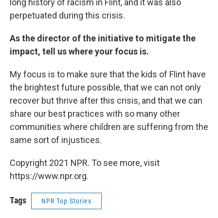
long history of racism in Flint, and it was also
perpetuated during this crisis.
As the director of the initiative to mitigate the
impact, tell us where your focus is.
My focus is to make sure that the kids of Flint have
the brightest future possible, that we can not only
recover but thrive after this crisis, and that we can
share our best practices with so many other
communities where children are suffering from the
same sort of injustices.
Copyright 2021 NPR. To see more, visit
https://www.npr.org.
Tags
NPR Top Stories