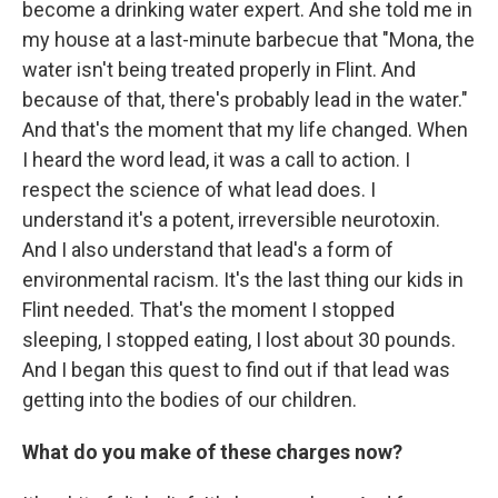
become a drinking water expert. And she told me in
my house at a last-minute barbecue that "Mona, the
water isn't being treated properly in Flint. And
because of that, there's probably lead in the water."
And that's the moment that my life changed. When
I heard the word lead, it was a call to action. I
respect the science of what lead does. I
understand it's a potent, irreversible neurotoxin.
And I also understand that lead's a form of
environmental racism. It's the last thing our kids in
Flint needed. That's the moment I stopped
sleeping, I stopped eating, I lost about 30 pounds.
And I began this quest to find out if that lead was
getting into the bodies of our children.
What do you make of these charges now?