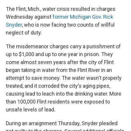
The Flint, Mich., water crisis resulted in charges
Wednesday against
former Michigan Gov. Rick
Snyder
, who is now facing two counts of willful
neglect of duty.
The misdemeanor charges carry a punishment of
up to $1,000 and up to one year in prison. They
come almost seven years after the city of Flint
began taking in water from the Flint River in an
attempt to save money. The water wasn't properly
treated, and it corroded the city's aging pipes,
causing lead to leach into the drinking water. More
than 100,000 Flint residents were exposed to
unsafe levels of lead.
During an arraignment Thursday, Snyder pleaded