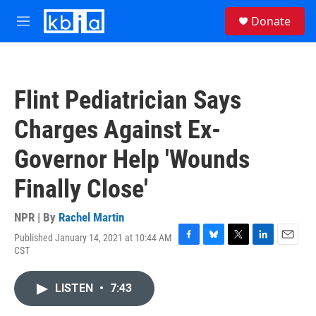
Skip to main content
S
Donate
e
M
a
e
r
n
c
u
h
Flint Pediatrician Says
u
e
Charges Against Ex-
r
y
Governor Help 'Wounds
Finally Close'
NPR | By
Rachel Martin
Published January 14, 2021 at 10:44 AM
F
B
T
L
E
CST
a
l
w
i
m
c
u
i
n
a
e
e
t
k
i
LISTEN
•
7:43
b
s
t
e
l
o
k
e
d