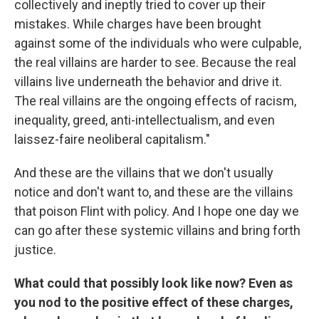
collectively and ineptly tried to cover up their
mistakes. While charges have been brought
against some of the individuals who were culpable,
the real villains are harder to see. Because the real
villains live underneath the behavior and drive it.
The real villains are the ongoing effects of racism,
inequality, greed, anti-intellectualism, and even
laissez-faire neoliberal capitalism."
And these are the villains that we don't usually
notice and don't want to, and these are the villains
that poison Flint with policy. And I hope one day we
can go after these systemic villains and bring forth
justice.
What could that possibly look like now? Even as
you nod to the positive effect of these charges,