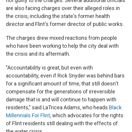
not guilty to the charges. Several additional officials
are also facing charges over their alleged roles in
the crisis, including the state's former health
director and Flint's former director of public works.
The charges drew mixed reactions from people
who have been working to help the city deal with
the crisis and its aftermath.
"Accountability is great, but even with
accountability, even if Rick Snyder was behind bars
for a significant amount of time, that still doesn't
compensate for the generations of irreversible
damage that is and will continue to happen with
residents," said LaTricea Adams, who heads
Black
Millennials For Flint
, which advocates for the rights
of Flint residents still dealing with the effects of
the water crisis.