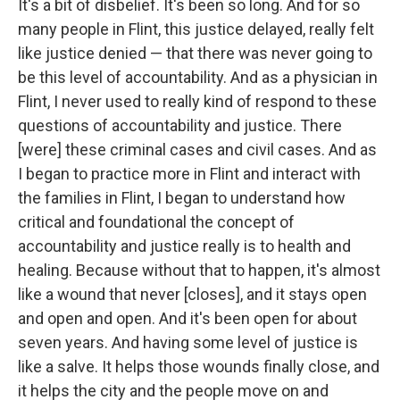
It's a bit of disbelief. It's been so long. And for so
many people in Flint, this justice delayed, really felt
like justice denied — that there was never going to
be this level of accountability. And as a physician in
Flint, I never used to really kind of respond to these
questions of accountability and justice. There
[were] these criminal cases and civil cases. And as
I began to practice more in Flint and interact with
the families in Flint, I began to understand how
critical and foundational the concept of
accountability and justice really is to health and
healing. Because without that to happen, it's almost
like a wound that never [closes], and it stays open
and open and open. And it's been open for about
seven years. And having some level of justice is
like a salve. It helps those wounds finally close, and
it helps the city and the people move on and