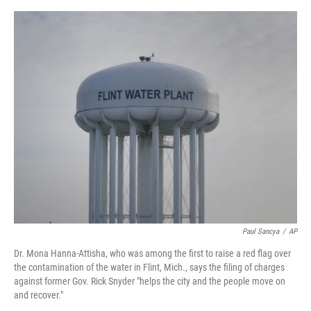
o
y
r
I
k
n
Paul Sancya
/
AP
Dr. Mona Hanna-Attisha, who was among the first to raise a red flag over
the contamination of the water in Flint, Mich., says the filing of charges
against former Gov. Rick Snyder "helps the city and the people move on
and recover."