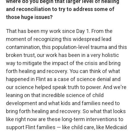
where do you begin that larger level of healing
and reconciliation to try to address some of
those huge issues?
That has been my work since Day 1. From the
moment of recognizing this widespread lead
contamination, this population-level trauma and this
broken trust, our work has been in a very holistic
way to mitigate the impact of the crisis and bring
forth healing and recovery. You can think of what
happened in Flint as a case of science denial and
our science helped speak truth to power. And we're
leaning on that incredible science of child
development and what kids and families need to
bring forth healing and recovery. So what that looks
like right now are these long-term interventions to
support Flint families — like child care, like Medicaid