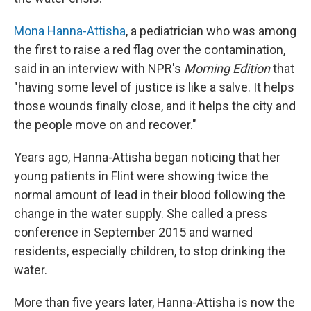
Mona Hanna-Attisha
, a pediatrician who was among
the first to raise a red flag over the contamination,
said in an interview with NPR's
Morning Edition
that
"having some level of justice is like a salve. It helps
those wounds finally close, and it helps the city and
the people move on and recover."
Years ago, Hanna-Attisha began noticing that her
young patients in Flint were showing twice the
normal amount of lead in their blood following the
change in the water supply. She called a press
conference in September 2015 and warned
residents, especially children, to stop drinking the
water.
More than five years later, Hanna-Attisha is now the