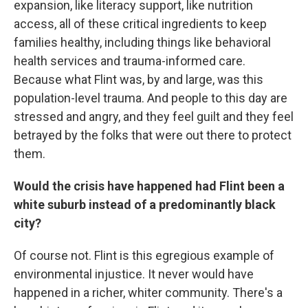
expansion, like literacy support, like nutrition
access, all of these critical ingredients to keep
families healthy, including things like behavioral
health services and trauma-informed care.
Because what Flint was, by and large, was this
population-level trauma. And people to this day are
stressed and angry, and they feel guilt and they feel
betrayed by the folks that were out there to protect
them.
Would the crisis have happened had Flint been a
white suburb instead of a predominantly black
city?
Of course not. Flint is this egregious example of
environmental injustice. It never would have
happened in a richer, whiter community. There's a