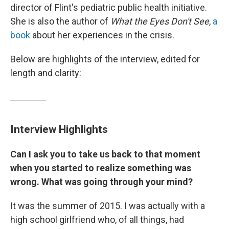
director of Flint's pediatric public health initiative.
She is also the author of
What the Eyes Don't See
,
a
book
about her experiences in the crisis.
Below are highlights of the interview, edited for
length and clarity:
Interview Highlights
Can I ask you to take us back to that moment
when you started to realize something was
wrong. What was going through your mind?
It was the summer of 2015. I was actually with a
high school girlfriend who, of all things, had