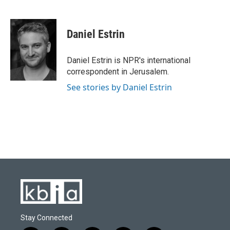
F
B
T
L
E
a
l
w
i
m
c
u
i
n
a
e
e
t
k
i
Daniel Estrin
b
s
t
e
l
o
k
e
d
o
y
r
I
Daniel Estrin is NPR's international
k
n
correspondent in Jerusalem.
See stories by Daniel Estrin
Stay Connected