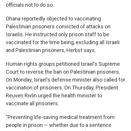
officials not to do so.
Ohana reportedly objected to vaccinating
Palestinian prisoners convicted of attacks on
Israelis. He instructed only prison staff to be
vaccinated for the time being, excluding all Israeli
and Palestinian prisoners, Herbst says.
Human rights groups petitioned Israel's Supreme
Court to reverse the ban on Palestinian prisoners.
On Monday, Israel's defense minister also called for
vaccination of prisoners. On Thursday, President
Reuven Rivlin urged the health minister to
vaccinate all prisoners.
"Preventing life-saving medical treatment from
people in prison — whether due to a sentence