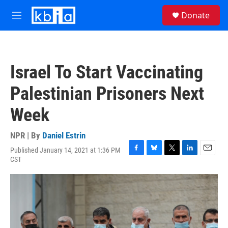
Skip to main content
S
Donate
e
M
a
e
r
n
c
u
h
Israel To Start Vaccinating
u
e
Palestinian Prisoners Next
r
y
Week
NPR | By
Daniel Estrin
Published January 14, 2021 at 1:36 PM
F
B
T
L
E
CST
a
l
w
i
m
c
u
i
n
a
e
e
t
k
i
b
s
t
e
l
o
k
e
d
o
y
r
I
k
n