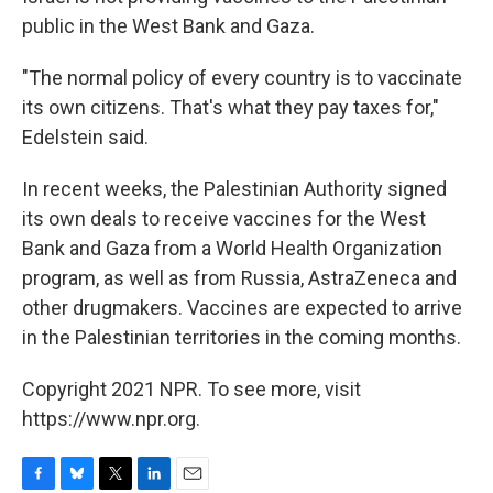
public in the West Bank and Gaza.
"The normal policy of every country is to vaccinate
its own citizens. That's what they pay taxes for,"
Edelstein said.
In recent weeks, the Palestinian Authority signed
its own deals to receive vaccines for the West
Bank and Gaza from a World Health Organization
program, as well as from Russia, AstraZeneca and
other drugmakers. Vaccines are expected to arrive
in the Palestinian territories in the coming months.
Copyright 2021 NPR. To see more, visit
https://www.npr.org.