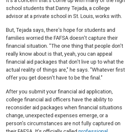
It's a concern that's come up with many of the high
school students that Danny Tejada, a college
advisor at a private school in St. Louis, works with.
But, Tejada says, there's hope for students and
families worried the FAFSA doesn't capture their
financial situation. "The one thing that people don't
really know about is that, yeah, you can appeal
financial aid packages that don't live up to what the
actual reality of things are," he says. "Whatever first
offer you get doesn't have to be the final."
After you submit your financial aid application,
college financial aid officers have the ability to
reconsider aid packages when financial situations
change, unexpected expenses emerge, or a
person's circumstances are not fully captured on
their FAFSA. It's officially called
professional