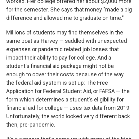
worked. Her college offered her about $2,000 more
for the semester. She says that money "made a big
difference and allowed me to graduate on time."
Millions of students may find themselves in the
same boat as Harvey — saddled with unexpected
expenses or pandemic related job losses that
impact their ability to pay for college. And a
student's financial aid package might not be
enough to cover their costs because of the way
the federal aid system is set up: The Free
Application for Federal Student Aid, or FAFSA — the
form which determines a student's eligibility for
financial aid for college — uses tax data from 2019.
Unfortunately, the world looked very different back
then, pre-pandemic.