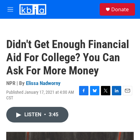
Skip to main content
S
Donate
e
M
a
e
r
n
c
u
h
Didn't Get Enough Financial
u
e
Aid For College? You Can
r
y
Ask For More Money
NPR | By
Elissa Nadworny
Published January 17, 2021 at 4:00 AM
F
B
T
L
E
CST
a
l
w
i
m
c
u
i
n
a
e
e
t
k
i
LISTEN
•
3:45
b
s
t
e
l
o
k
e
d
o
y
r
I
k
n