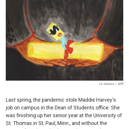
LA Johnson
/
NPR
Last spring, the pandemic stole Maddie Harvey's
job on campus in the Dean of Students office. She
was finishing up her senior year at the University of
St. Thomas in St. Paul, Minn., and without the