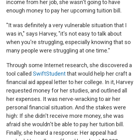
income from her job, she wasn't going to have
enough money to pay her upcoming tuition bill.
"It was definitely a very vulnerable situation that I
was in," says Harvey, "it's not easy to talk about
when you're struggling, especially knowing that so
many people were struggling at one time."
Through some Internet research, she discovered a
tool called
SwiftStudent
that would help her craft a
financial aid appeal letter to her college. In it, Harvey
requested money for her studies, and outlined all
her expenses. It was nerve-wracking to air her
personal financial situation. And the stakes were
high: If she didn't receive more money, she was
afraid she wouldn't be able to pay her tuition bill.
Finally, she heard a response: Her appeal had