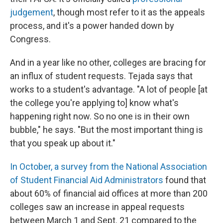
judgement
, though most refer to it as the appeals
process, and it's a power handed down by
Congress.
And in a year like no other, colleges are bracing for
an influx of student requests. Tejada says that
works to a student's advantage. "A lot of people [at
the college you're applying to] know what's
happening right now. So no one is in their own
bubble," he says. "But the most important thing is
that you speak up about it."
In October, a survey from the National Association
of Student Financial Aid Administrators
found that
about 60% of financial aid offices at more than 200
colleges saw an increase in appeal requests
between March 1 and Sept. 21 compared to the