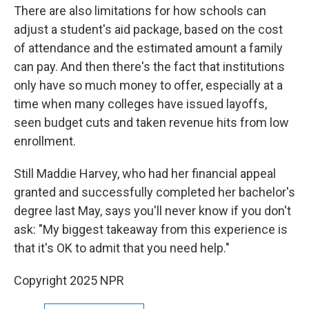
There are also limitations for how schools can
adjust a student's aid package, based on the cost
of attendance and the estimated amount a family
can pay. And then there's the fact that institutions
only have so much money to offer, especially at a
time when many colleges have issued layoffs,
seen budget cuts and taken revenue hits from low
enrollment.
Still Maddie Harvey, who had her financial appeal
granted and successfully completed her bachelor's
degree last May, says you'll never know if you don't
ask: "My biggest takeaway from this experience is
that it's OK to admit that you need help."
Copyright 2025 NPR