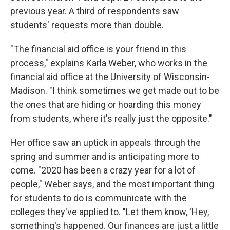
previous year. A third of respondents saw
students' requests more than double.
"The financial aid office is your friend in this
process," explains Karla Weber, who works in the
financial aid office at the University of Wisconsin-
Madison. "I think sometimes we get made out to be
the ones that are hiding or hoarding this money
from students, where it's really just the opposite."
Her office saw an uptick in appeals through the
spring and summer and is anticipating more to
come. "2020 has been a crazy year for a lot of
people," Weber says, and the most important thing
for students to do is communicate with the
colleges they've applied to. "Let them know, 'Hey,
something's happened. Our finances are just a little