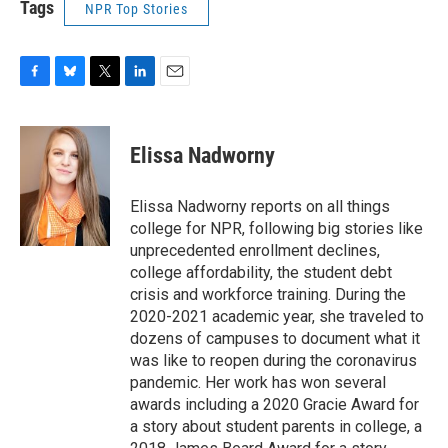
Tags
NPR Top Stories
F
B
T
L
E
a
l
w
i
m
c
u
i
n
a
e
e
t
k
i
Elissa Nadworny
b
s
t
e
l
o
k
e
d
o
y
r
I
Elissa Nadworny reports on all things
k
n
college for NPR, following big stories like
unprecedented enrollment declines,
college affordability, the student debt
crisis and workforce training. During the
2020-2021 academic year, she traveled to
dozens of campuses to document what it
was like to reopen during the coronavirus
pandemic. Her work has won several
awards including a 2020 Gracie Award for
a story about student parents in college, a