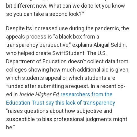
bit different now. What can we do to let you know
so you can take a second look?'"
Despite its increased use during the pandemic, the
appeals process is "a black box from a
transparency perspective," explains Abigail Seldin,
who helped create SwiftStudent. The U.S.
Department of Education doesn't collect data from
colleges showing how much additional aid is given,
which students appeal or which students are
funded after submitting a request. In a recent op-
ed in
Inside Higher Ed
,
researchers from the
Education Trust say this lack of transparency
"raises questions about how subjective and
susceptible to bias professional judgments might
be."