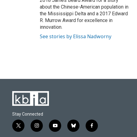
2018 James Beard Award for a story
about the Chinese-American population in
the Mississippi Delta and a 2017 Edward
R. Murrow Award for excellence in
innovation.
See stories by Elissa Nadworny
Stay Connected
t
i
y
b
f
w
n
o
l
a