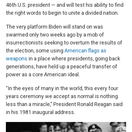
46th U.S. president — and will test his ability to find
the right words to begin to unite a divided nation.
The very platform Biden will stand on was
swarmed only two weeks ago by a mob of
insurrectionists seeking to overturn the results of
the election, some using
American flags as
weapons
in a place where presidents, going back
generations, have held up a peaceful transfer of
power as a core American ideal.
"In the eyes of many in the world, this every four
years ceremony we accept as normal is nothing
less than a miracle," President Ronald Reagan said
in his 1981 inaugural address.