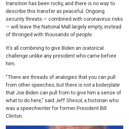
transition has been rocky, and there is no way to
describe this transfer as peaceful. Ongoing
security threats — combined with coronavirus risks
— will leave the National Mall largely empty, instead
of thronged with thousands of people.
It's all combining to give Biden an oratorical
challenge unlike any president who came before
him.
"There are threads of analogies that you can pull
from other speeches, but there is not a boilerplate
that Joe Biden can pull from to give him a sense of
what to do here," said Jeff Shesol, a historian who
was a speechwriter for former President Bill
Clinton.