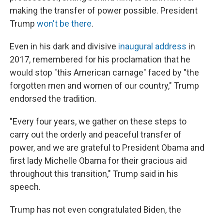
making the transfer of power possible. President
Trump
won't be there
.
Even in his dark and divisive
inaugural address
in
2017, remembered for his proclamation that he
would stop "this American carnage" faced by "the
forgotten men and women of our country," Trump
endorsed the tradition.
"Every four years, we gather on these steps to
carry out the orderly and peaceful transfer of
power, and we are grateful to President Obama and
first lady Michelle Obama for their gracious aid
throughout this transition," Trump said in his
speech.
Trump has not even congratulated Biden, the