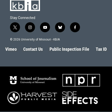
Stay Connected
t
i
y
b
f
w
n
o
l
a
i
s
u
u
c
© 2026 University of Missouri - KBIA
t
t
t
e
e
t
a
u
s
b
Vimeo
Contact Us
Public Inspection File
Tax ID
e
g
b
k
o
r
r
e
y
o
a
k
m