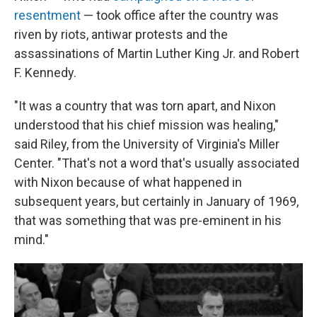
resentment
— took office after the country was
riven by riots, antiwar protests and the
assassinations of Martin Luther King Jr. and Robert
F. Kennedy.
"It was a country that was torn apart, and Nixon
understood that his chief mission was healing,"
said Riley, from the University of Virginia's Miller
Center. "That's not a word that's usually associated
with Nixon because of what happened in
subsequent years, but certainly in January of 1969,
that was something that was pre-eminent in his
mind."