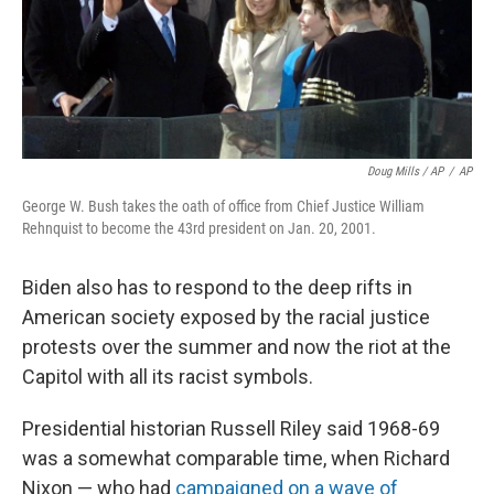
Doug Mills / AP
/
AP
George W. Bush takes the oath of office from Chief Justice William
Rehnquist to become the 43rd president on Jan. 20, 2001.
Biden also has to respond to the deep rifts in
American society exposed by the racial justice
protests over the summer and now the riot at the
Capitol with all its racist symbols.
Presidential historian Russell Riley said 1968-69
was a somewhat comparable time, when Richard
Nixon — who had
campaigned on a wave of