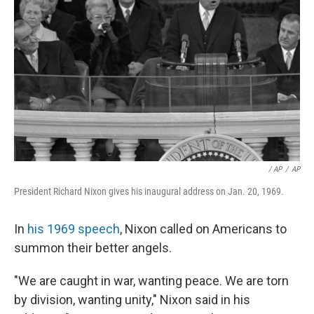
/ AP
/
AP
President Richard Nixon gives his inaugural address on Jan. 20, 1969.
In
his 1969 speech
, Nixon called on Americans to
summon their better angels.
"We are caught in war, wanting peace. We are torn
by division, wanting unity," Nixon said in his