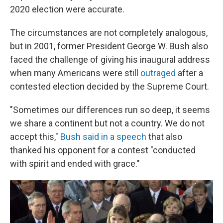
2020 election were accurate.
The circumstances are not completely analogous,
but in 2001, former President George W. Bush also
faced the challenge of giving his inaugural address
when many Americans were still
outraged
after a
contested election decided by the Supreme Court.
"Sometimes our differences run so deep, it seems
we share a continent but not a country. We do not
accept this,"
Bush said in a speech
that also
thanked his opponent for a contest "conducted
with spirit and ended with grace."