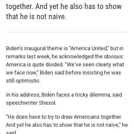
together. And yet he also has to show
that he is not naive.
Biden's inaugural theme is "America United," but in
remarks last week, he acknowledged the obvious:
America is quite divided. "We've seen clearly what
we face now," Biden said before insisting he was
still optimistic.
In his address, Biden faces a tricky dilemma, said
speechwriter Shesol.
"He does have to try to draw Americans together.
And yet he also has to show that he is not naïve," he
said.