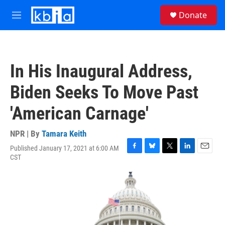
Skip to main content
S
Donate
e
M
a
e
r
n
c
u
h
In His Inaugural Address,
u
e
Biden Seeks To Move Past
r
y
'American Carnage'
NPR | By
Tamara Keith
Published January 17, 2021 at 6:00 AM
F
B
T
L
E
CST
a
l
w
i
m
c
u
i
n
a
e
e
t
k
i
b
s
t
e
l
o
k
e
d
o
y
r
I
k
n