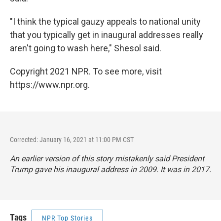
"I think the typical gauzy appeals to national unity
that you typically get in inaugural addresses really
aren't going to wash here," Shesol said.
Copyright 2021 NPR. To see more, visit
https://www.npr.org.
Corrected: January 16, 2021 at 11:00 PM CST
An earlier version of this story mistakenly said President
Trump gave his inaugural address in 2009. It was in 2017.
Tags
NPR Top Stories