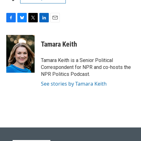
F
B
T
L
E
a
l
w
i
m
c
u
i
n
a
e
e
t
k
i
Tamara Keith
b
s
t
e
l
o
k
e
d
o
y
r
I
Tamara Keith is a Senior Political
k
n
Correspondent for NPR and co-hosts the
NPR Politics Podcast.
See stories by Tamara Keith