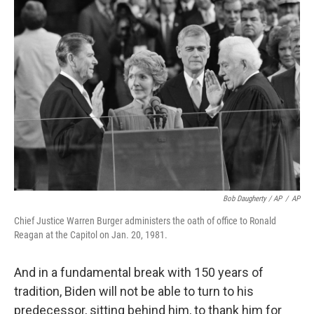
Bob Daugherty / AP
/
AP
Chief Justice Warren Burger administers the oath of office to Ronald
Reagan at the Capitol on Jan. 20, 1981.
And in a fundamental break with 150 years of
tradition, Biden will not be able to turn to his
predecessor, sitting behind him, to thank him for