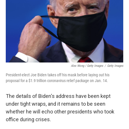
Alex Wong / Getty Images
/
Getty Images
President-elect Joe Biden takes off his mask before laying out his
proposal for a $1.9 trillion coronavirus relief package on Jan. 14.
The details of Biden's address have been kept
under tight wraps, and it remains to be seen
whether he will echo other presidents who took
office during crises.