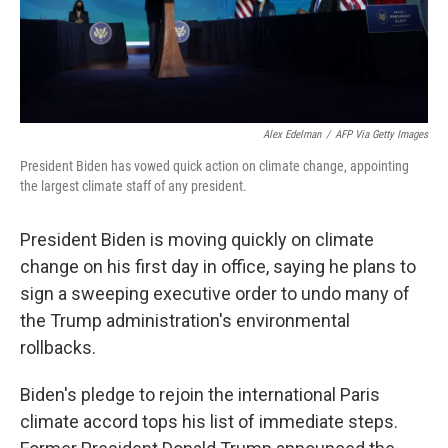
Alex Edelman
/
AFP Via Getty Images
President Biden has vowed quick action on climate change, appointing
the largest climate staff of any president.
President Biden is moving quickly on climate
change on his first day in office, saying he plans to
sign a sweeping executive order to undo many of
the Trump administration's environmental
rollbacks.
Biden's pledge to rejoin the international Paris
climate accord tops his list of immediate steps.