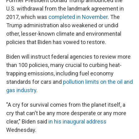
Former President Donald Trump announced the
U.S. withdrawal from the landmark agreement in
2017, which was
completed in November
. The
Trump administration also weakened or undid
other, lesser-known climate and environmental
policies that Biden has vowed to restore.
Biden will instruct federal agencies to review more
than 100 policies, many crucial to curbing heat-
trapping emissions, including fuel economy
standards for cars and
pollution limits on the oil and
gas industry
.
"A cry for survival comes from the planet itself, a
cry that can't be any more desperate or any more
clear," Biden said
in his inaugural address
Wednesday.