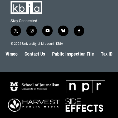
Stay Connected
t
i
y
b
f
w
n
o
l
a
i
s
u
u
c
© 2026 University of Missouri - KBIA
t
t
t
e
e
t
a
u
s
b
Vimeo
Contact Us
Public Inspection File
Tax ID
e
g
b
k
o
r
r
e
y
o
a
k
m