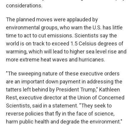
considerations.
The planned moves were applauded by
environmental groups, who warn the U.S. has little
time to act to cut emissions. Scientists say the
world is on track to exceed 1.5 Celsius degrees of
warming, which will lead to higher sea level rise and
more extreme heat waves and hurricanes.
"The sweeping nature of these executive orders
are an important down payment in addressing the
tatters left behind by President Trump," Kathleen
Rest, executive director at the Union of Concerned
Scientists, said in a statement. "They seek to
reverse policies that fly in the face of science,
harm public health and degrade the environment."