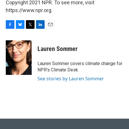
Copyright 2021 NPR. To see more, visit
https://www.npr.org.
F
B
T
L
E
a
l
w
i
m
c
u
i
n
a
e
e
t
k
i
Lauren Sommer
b
s
t
e
l
o
k
e
d
o
y
r
I
Lauren Sommer covers climate change for
k
n
NPR's Climate Desk.
See stories by Lauren Sommer