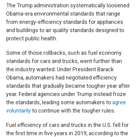
The Trump administration systematically loosened
Obama-era environmental standards that range
from energy-efficiency standards for appliances
and buildings to air quality standards designed to
protect public health.
Some of those rollbacks, such as fuel economy
standards for cars and trucks, went further than
the industry wanted. Under President Barack
Obama, automakers had negotiated efficiency
standards that gradually became tougher year after
year. Federal agencies under Trump instead froze
the standards, leading some automakers to
agree
voluntarily
to continue with the tougher rules.
Fuel efficiency of cars and trucks in the U.S. fell for
the first time in five years in 2019, according to the