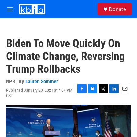
Skip to main content
S
Donate
e
M
a
e
r
n
c
u
h
Biden To Move Quickly On
u
e
Climate Change, Reversing
r
y
Trump Rollbacks
NPR | By
Lauren Sommer
Published January 20, 2021 at 4:04 PM
F
B
T
L
E
CST
a
l
w
i
m
c
u
i
n
a
e
e
t
k
i
b
s
t
e
l
o
k
e
d
o
y
r
I
k
n