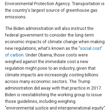
Environmental Protection Agency. Transportation is
the country's largest source of greenhouse gas
emissions.
The Biden administration will also
instruct the
federal government to consider the long-term
economic impacts of climate change when making
new regulations, what's known as the
"social cost"
of carbon
. Under Obama, those costs were
weighed against the immediate cost a new
regulation might pose to an industry, given that
climate impacts are increasingly costing billions
across many economic sectors. The Trump
administration did away with that practice in 2017.
Biden is reestablishing the working group to issue
those guidelines, including weighing
"environmental justice and intergenerational equity"