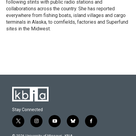
following stints with public radio stations and
collaborations across the country. She has reported
everywhere from fishing boats, island villages and cargo
terminals in Alaska, to cornfields, factories and Superfund
sites in the Midwest.
Stay Connected
t
i
y
b
f
w
n
o
l
a
i
s
u
u
c
© 2026 University of Missouri - KBIA