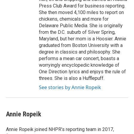
Press Club Award for business reporting.
She then moved 4,100 miles to report on
chickens, chemicals and more for
Delaware Public Media. She is originally
from the D.C. suburb of Silver Spring,
Maryland, but her mom is a Hoosier. Annie
graduated from Boston University with a
degree in classics and philosophy. She
performs a mean car concert, boasts a
worryingly encyclopedic knowledge of
One Direction lyrics and enjoys the rule of
threes. She is also a Hufflepuff.
See stories by Annie Ropeik
Annie Ropeik
Annie Ropeik joined NHPR’s reporting team in 2017,