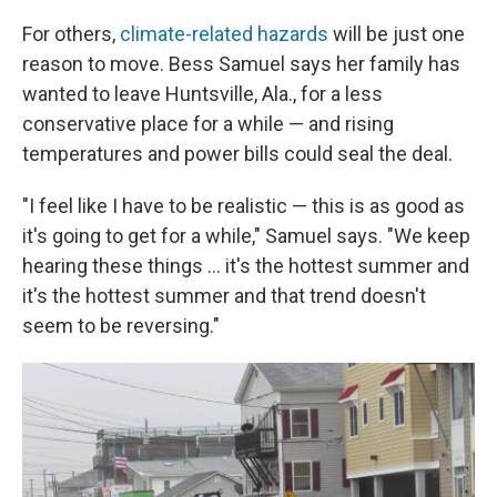
For others,
climate-related hazards
will be just one
reason to move. Bess Samuel says her family has
wanted to leave Huntsville, Ala., for a less
conservative place for a while — and rising
temperatures and power bills could seal the deal.
"I feel like I have to be realistic — this is as good as
it's going to get for a while," Samuel says. "We keep
hearing these things ... it's the hottest summer and
it's the hottest summer and that trend doesn't
seem to be reversing."