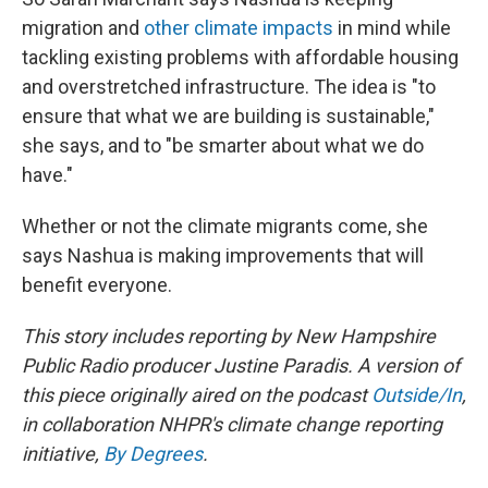
migration and
other climate impacts
in mind while
tackling existing problems with affordable housing
and overstretched infrastructure. The idea is "to
ensure that what we are building is sustainable,"
she says, and to "be smarter about what we do
have."
Whether or not the climate migrants come, she
says Nashua is making improvements that will
benefit everyone.
This story includes reporting by New Hampshire
Public Radio producer Justine Paradis. A version of
this piece originally aired on the podcast
Outside/In
,
in collaboration NHPR's climate change reporting
initiative,
By Degrees
.