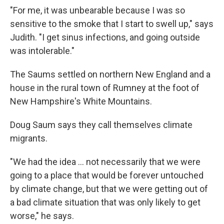
"For me, it was unbearable because I was so
sensitive to the smoke that I start to swell up," says
Judith. "I get sinus infections, and going outside
was intolerable."
The Saums settled on northern New England and a
house in the rural town of Rumney at the foot of
New Hampshire's White Mountains.
Doug Saum says they call themselves climate
migrants.
"We had the idea ... not necessarily that we were
going to a place that would be forever untouched
by climate change, but that we were getting out of
a bad climate situation that was only likely to get
worse," he says.