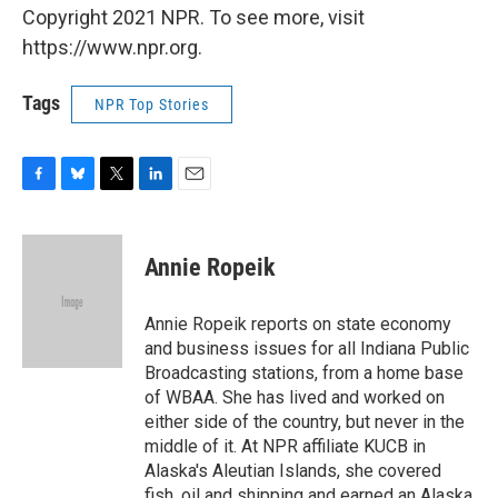
Copyright 2021 NPR. To see more, visit
https://www.npr.org.
Tags
NPR Top Stories
F
B
T
L
E
a
l
w
i
m
c
u
i
n
a
e
e
t
k
i
Annie Ropeik
b
s
t
e
l
o
k
e
d
o
y
r
I
Annie Ropeik reports on state economy
k
n
and business issues for all Indiana Public
Broadcasting stations, from a home base
of WBAA. She has lived and worked on
either side of the country, but never in the
middle of it. At NPR affiliate KUCB in
Alaska's Aleutian Islands, she covered
fish, oil and shipping and earned an Alaska