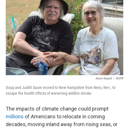
o
k
e
d
o
y
r
I
k
n
Annie Ropeik
/
NHPR
Doug and Judith Saum moved to New Hampshire from Reno, Nev., to
escape the health effects of worsening wildfire smoke
.
The impacts of climate change could prompt
millions
of Americans to relocate in coming
decades, moving inland away from rising seas, or