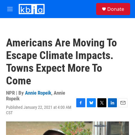
Skip to main content
S
Donate
e
M
a
e
r
n
c
u
h
Americans Are Moving To
u
e
Escape Climate Impacts.
r
y
Towns Expect More To
Come
NPR | By
Annie Ropeik
,
Annie
Ropeik
Published January 22, 2021 at 4:00 AM
F
B
T
L
E
CST
a
l
w
i
m
c
u
i
n
a
e
e
t
k
i
b
s
t
e
l