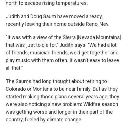
north to escape rising temperatures.
Judith and Doug Saum have moved already,
recently leaving their home outside Reno, Nev.
"It was with a view of the Sierra [Nevada Mountains]
that was just to die for," Judith says. "We had a lot
of friends, musician friends, we'd get together and
play music with them often. It wasn't easy to leave
all that."
The Saums had long thought about retiring to
Colorado or Montana to be near family. But as they
started making those plans several years ago, they
were also noticing a new problem: Wildfire season
was getting worse and longer in their part of the
country, fueled by climate change.