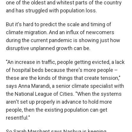
one of the oldest and whitest parts of the country
and has struggled with population loss.
But it's hard to predict the scale and timing of
climate migration. And an influx of newcomers
during the current pandemic is showing just how
disruptive unplanned growth can be.
"An increase in traffic, people getting evicted, a lack
of hospital beds because there's more people –
these are the kinds of things that create tension,"
says Anna Marandi, a senior climate specialist with
the National League of Cities. "When the systems
aren't set up properly in advance to hold more
people, then the existing population can get
resentful."
So Sarah Marchant says Nashua is keeping