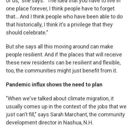
of us," she says. "The idea that you have to live in
one place forever, I think people have to forget
that... And I think people who have been able to do
that historically, I think it's a privilege that they
should celebrate."
But she says all this moving around can make
people resilient. And if the places that will receive
these new residents can be resilient and flexible,
too, the communities might just benefit from it.
Pandemic influx shows the need to plan
"When we've talked about climate migration, it
usually comes up in the context of the jobs that we
just can't fill," says Sarah Marchant, the community
development director in Nashua, N.H.