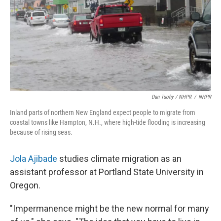
Dan Tuohy / NHPR
/
NHPR
Inland parts of northern New England expect people to migrate from
coastal towns like Hampton, N.H., where high-tide flooding is increasing
because of rising seas.
Jola Ajibade
studies climate migration as an
assistant professor at Portland State University in
Oregon.
"Impermanence might be the new normal for many