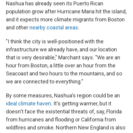
Nashua has already seen its Puerto Rican
population grow after Hurricane Maria hit the island,
and it expects more climate migrants from Boston
and other
nearby coastal areas
.
"I think the city is well-positioned with the
infrastructure we already have, and our location
that is very desirable," Marchant says. "We are an
hour from Boston, a little over an hour from the
Seacoast and two hours to the mountains, and so
we are connected to everything."
By some measures, Nashua's region could be an
ideal climate haven
. It's getting warmer, but it
doesn't face the existential threats of, say, Florida
from hurricanes and flooding or California from
wildfires and smoke. Northern New England is also