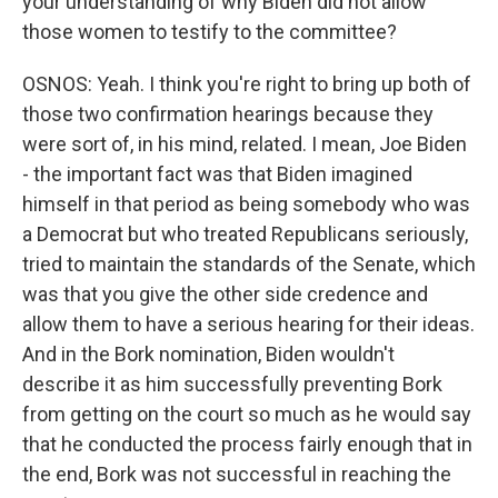
your understanding of why Biden did not allow
those women to testify to the committee?
OSNOS: Yeah. I think you're right to bring up both of
those two confirmation hearings because they
were sort of, in his mind, related. I mean, Joe Biden
- the important fact was that Biden imagined
himself in that period as being somebody who was
a Democrat but who treated Republicans seriously,
tried to maintain the standards of the Senate, which
was that you give the other side credence and
allow them to have a serious hearing for their ideas.
And in the Bork nomination, Biden wouldn't
describe it as him successfully preventing Bork
from getting on the court so much as he would say
that he conducted the process fairly enough that in
the end, Bork was not successful in reaching the