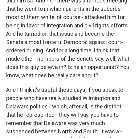
told him so. And he - there was a famous meeting
that he went to in which parents in the suburbs -
most of them white, of course - attacked him for
being in favor of integration and civil rights efforts.
And he turned on that issue and became the
Senate's most forceful Democrat against court-
ordered busing. And for a long time, I think that
made other members of the Senate say, well, what
does this guy believe in? Is he an opportunist? You
know, what does he really care about?
And I think it's useful these days, if you speak to
people who have really studied Wilmington and
Delaware politics - which, after all, is the district
that he represented - they will say, you have to
remember that Delaware was very much
suspended between North and South. It was a -