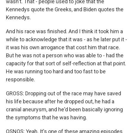
wasn't. That - people used to joke that the
Kennedys quote the Greeks, and Biden quotes the
Kennedys.
And his race was finished. And I think it took him a
while to acknowledge that it was - as he later put it -
it was his own arrogance that cost him that race.
But he was not a person who was able to - had the
capacity for that sort of self-reflection at that point.
He was running too hard and too fast to be
responsible.
GROSS: Dropping out of the race may have saved
his life because after he dropped out, he had a
cranial aneurysm, and he'd been basically ignoring
the symptoms that he was having.
OSNOS: Yeah. It's one of these amazing episodes