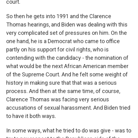
court.
So then he gets into 1991 and the Clarence
Thomas hearings, and Biden was dealing with this
very complicated set of pressures on him. On the
one hand, he is a Democrat who came to office
partly on his support for civil rights, who is
contending with the candidacy - the nomination of
what would be the next African American member
of the Supreme Court. And he felt some weight of
history in making sure that that was a serious
process. And then at the same time, of course,
Clarence Thomas was facing very serious
accusations of sexual harassment. And Biden tried
to have it both ways.
In some ways, what he tried to do was give - was to