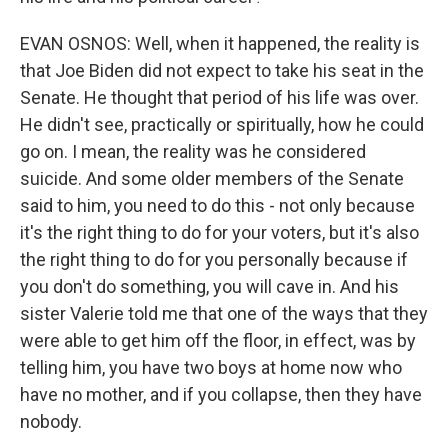
EVAN OSNOS: Well, when it happened, the reality is
that Joe Biden did not expect to take his seat in the
Senate. He thought that period of his life was over.
He didn't see, practically or spiritually, how he could
go on. I mean, the reality was he considered
suicide. And some older members of the Senate
said to him, you need to do this - not only because
it's the right thing to do for your voters, but it's also
the right thing to do for you personally because if
you don't do something, you will cave in. And his
sister Valerie told me that one of the ways that they
were able to get him off the floor, in effect, was by
telling him, you have two boys at home now who
have no mother, and if you collapse, then they have
nobody.