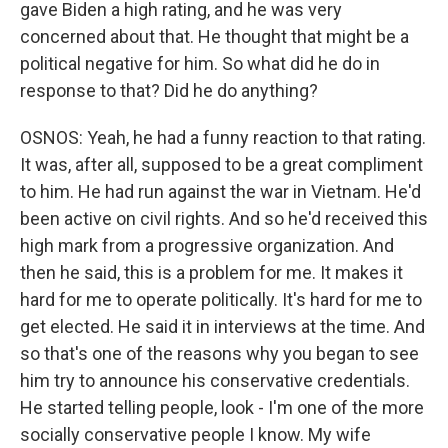
gave Biden a high rating, and he was very
concerned about that. He thought that might be a
political negative for him. So what did he do in
response to that? Did he do anything?
OSNOS: Yeah, he had a funny reaction to that rating.
It was, after all, supposed to be a great compliment
to him. He had run against the war in Vietnam. He'd
been active on civil rights. And so he'd received this
high mark from a progressive organization. And
then he said, this is a problem for me. It makes it
hard for me to operate politically. It's hard for me to
get elected. He said it in interviews at the time. And
so that's one of the reasons why you began to see
him try to announce his conservative credentials.
He started telling people, look - I'm one of the more
socially conservative people I know. My wife