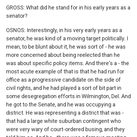
GROSS: What did he stand for in his early years as a
senator?
OSNOS: Interestingly, in his very early years as a
senator, he was kind of a moving target politically. I
mean, to be blunt about it, he was sort of - he was
more concerned about being reelected than he
was about specific policy items. And there's a - the
most acute example of that is that he had run for
office as a progressive candidate on the side of
civil rights, and he had played a sort of bit part in
some desegregation efforts in Wilmington, Del. And
he got to the Senate, and he was occupying a
district. He was representing a district that was -
that had a large white suburban contingent who
were very wary of court-ordered busing, and they