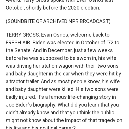
October, shortly before the 2020 election.
(SOUNDBITE OF ARCHIVED NPR BROADCAST)
TERRY GROSS: Evan Osnos, welcome back to
FRESH AIR. Biden was elected in October of '72 to
the Senate. And in December, just a few weeks
before he was supposed to be sworn in, his wife
was driving her station wagon with their two sons
and baby daughter in the car when they were hit by
a tractor trailer. And as most people know, his wife
and baby daughter were killed. His two sons were
badly injured. It's a famous life-changing story in
Joe Biden's biography. What did you learn that you
didn't already know and that you think the public
might not know about the impact of that tragedy on
his life and his political career?