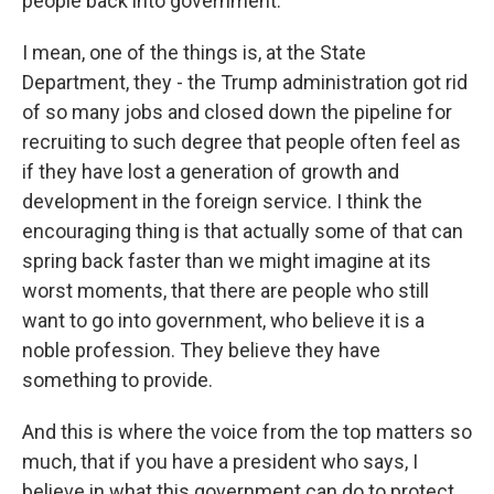
people back into government.
I mean, one of the things is, at the State
Department, they - the Trump administration got rid
of so many jobs and closed down the pipeline for
recruiting to such degree that people often feel as
if they have lost a generation of growth and
development in the foreign service. I think the
encouraging thing is that actually some of that can
spring back faster than we might imagine at its
worst moments, that there are people who still
want to go into government, who believe it is a
noble profession. They believe they have
something to provide.
And this is where the voice from the top matters so
much, that if you have a president who says, I
believe in what this government can do to protect