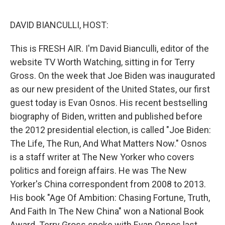
o
y
r
I
k
n
DAVID BIANCULLI, HOST:
This is FRESH AIR. I'm David Bianculli, editor of the
website TV Worth Watching, sitting in for Terry
Gross. On the week that Joe Biden was inaugurated
as our new president of the United States, our first
guest today is Evan Osnos. His recent bestselling
biography of Biden, written and published before
the 2012 presidential election, is called "Joe Biden:
The Life, The Run, And What Matters Now." Osnos
is a staff writer at The New Yorker who covers
politics and foreign affairs. He was The New
Yorker's China correspondent from 2008 to 2013.
His book "Age Of Ambition: Chasing Fortune, Truth,
And Faith In The New China" won a National Book
Award. Terry Gross spoke with Evan Osnos last