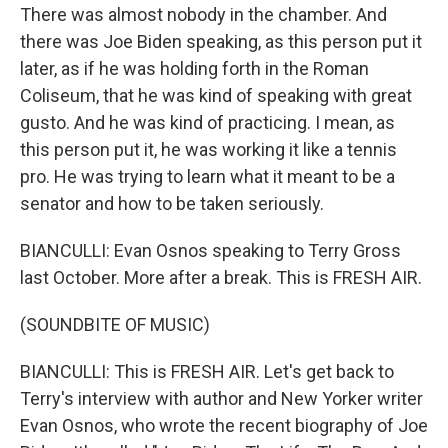
There was almost nobody in the chamber. And
there was Joe Biden speaking, as this person put it
later, as if he was holding forth in the Roman
Coliseum, that he was kind of speaking with great
gusto. And he was kind of practicing. I mean, as
this person put it, he was working it like a tennis
pro. He was trying to learn what it meant to be a
senator and how to be taken seriously.
BIANCULLI: Evan Osnos speaking to Terry Gross
last October. More after a break. This is FRESH AIR.
(SOUNDBITE OF MUSIC)
BIANCULLI: This is FRESH AIR. Let's get back to
Terry's interview with author and New Yorker writer
Evan Osnos, who wrote the recent biography of Joe