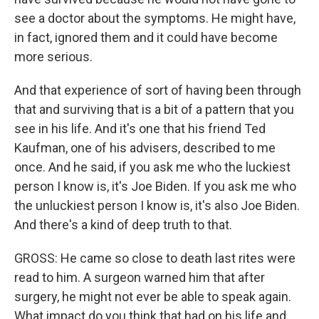
see a doctor about the symptoms. He might have,
in fact, ignored them and it could have become
more serious.
And that experience of sort of having been through
that and surviving that is a bit of a pattern that you
see in his life. And it's one that his friend Ted
Kaufman, one of his advisers, described to me
once. And he said, if you ask me who the luckiest
person I know is, it's Joe Biden. If you ask me who
the unluckiest person I know is, it's also Joe Biden.
And there's a kind of deep truth to that.
GROSS: He came so close to death last rites were
read to him. A surgeon warned him that after
surgery, he might not ever be able to speak again.
What impact do you think that had on his life and