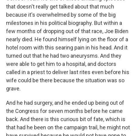
that doesn't really get talked about that much
because it's overwhelmed by some of the big
milestones in his political biography. But within a
few months of dropping out of that race, Joe Biden
nearly died. He found himself lying on the floor of a
hotel room with this searing pain in his head. And it
turned out that he had two aneurysms. And they
were able to get him to a hospital, and doctors
called in a priest to deliver last rites even before his
wife could be there because the situation was so
grave.
And he had surgery, and he ended up being out of
the Congress for seven months before he came
back. And there is this curious bit of fate, which is
that had he been on the campaign trail, he might not
have survived because he would not have gone to