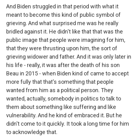
And Biden struggled in that period with what it
meant to become this kind of public symbol of
grieving. And what surprised me was he really
bridled against it. He didn't like that that was the
public image that people were imagining for him,
that they were thrusting upon him, the sort of
grieving widower and father. And it was only later in
his life - really, it was after the death of his son
Beau in 2015 - when Biden kind of came to accept
more fully that that's something that people
wanted from him as a political person. They
wanted, actually, somebody in politics to talk to
them about something like suffering and like
vulnerability. And he kind of embraced it. But he
didn't come to it quickly. It took a long time for him
to acknowledge that.