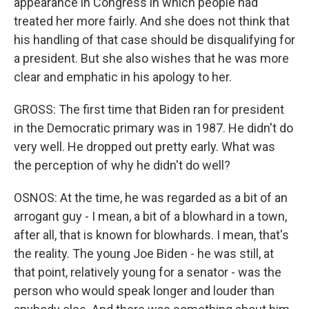
appearance in Congress in which people had
treated her more fairly. And she does not think that
his handling of that case should be disqualifying for
a president. But she also wishes that he was more
clear and emphatic in his apology to her.
GROSS: The first time that Biden ran for president
in the Democratic primary was in 1987. He didn't do
very well. He dropped out pretty early. What was
the perception of why he didn't do well?
OSNOS: At the time, he was regarded as a bit of an
arrogant guy - I mean, a bit of a blowhard in a town,
after all, that is known for blowhards. I mean, that's
the reality. The young Joe Biden - he was still, at
that point, relatively young for a senator - was the
person who would speak longer and louder than