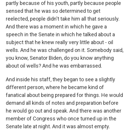
partly because of his youth, partly because people
sensed that he was so determined to get
reelected, people didn't take him all that seriously.
And there was a moment in which he gave a
speech in the Senate in which he talked about a
subject that he knew really very little about - oil
wells. And he was challenged on it. Somebody said,
you know, Senator Biden, do you know anything
about oil wells? And he was embarrassed.
And inside his staff, they began to see a slightly
different person, where he became kind of
fanatical about being prepared for things. He would
demand all kinds of notes and preparation before
he would go out and speak. And there was another
member of Congress who once turned up in the
Senate late at night. And it was almost empty.