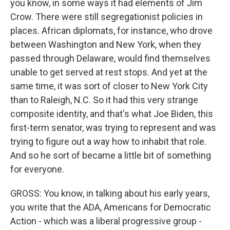
you know, in some ways it had elements of Jim
Crow. There were still segregationist policies in
places. African diplomats, for instance, who drove
between Washington and New York, when they
passed through Delaware, would find themselves
unable to get served at rest stops. And yet at the
same time, it was sort of closer to New York City
than to Raleigh, N.C. So it had this very strange
composite identity, and that's what Joe Biden, this
first-term senator, was trying to represent and was
trying to figure out a way how to inhabit that role.
And so he sort of became a little bit of something
for everyone.
GROSS: You know, in talking about his early years,
you write that the ADA, Americans for Democratic
Action - which was a liberal progressive group -