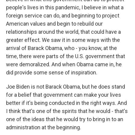
people's lives in this pandemic, I believe in what a
foreign service can do, and beginning to project
American values and begin to rebuild our
relationships around the world, that could have a
greater effect. We saw it in some ways with the
arrival of Barack Obama, who - you know, at the
time, there were parts of the U.S. government that
were demoralized. And when Obama came in, he
did provide some sense of inspiration.
Joe Biden is not Barack Obama, but he does stand
for a belief that government can make your lives
better if it's being conducted in the right ways. And
I think that's one of the spirits that he would - that's
one of the ideas that he would try to bring in to an
administration at the beginning.