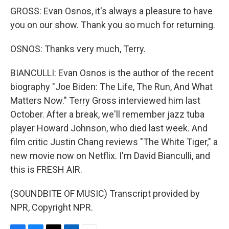
GROSS: Evan Osnos, it's always a pleasure to have
you on our show. Thank you so much for returning.
OSNOS: Thanks very much, Terry.
BIANCULLI: Evan Osnos is the author of the recent
biography "Joe Biden: The Life, The Run, And What
Matters Now." Terry Gross interviewed him last
October. After a break, we'll remember jazz tuba
player Howard Johnson, who died last week. And
film critic Justin Chang reviews "The White Tiger," a
new movie now on Netflix. I'm David Bianculli, and
this is FRESH AIR.
(SOUNDBITE OF MUSIC) Transcript provided by
NPR, Copyright NPR.