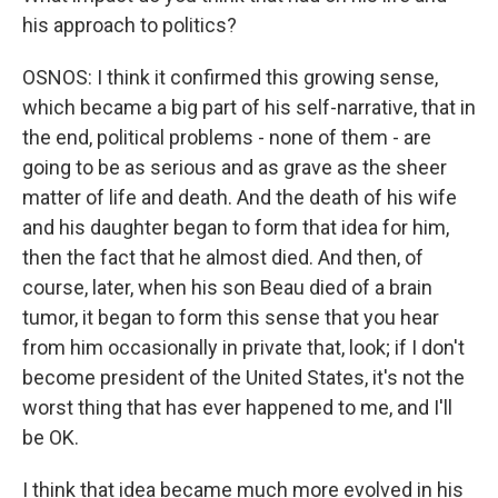
his approach to politics?
OSNOS: I think it confirmed this growing sense,
which became a big part of his self-narrative, that in
the end, political problems - none of them - are
going to be as serious and as grave as the sheer
matter of life and death. And the death of his wife
and his daughter began to form that idea for him,
then the fact that he almost died. And then, of
course, later, when his son Beau died of a brain
tumor, it began to form this sense that you hear
from him occasionally in private that, look; if I don't
become president of the United States, it's not the
worst thing that has ever happened to me, and I'll
be OK.
I think that idea became much more evolved in his