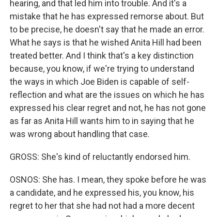
hearing, and that led him into trouble. And it's a
mistake that he has expressed remorse about. But
to be precise, he doesn't say that he made an error.
What he says is that he wished Anita Hill had been
treated better. And I think that's a key distinction
because, you know, if we're trying to understand
the ways in which Joe Biden is capable of self-
reflection and what are the issues on which he has
expressed his clear regret and not, he has not gone
as far as Anita Hill wants him to in saying that he
was wrong about handling that case.
GROSS: She's kind of reluctantly endorsed him.
OSNOS: She has. I mean, they spoke before he was
a candidate, and he expressed his, you know, his
regret to her that she had not had a more decent