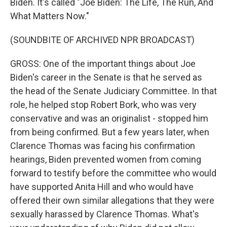
Biden. It's called "Joe Biden: The Life, The Run, And
What Matters Now."
(SOUNDBITE OF ARCHIVED NPR BROADCAST)
GROSS: One of the important things about Joe
Biden's career in the Senate is that he served as
the head of the Senate Judiciary Committee. In that
role, he helped stop Robert Bork, who was very
conservative and was an originalist - stopped him
from being confirmed. But a few years later, when
Clarence Thomas was facing his confirmation
hearings, Biden prevented women from coming
forward to testify before the committee who would
have supported Anita Hill and who would have
offered their own similar allegations that they were
sexually harassed by Clarence Thomas. What's