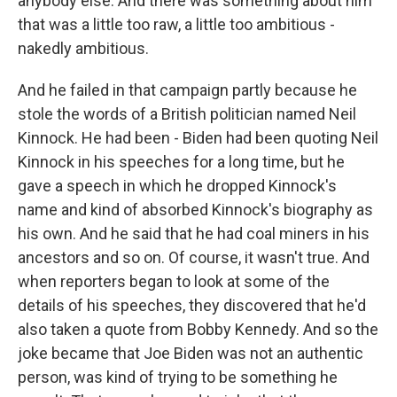
anybody else. And there was something about him
that was a little too raw, a little too ambitious -
nakedly ambitious.
And he failed in that campaign partly because he
stole the words of a British politician named Neil
Kinnock. He had been - Biden had been quoting Neil
Kinnock in his speeches for a long time, but he
gave a speech in which he dropped Kinnock's
name and kind of absorbed Kinnock's biography as
his own. And he said that he had coal miners in his
ancestors and so on. Of course, it wasn't true. And
when reporters began to look at some of the
details of his speeches, they discovered that he'd
also taken a quote from Bobby Kennedy. And so the
joke became that Joe Biden was not an authentic
person, was kind of trying to be something he