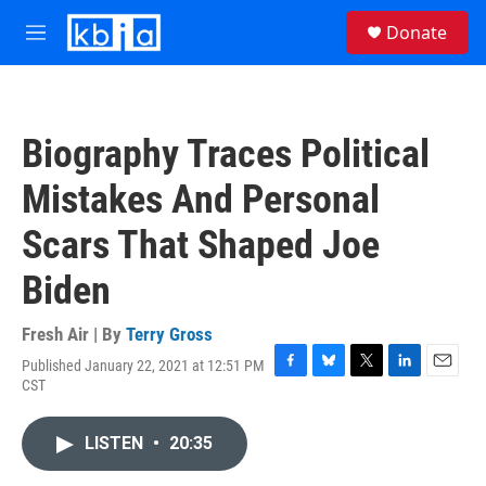
Skip to main content
S
Donate
e
M
a
e
r
n
c
u
h
Biography Traces Political
u
e
Mistakes And Personal
r
y
Scars That Shaped Joe
Biden
Fresh Air | By
Terry Gross
Published January 22, 2021 at 12:51 PM
F
B
T
L
E
CST
a
l
w
i
m
c
u
i
n
a
e
e
t
k
i
LISTEN
•
20:35
b
s
t
e
l
o
k
e
d