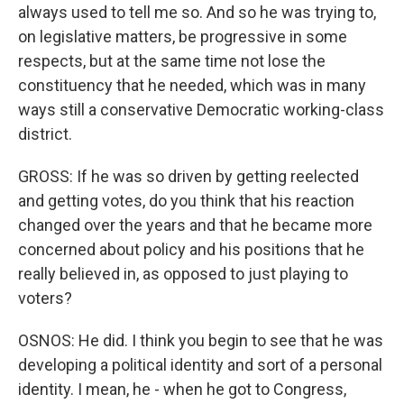
always used to tell me so. And so he was trying to,
on legislative matters, be progressive in some
respects, but at the same time not lose the
constituency that he needed, which was in many
ways still a conservative Democratic working-class
district.
GROSS: If he was so driven by getting reelected
and getting votes, do you think that his reaction
changed over the years and that he became more
concerned about policy and his positions that he
really believed in, as opposed to just playing to
voters?
OSNOS: He did. I think you begin to see that he was
developing a political identity and sort of a personal
identity. I mean, he - when he got to Congress,