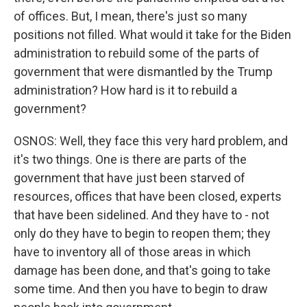
of offices. But, I mean, there's just so many
positions not filled. What would it take for the Biden
administration to rebuild some of the parts of
government that were dismantled by the Trump
administration? How hard is it to rebuild a
government?
OSNOS: Well, they face this very hard problem, and
it's two things. One is there are parts of the
government that have just been starved of
resources, offices that have been closed, experts
that have been sidelined. And they have to - not
only do they have to begin to reopen them; they
have to inventory all of those areas in which
damage has been done, and that's going to take
some time. And then you have to begin to draw