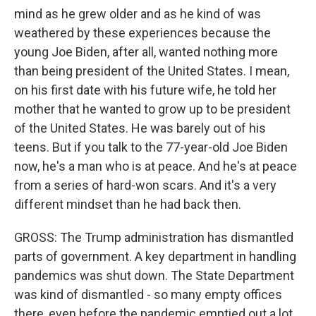
mind as he grew older and as he kind of was
weathered by these experiences because the
young Joe Biden, after all, wanted nothing more
than being president of the United States. I mean,
on his first date with his future wife, he told her
mother that he wanted to grow up to be president
of the United States. He was barely out of his
teens. But if you talk to the 77-year-old Joe Biden
now, he's a man who is at peace. And he's at peace
from a series of hard-won scars. And it's a very
different mindset than he had back then.
GROSS: The Trump administration has dismantled
parts of government. A key department in handling
pandemics was shut down. The State Department
was kind of dismantled - so many empty offices
there, even before the pandemic emptied out a lot