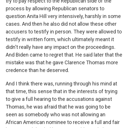
try to pay respect to the Republican side of the
process by allowing Republican senators to
question Anita Hill very intensively, harshly in some
cases. And then he also did not allow these other
accusers to testify in person. They were allowed to
testify in written form, which ultimately meant it
didn't really have any impact on the proceedings.
And Biden came to regret that. He said later that the
mistake was that he gave Clarence Thomas more
credence than he deserved.
And I think there was, running through his mind at
that time, this sense that in the interests of trying
to give a full hearing to the accusations against
Thomas, he was afraid that he was going to be
seen as somebody who was not allowing an
African American nominee to receive a full and fair