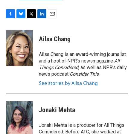
F
B
T
L
E
a
l
w
i
m
c
u
i
n
a
e
e
t
k
i
Ailsa Chang
b
s
t
e
l
o
k
e
d
o
y
r
I
Ailsa Chang is an award-winning journalist
k
n
and a host of NPR’s newsmagazine
All
Things Considered
, as well as NPR’s daily
news podcast
Consider This
.
See stories by Ailsa Chang
Jonaki Mehta
Jonaki Mehta is a producer for All Things
Considered. Before ATC, she worked at