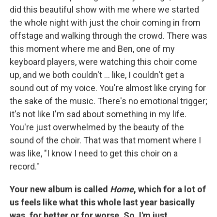
did this beautiful show with me where we started
the whole night with just the choir coming in from
offstage and walking through the crowd. There was
this moment where me and Ben, one of my
keyboard players, were watching this choir come
up, and we both couldn't ... like, I couldn't get a
sound out of my voice. You're almost like crying for
the sake of the music. There's no emotional trigger;
it's not like I'm sad about something in my life.
You're just overwhelmed by the beauty of the
sound of the choir. That was that moment where I
was like, "I know I need to get this choir on a
record."
Your new album is called
Home
, which for a lot of
us feels like what this whole last year basically
was, for better or for worse. So, I'm just