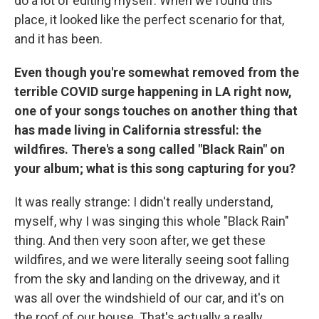
do a lot of editing myself. When we found this
place, it looked like the perfect scenario for that,
and it has been.
Even though you're somewhat removed from the
terrible COVID surge happening in LA right now,
one of your songs touches on another thing that
has made living in California stressful: the
wildfires. There's a song called "Black Rain" on
your album; what is this song capturing for you?
It was really strange: I didn't really understand,
myself, why I was singing this whole "Black Rain"
thing. And then very soon after, we get these
wildfires, and we were literally seeing soot falling
from the sky and landing on the driveway, and it
was all over the windshield of our car, and it's on
the roof of our house. That's actually a really