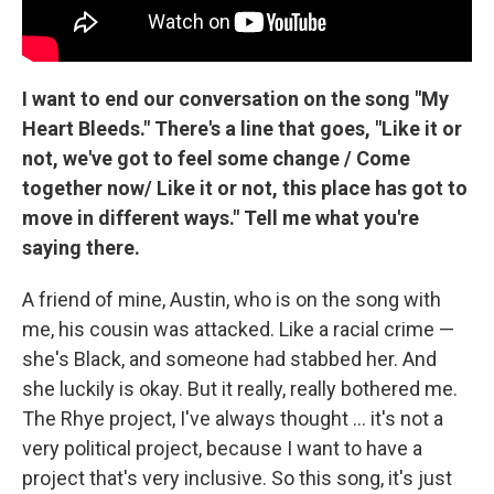
I want to end our conversation on the song "My
Heart Bleeds." There's a line that goes, "Like it or
not, we've got to feel some change / Come
together now/ Like it or not, this place has got to
move in different ways." Tell me what you're
saying there.
A friend of mine, Austin, who is on the song with
me, his cousin was attacked. Like a racial crime —
she's Black, and someone had stabbed her. And
she luckily is okay. But it really, really bothered me.
The Rhye project, I've always thought ... it's not a
very political project, because I want to have a
project that's very inclusive. So this song, it's just