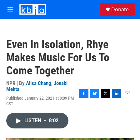
Skip to main content
S
Donate
e
M
a
e
r
n
c
u
h
Even In Isolation, Rhye
u
e
Makes Music For Us To
r
y
Come Together
NPR | By
Ailsa Chang
,
Jonaki
Mehta
Published January 22, 2021 at 8:09 PM
F
B
T
L
E
CST
a
l
w
i
m
c
u
i
n
a
e
e
t
k
i
LISTEN
•
8:02
b
s
t
e
l
o
k
e
d
o
y
r
I