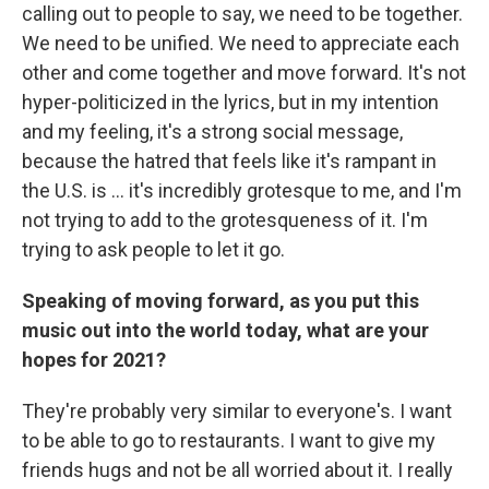
calling out to people to say, we need to be together.
We need to be unified. We need to appreciate each
other and come together and move forward. It's not
hyper-politicized in the lyrics, but in my intention
and my feeling, it's a strong social message,
because the hatred that feels like it's rampant in
the U.S. is ... it's incredibly grotesque to me, and I'm
not trying to add to the grotesqueness of it. I'm
trying to ask people to let it go.
Speaking of moving forward, as you put this
music out into the world today, what are your
hopes for 2021?
They're probably very similar to everyone's. I want
to be able to go to restaurants. I want to give my
friends hugs and not be all worried about it. I really