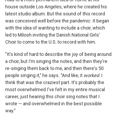
house outside Los Angeles, where he created his
latest studio album. But the sound of this record
was conceived well before the pandemic: It began
with the idea of wanting to include a choir, which
led to Milosh inviting the Danish National Girls'
Choir to come to the U.S. to record with him.
"It's kind of hard to describe the joy of being around
a choir, but I'm singing the notes, and then they're
re-singing them back to me, and then there's 50
people singing it," he says. "And like, it
worked
. I
think that was the craziest part. It's probably the
most overwhelmed I've felt in my entire musical
career, just hearing this choir sing notes that I
wrote — and overwhelmed in the best possible
way."