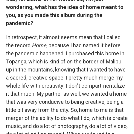
wondering, what has the idea of home meant to
you, as you made this album during the
pandemic?
In retrospect, it almost seems mean that I called
the record
Home
, because I had named it before
the pandemic happened. I purchased this home in
Topanga, which is kind of on the border of Malibu
up in the mountains, knowing that I wanted to have
a sacred, creative space. I pretty much merge my
whole life with creativity; I don't compartmentalize
it that much. My partner as well, we wanted a home
that was very conducive to being creative, being a
little bit away from the city. So, home to me is that
merger of the ability to do what I do, which is create
music, and do a lot of photography, do a lot of video,