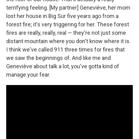
terrifying feeling. [My partner] Geneviève, her mom
lost her house in Big Sur five years ago from a
forest fire; it's very triggering for her. These forest
fires are really, really, real — they're not just some
distant mountain where you don't know where it is.
I think we've called 911 three times for fires that
we saw the beginnings of. And like me and
Geneviève about talk a lot, you've gotta kind of
manage your fear.