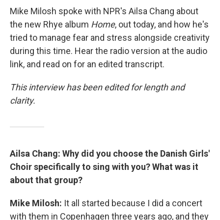
Mike Milosh spoke with NPR's Ailsa Chang about
the new Rhye album
Home
, out today, and how he's
tried to manage fear and stress alongside creativity
during this time. Hear the radio version at the audio
link, and read on for an edited transcript.
This interview has been edited for length and
clarity.
Ailsa Chang: Why did you choose the Danish Girls'
Choir specifically to sing with you? What was it
about that group?
Mike Milosh:
It all started because I did a concert
with them in Copenhagen three years ago, and they