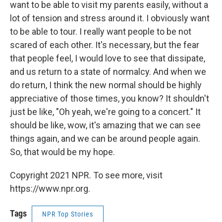
want to be able to visit my parents easily, without a
lot of tension and stress around it. I obviously want
to be able to tour. I really want people to be not
scared of each other. It's necessary, but the fear
that people feel, I would love to see that dissipate,
and us return to a state of normalcy. And when we
do return, I think the new normal should be highly
appreciative of those times, you know? It shouldn't
just be like, "Oh yeah, we're going to a concert." It
should be like, wow, it's amazing that we can see
things again, and we can be around people again.
So, that would be my hope.
Copyright 2021 NPR. To see more, visit
https://www.npr.org.
Tags
NPR Top Stories