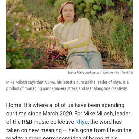
k
n
Emma Marie Jenkinson
/
Courtesy Of The Artist
Mike Milosh says that
Home
, his latest album as the leader of Rhye, is a
product of managing pandemic-era stress and fear alongside creativity.
Home: It's where a lot of us have been spending
our time since March 2020. For Mike Milosh, leader
of the R&B music collective
Rhye
, the word has
taken on new meaning — he's gone from life on the
road to a more permanent idea of home at his