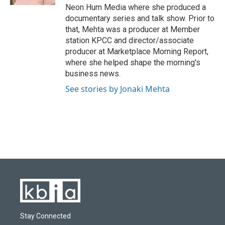
Neon Hum Media where she produced a
documentary series and talk show. Prior to
that, Mehta was a producer at Member
station KPCC and director/associate
producer at Marketplace Morning Report,
where she helped shape the morning's
business news.
See stories by Jonaki Mehta
Stay Connected