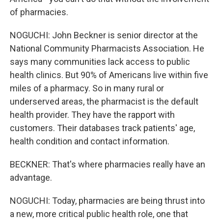
of pharmacies.
NOGUCHI: John Beckner is senior director at the
National Community Pharmacists Association. He
says many communities lack access to public
health clinics. But 90% of Americans live within five
miles of a pharmacy. So in many rural or
underserved areas, the pharmacist is the default
health provider. They have the rapport with
customers. Their databases track patients' age,
health condition and contact information.
BECKNER: That's where pharmacies really have an
advantage.
NOGUCHI: Today, pharmacies are being thrust into
a new, more critical public health role, one that