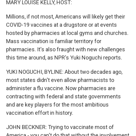
MARY LOUISE KELLY, HOST:
Millions, if not most, Americans will likely get their
COVID-19 vaccines at a drugstore or at events
hosted by pharmacies at local gyms and churches.
Mass vaccination is familiar territory for
pharmacies. It's also fraught with new challenges
this time around, as NPR's Yuki Noguchi reports.
YUKI NOGUCHI, BYLINE: About two decades ago,
most states didn't even allow pharmacists to
administer a flu vaccine. Now pharmacies are
contracting with federal and state governments
and are key players for the most ambitious
vaccination effort in history.
JOHN BECKNER: Trying to vaccinate most of
America - you can't do that without the involvement