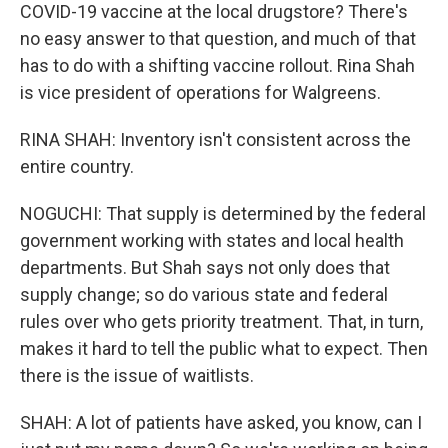
COVID-19 vaccine at the local drugstore? There's
no easy answer to that question, and much of that
has to do with a shifting vaccine rollout. Rina Shah
is vice president of operations for Walgreens.
RINA SHAH: Inventory isn't consistent across the
entire country.
NOGUCHI: That supply is determined by the federal
government working with states and local health
departments. But Shah says not only does that
supply change; so do various state and federal
rules over who gets priority treatment. That, in turn,
makes it hard to tell the public what to expect. Then
there is the issue of waitlists.
SHAH: A lot of patients have asked, you know, can I