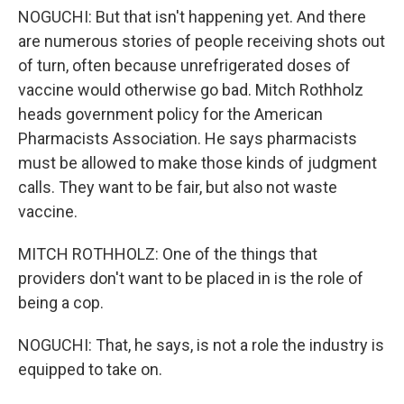
NOGUCHI: But that isn't happening yet. And there
are numerous stories of people receiving shots out
of turn, often because unrefrigerated doses of
vaccine would otherwise go bad. Mitch Rothholz
heads government policy for the American
Pharmacists Association. He says pharmacists
must be allowed to make those kinds of judgment
calls. They want to be fair, but also not waste
vaccine.
MITCH ROTHHOLZ: One of the things that
providers don't want to be placed in is the role of
being a cop.
NOGUCHI: That, he says, is not a role the industry is
equipped to take on.