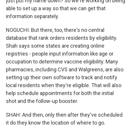
just put my name down? So we're working on being
able to set up a way so that we can get that
information separately.
NOGUCHI: But there, too, there's no central
database that rank orders residents by eligibility.
Shah says some states are creating online
registries - people input information like age or
occupation to determine vaccine eligibility. Many
pharmacies, including CVS and Walgreens, are also
setting up their own software to track and notify
local residents when they're eligible. That will also
help schedule appointments for both the initial
shot and the follow-up booster.
SHAH: And then, only then after they've scheduled
it do they know the location of where to go.