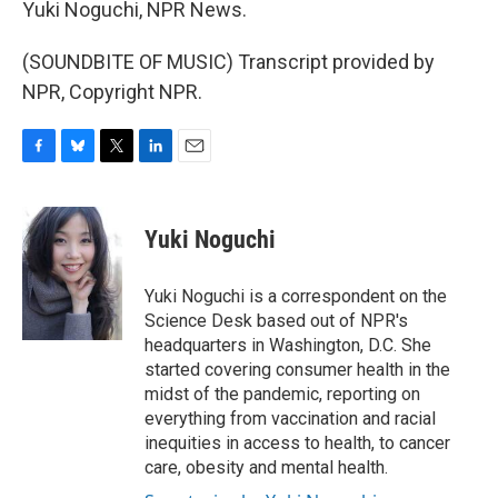
Yuki Noguchi, NPR News.
(SOUNDBITE OF MUSIC) Transcript provided by
NPR, Copyright NPR.
F
B
T
L
E
a
l
w
i
m
c
u
i
n
a
e
e
t
k
i
Yuki Noguchi
b
s
t
e
l
o
k
e
d
o
y
r
I
Yuki Noguchi is a correspondent on the
k
n
Science Desk based out of NPR's
headquarters in Washington, D.C. She
started covering consumer health in the
midst of the pandemic, reporting on
everything from vaccination and racial
inequities in access to health, to cancer
care, obesity and mental health.