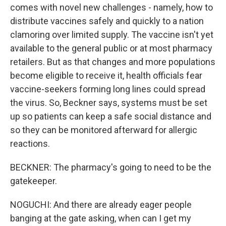
comes with novel new challenges - namely, how to
distribute vaccines safely and quickly to a nation
clamoring over limited supply. The vaccine isn't yet
available to the general public or at most pharmacy
retailers. But as that changes and more populations
become eligible to receive it, health officials fear
vaccine-seekers forming long lines could spread
the virus. So, Beckner says, systems must be set
up so patients can keep a safe social distance and
so they can be monitored afterward for allergic
reactions.
BECKNER: The pharmacy's going to need to be the
gatekeeper.
NOGUCHI: And there are already eager people
banging at the gate asking, when can I get my