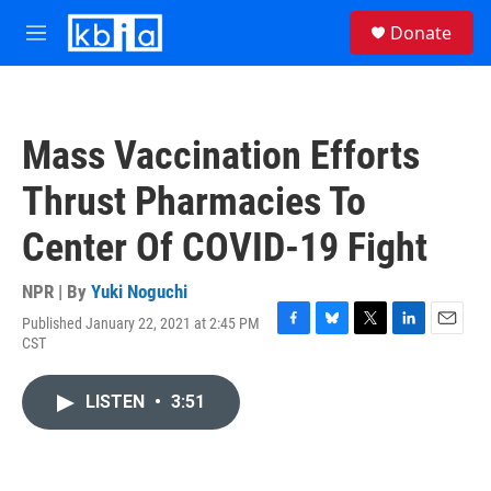
Skip to main content
S
Donate
e
M
a
e
r
n
c
u
h
Mass Vaccination Efforts
u
e
Thrust Pharmacies To
r
y
Center Of COVID-19 Fight
NPR | By
Yuki Noguchi
Published January 22, 2021 at 2:45 PM
F
B
T
L
E
CST
a
l
w
i
m
c
u
i
n
a
e
e
t
k
i
LISTEN
•
3:51
b
s
t
e
l
o
k
e
d
o
y
r
I
k
n