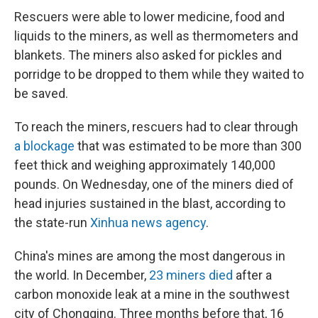
Rescuers were able to lower medicine, food and
liquids to the miners, as well as thermometers and
blankets. The miners also asked for pickles and
porridge to be dropped to them while they waited to
be saved.
To reach the miners, rescuers had to clear through
a blockage
that was estimated to be more than 300
feet thick and weighing approximately 140,000
pounds. On Wednesday, one of the miners died of
head injuries sustained in the blast, according to
the state-run
Xinhua news agency
.
China's mines are among the most dangerous in
the world. In December,
23 miners died
after a
carbon monoxide leak at a mine in the southwest
city of Chongqing. Three months before that, 16