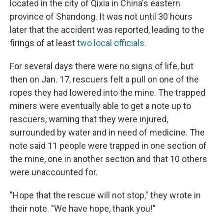
located in the city of Qixia in China's eastern
province of Shandong. It was not until 30 hours
later that the accident was reported, leading to the
firings of at least
two local officials
.
For several days there were no signs of life, but
then on Jan. 17, rescuers felt a pull on one of the
ropes they had lowered into the mine. The trapped
miners were eventually able to get a note up to
rescuers, warning that they were injured,
surrounded by water and in need of medicine. The
note said 11 people were trapped in one section of
the mine, one in another section and that 10 others
were unaccounted for.
"Hope that the rescue will not stop," they wrote in
their note. "We have hope, thank you!"