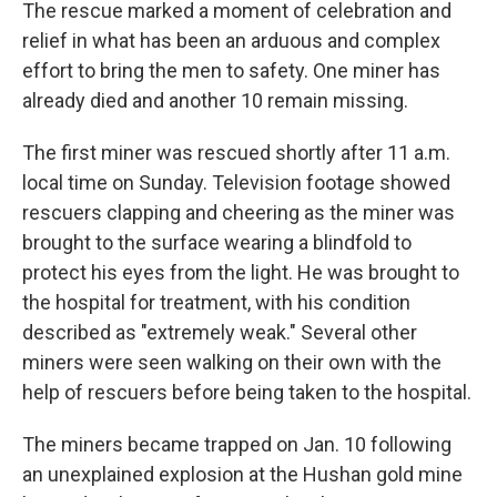
The rescue marked a moment of celebration and
relief in what has been an arduous and complex
effort to bring the men to safety. One miner has
already died and another 10 remain missing.
The first miner was rescued shortly after 11 a.m.
local time on Sunday. Television footage showed
rescuers clapping and cheering as the miner was
brought to the surface wearing a blindfold to
protect his eyes from the light. He was brought to
the hospital for treatment, with his condition
described as "extremely weak." Several other
miners were seen walking on their own with the
help of rescuers before being taken to the hospital.
The miners became trapped on Jan. 10 following
an unexplained explosion at the Hushan gold mine