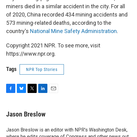
miners died in a similar accident in the city. For all
of 2020, China recorded 434 mining accidents and
573 mining-related deaths, according to the
country's
National Mine Safety Administration
.
Copyright 2021 NPR. To see more, visit
https://www.npr.org.
Tags
NPR Top Stories
F
B
T
L
E
a
l
w
i
m
c
u
i
n
a
e
e
t
k
i
Jason Breslow
b
s
t
e
l
o
k
e
d
o
y
r
I
Jason Breslow is an editor with NPR's Washington Desk,
k
n
where he edits coverage of Congress and other news out