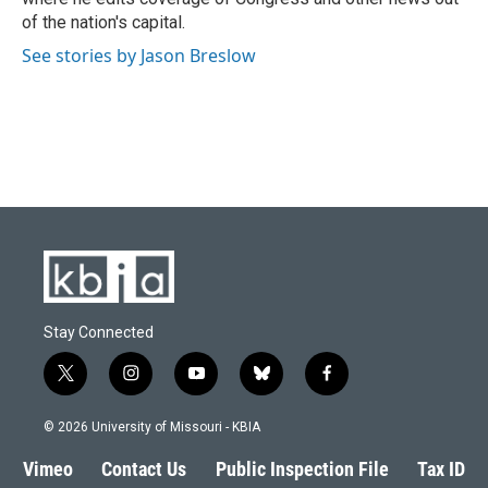
of the nation's capital.
See stories by Jason Breslow
Stay Connected
t
i
y
b
f
w
n
o
l
a
i
s
u
u
c
© 2026 University of Missouri - KBIA
t
t
t
e
e
t
a
u
s
b
Vimeo
Contact Us
Public Inspection File
Tax ID
e
g
b
k
o