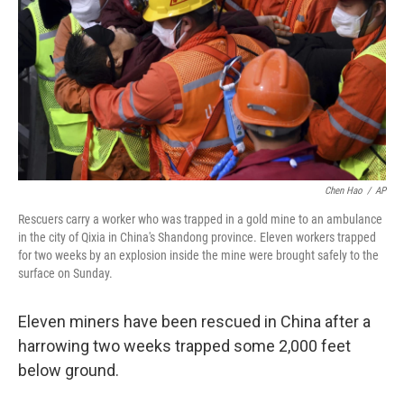
Chen Hao
/
AP
Rescuers carry a worker who was trapped in a gold mine to an ambulance
in the city of Qixia in China's Shandong province. Eleven workers trapped
for two weeks by an explosion inside the mine were brought safely to the
surface on Sunday.
Eleven miners have been rescued in China after a
harrowing two weeks trapped some 2,000 feet
below ground.