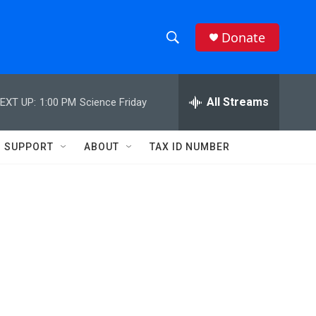
Donate
S
S
e
h
a
r
All Streams
EXT UP:
1:00 PM
Science Friday
o
c
h
w
Q
SUPPORT
ABOUT
TAX ID NUMBER
u
S
e
r
e
y
a
r
c
h