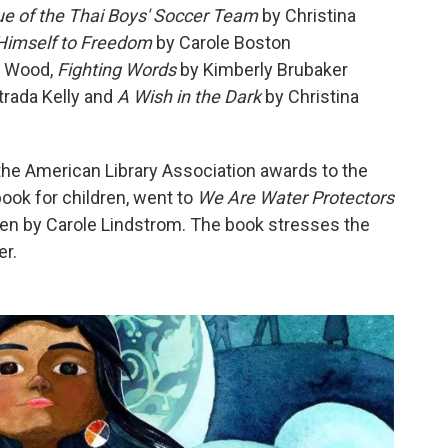
cue of the Thai Boys' Soccer Team
by Christina
Himself to Freedom
by Carole Boston
e Wood,
Fighting Words
by Kimberly Brubaker
trada Kelly and
A Wish in the Dark
by Christina
he American Library Association awards to the
ook for children, went to
We Are Water Protectors
ten by Carole Lindstrom. The book stresses the
er.