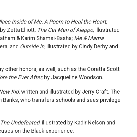
lace Inside of Me: A Poem to Heal the Heart,
y Zetta Elliott;
The Cat Man of Aleppo,
illustrated
 Latham & Karim Shamsi-Basha;
Me & Mama
rera; and
Outside In
, illustrated by Cindy Derby and
 other honors, as well, such as the Coretta Scott
ore the Ever After,
by Jacqueline Woodson.
New Kid,
written and illustrated by Jerry Craft. The
 Banks, who transfers schools and sees privilege
The Undefeated,
illustrated by Kadir Nelson and
cuses on the Black experience.