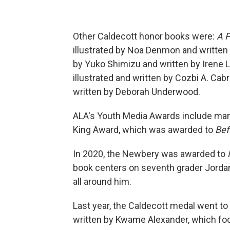
Other Caldecott honor books were:
A P
illustrated by Noa Denmon and written b
by Yuko Shimizu and written by Irene
illustrated and written by Cozbi A. Cab
written by Deborah Underwood.
ALA's Youth Media Awards include many
King Award, which was awarded to
Bef
In 2020, the Newbery was awarded to
book centers on seventh grader Jordan
all around him.
Last year, the Caldecott medal went to
written by Kwame Alexander, which fo