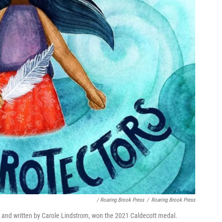
/ Roaring Brook Press
/
Roaring Brook Press
e and written by Carole Lindstrom, won the 2021 Caldecott medal.