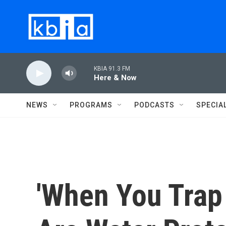
Skip to main content
KBIA 91.3 FM
Here & Now
NEWS
PROGRAMS
PODCASTS
SPECIA
'When You Trap 