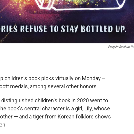
Penguin Random H
p children's book picks virtually on Monday –
ott medals, among several other honors.
istinguished children's book in 2020 went to
he book's central character is a girl, Lily, whose
other — and a tiger from Korean folklore shows
en.