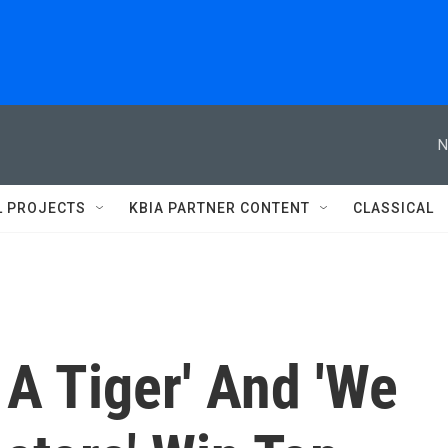
N
L PROJECTS
KBIA PARTNER CONTENT
CLASSICAL
A Tiger' And 'We