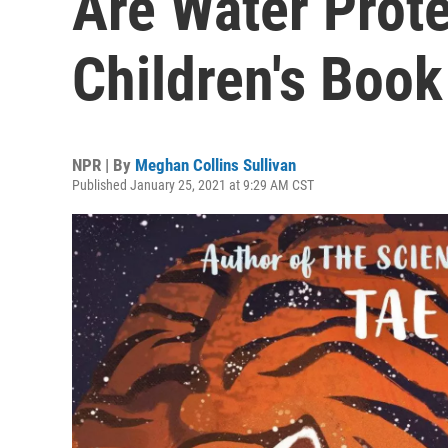
Are Water Prote
Children's Boo
NPR | By
Meghan Collins Sullivan
Published January 25, 2021 at 9:29 AM CST