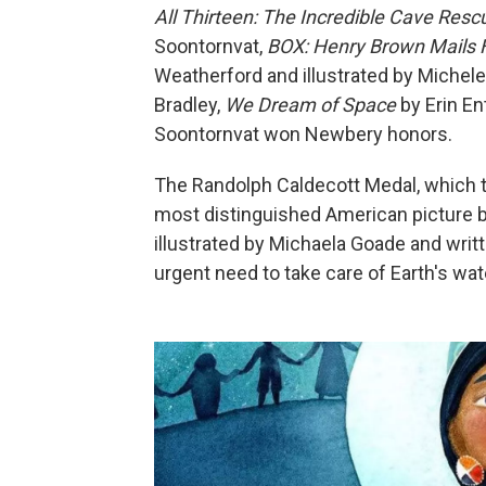
All Thirteen: The Incredible Cave Res
Soontornvat,
BOX: Henry Brown Mails 
Weatherford and illustrated by Michel
Bradley,
We Dream of Space
by Erin En
Soontornvat won Newbery honors.
The Randolph Caldecott Medal, which t
most distinguished American picture b
illustrated by Michaela Goade and writ
urgent need to take care of Earth's wat