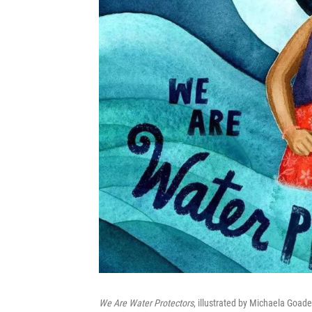
We Are Water Protectors
, illustrated by Michaela Goad