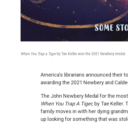
When You Trap a Tiger
by Tae Keller won the 2021 Newbery medal.
America's librarians announced their to
awarding the 2021 Newbery and Caldec
The John Newbery Medal for the most d
When You Trap A Tiger,
by Tae Keller. T
family moves in with her dying grandm
up looking for something that was stol