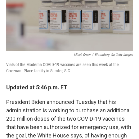
o
y
r
I
k
n
Micah Green
/
Bloomberg Via Getty Images
Vials of the Moderna COVID-19 vaccines are seen this week at the
Covenant Place facility in Sumter, S.C.
Updated at 5:46 p.m. ET
President Biden announced Tuesday that his
administration is working to purchase an additional
200 million doses of the two COVID-19 vaccines
that have been authorized for emergency use, with
the goal, the White House says, of having enough