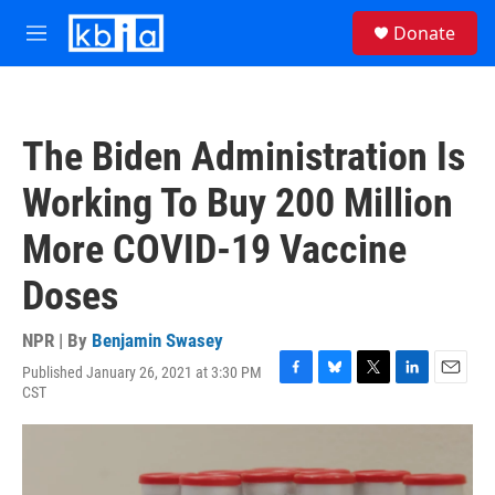
Skip to main content
S
Donate
e
M
a
e
r
n
c
u
h
The Biden Administration Is
u
e
Working To Buy 200 Million
r
y
More COVID-19 Vaccine
Doses
NPR | By
Benjamin Swasey
Published January 26, 2021 at 3:30 PM
F
B
T
L
E
CST
a
l
w
i
m
c
u
i
n
a
e
e
t
k
i
b
s
t
e
l
o
k
e
d