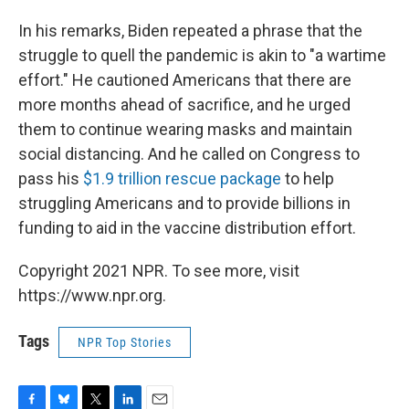
In his remarks, Biden repeated a phrase that the
struggle to quell the pandemic is akin to "a wartime
effort." He cautioned Americans that there are
more months ahead of sacrifice, and he urged
them to continue wearing masks and maintain
social distancing. And he called on Congress to
pass his
$1.9 trillion rescue package
to help
struggling Americans and to provide billions in
funding to aid in the vaccine distribution effort.
Copyright 2021 NPR. To see more, visit
https://www.npr.org.
Tags
NPR Top Stories