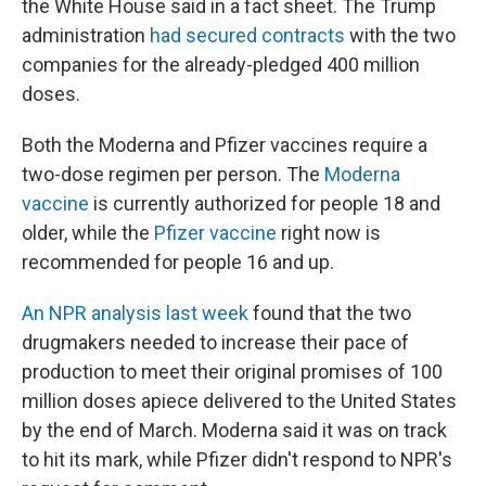
the White House said in a fact sheet. The Trump
administration
had secured contracts
with the two
companies for the already-pledged 400 million
doses.
Both the Moderna and Pfizer vaccines require a
two-dose regimen per person. The
Moderna
vaccine
is currently authorized for people 18 and
older, while the
Pfizer vaccine
right now is
recommended for people 16 and up.
An NPR analysis last week
found that the two
drugmakers needed to increase their pace of
production to meet their original promises of 100
million doses apiece delivered to the United States
by the end of March. Moderna said it was on track
to hit its mark, while Pfizer didn't respond to NPR's