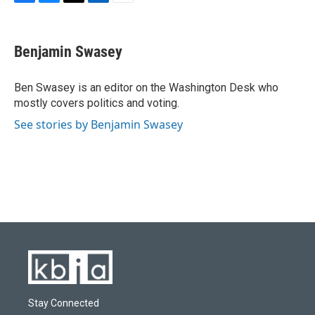
F
B
T
L
E
a
l
w
i
m
c
u
i
n
a
e
e
t
k
i
Benjamin Swasey
b
s
t
e
l
o
k
e
d
o
y
r
I
Ben Swasey is an editor on the Washington Desk who
k
n
mostly covers politics and voting.
See stories by Benjamin Swasey
Stay Connected