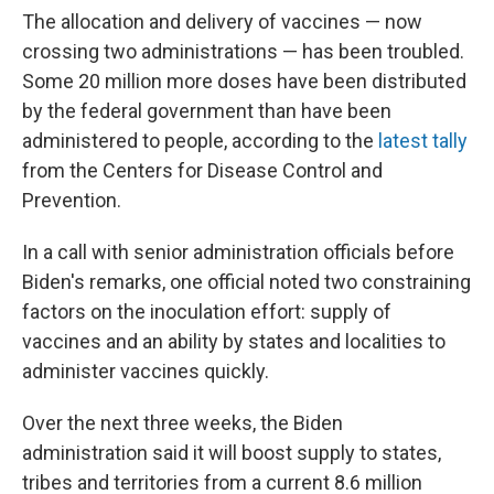
The allocation and delivery of vaccines — now
crossing two administrations — has been troubled.
Some 20 million more doses have been distributed
by the federal government than have been
administered to people, according to the
latest tally
from the Centers for Disease Control and
Prevention.
In a call with senior administration officials before
Biden's remarks, one official noted two constraining
factors on the inoculation effort: supply of
vaccines and an ability by states and localities to
administer vaccines quickly.
Over the next three weeks, the Biden
administration said it will boost supply to states,
tribes and territories from a current 8.6 million