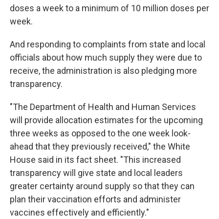
doses a week to a minimum of 10 million doses per
week.
And responding to complaints from state and local
officials about how much supply they were due to
receive, the administration is also pledging more
transparency.
"The Department of Health and Human Services
will provide allocation estimates for the upcoming
three weeks as opposed to the one week look-
ahead that they previously received," the White
House said in its fact sheet. "This increased
transparency will give state and local leaders
greater certainty around supply so that they can
plan their vaccination efforts and administer
vaccines effectively and efficiently."