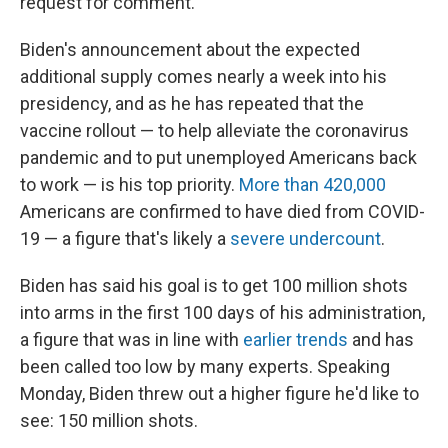
request for comment.
Biden's announcement about the expected
additional supply comes nearly a week into his
presidency, and as he has repeated that the
vaccine rollout — to help alleviate the coronavirus
pandemic and to put unemployed Americans back
to work — is his top priority.
More than 420,000
Americans are confirmed to have died from COVID-
19 — a figure that's likely a
severe undercount
.
Biden has said his goal is to get 100 million shots
into arms in the first 100 days of his administration,
a figure that was in line with
earlier trends
and has
been called too low by many experts. Speaking
Monday, Biden threw out a higher figure he'd like to
see: 150 million shots.