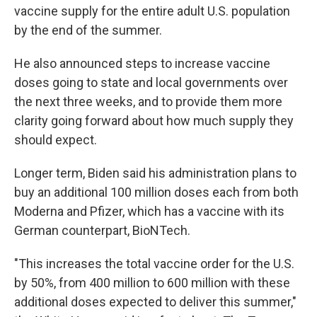
vaccine supply for the entire adult U.S. population
by the end of the summer.
He also announced steps to increase vaccine
doses going to state and local governments over
the next three weeks, and to provide them more
clarity going forward about how much supply they
should expect.
Longer term, Biden said his administration plans to
buy an additional 100 million doses each from both
Moderna and Pfizer, which has a vaccine with its
German counterpart, BioNTech.
"This increases the total vaccine order for the U.S.
by 50%, from 400 million to 600 million with these
additional doses expected to deliver this summer,"