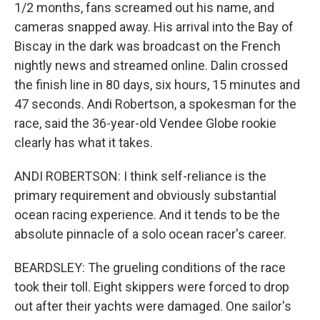
1/2 months, fans screamed out his name, and
cameras snapped away. His arrival into the Bay of
Biscay in the dark was broadcast on the French
nightly news and streamed online. Dalin crossed
the finish line in 80 days, six hours, 15 minutes and
47 seconds. Andi Robertson, a spokesman for the
race, said the 36-year-old Vendee Globe rookie
clearly has what it takes.
ANDI ROBERTSON: I think self-reliance is the
primary requirement and obviously substantial
ocean racing experience. And it tends to be the
absolute pinnacle of a solo ocean racer's career.
BEARDSLEY: The grueling conditions of the race
took their toll. Eight skippers were forced to drop
out after their yachts were damaged. One sailor's