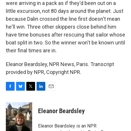
were arriving in a pack as if they'd been out on a
little excursion, not 80 days around the planet. Just
because Dalin crossed the line first doesn't mean
he'll win. Three other skippers close behind him
have time bonuses after rescuing that sailor whose
boat split in two. So the winner won't be known until
their final times are in.
Eleanor Beardsley, NPR News, Paris. Transcript
provided by NPR, Copyright NPR.
F
B
T
L
E
a
l
w
i
m
c
u
i
n
a
e
e
t
k
i
Eleanor Beardsley
b
s
t
e
l
o
k
e
d
o
y
r
I
Eleanor Beardsley is an NPR
k
n