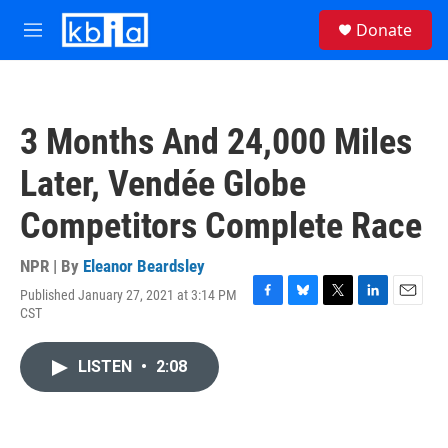
Skip to main content
S
Donate
e
M
a
e
r
n
c
u
h
3 Months And 24,000 Miles
u
e
Later, Vendée Globe
r
y
Competitors Complete Race
NPR | By
Eleanor Beardsley
Published January 27, 2021 at 3:14 PM
F
B
T
L
E
CST
a
l
w
i
m
c
u
i
n
a
e
e
t
k
i
LISTEN
•
2:08
b
s
t
e
l
o
k
e
d
o
y
r
I
k
n