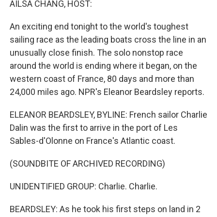
AILSA CHANG, HOST:
An exciting end tonight to the world's toughest
sailing race as the leading boats cross the line in an
unusually close finish. The solo nonstop race
around the world is ending where it began, on the
western coast of France, 80 days and more than
24,000 miles ago. NPR's Eleanor Beardsley reports.
ELEANOR BEARDSLEY, BYLINE: French sailor Charlie
Dalin was the first to arrive in the port of Les
Sables-d'Olonne on France's Atlantic coast.
(SOUNDBITE OF ARCHIVED RECORDING)
UNIDENTIFIED GROUP: Charlie. Charlie.
BEARDSLEY: As he took his first steps on land in 2