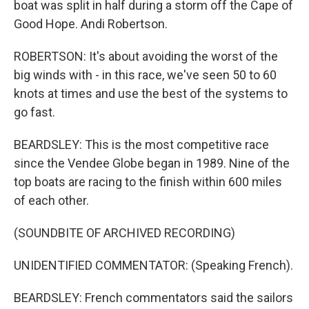
boat was split in half during a storm off the Cape of
Good Hope. Andi Robertson.
ROBERTSON: It's about avoiding the worst of the
big winds with - in this race, we've seen 50 to 60
knots at times and use the best of the systems to
go fast.
BEARDSLEY: This is the most competitive race
since the Vendee Globe began in 1989. Nine of the
top boats are racing to the finish within 600 miles
of each other.
(SOUNDBITE OF ARCHIVED RECORDING)
UNIDENTIFIED COMMENTATOR: (Speaking French).
BEARDSLEY: French commentators said the sailors