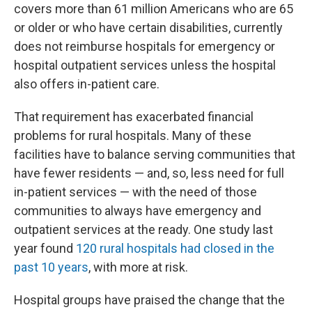
covers more than 61 million Americans who are 65
or older or who have certain disabilities, currently
does not reimburse hospitals for emergency or
hospital outpatient services unless the hospital
also offers in-patient care.
That requirement has exacerbated financial
problems for rural hospitals. Many of these
facilities have to balance serving communities that
have fewer residents — and, so, less need for full
in-patient services — with the need of those
communities to always have emergency and
outpatient services at the ready. One study last
year found
120 rural hospitals had closed in the
past 10 years
, with more at risk.
Hospital groups have praised the change that the