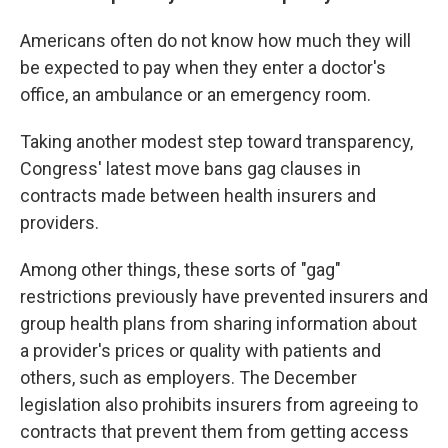
Americans often do not know how much they will
be expected to pay when they enter a doctor's
office, an ambulance or an emergency room.
Taking another modest step toward transparency,
Congress' latest move bans gag clauses in
contracts made between health insurers and
providers.
Among other things, these sorts of "gag"
restrictions previously have prevented insurers and
group health plans from sharing information about
a provider's prices or quality with patients and
others, such as employers. The December
legislation also prohibits insurers from agreeing to
contracts that prevent them from getting access