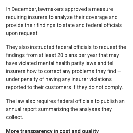
In December, lawmakers approved a measure
requiring insurers to analyze their coverage and
provide their findings to state and federal officials
upon request.
They also instructed federal officials to request the
findings from at least 20 plans per year that may
have violated mental health parity laws and tell
insurers how to correct any problems they find —
under penalty of having any insurer violations
reported to their customers if they do not comply.
The law also requires federal officials to publish an
annual report summarizing the analyses they
collect.
More transparency in cost and quality