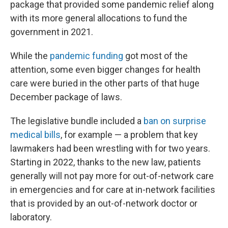
package that provided some pandemic relief along
with its more general allocations to fund the
government in 2021.
While the
pandemic funding
got most of the
attention, some even bigger changes for health
care were buried in the other parts of that huge
December package of laws.
The legislative bundle included a
ban on surprise
medical bills
, for example — a problem that key
lawmakers had been wrestling with for two years.
Starting in 2022, thanks to the new law, patients
generally will not pay more for out-of-network care
in emergencies and for care at in-network facilities
that is provided by an out-of-network doctor or
laboratory.