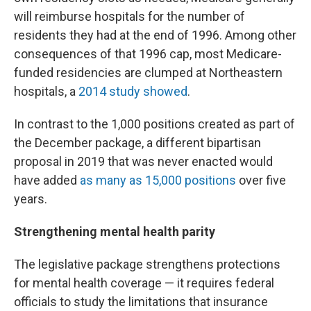
will reimburse hospitals for the number of
residents they had at the end of 1996. Among other
consequences of that 1996 cap, most Medicare-
funded residencies are clumped at Northeastern
hospitals, a
2014 study showed
.
In contrast to the 1,000 positions created as part of
the December package, a different bipartisan
proposal in 2019 that was never enacted would
have added
as many as 15,000 positions
over five
years.
Strengthening mental health parity
The legislative package strengthens protections
for mental health coverage — it requires federal
officials to study the limitations that insurance