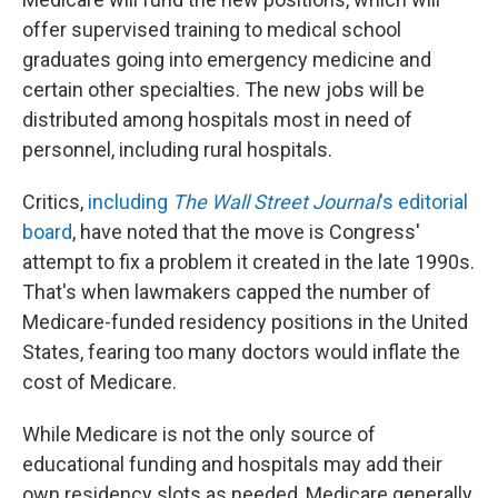
offer supervised training to medical school
graduates going into emergency medicine and
certain other specialties. The new jobs will be
distributed among hospitals most in need of
personnel, including rural hospitals.
Critics,
including
The Wall Street Journal
's editorial
board
, have noted that the move is Congress'
attempt to fix a problem it created in the late 1990s.
That's when lawmakers capped the number of
Medicare-funded residency positions in the United
States, fearing too many doctors would inflate the
cost of Medicare.
While Medicare is not the only source of
educational funding and hospitals may add their
own residency slots as needed, Medicare generally