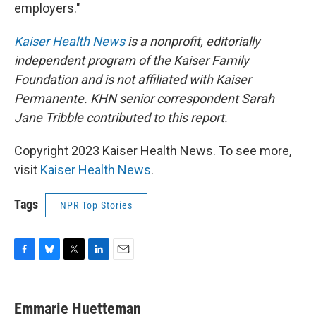
employers."
Kaiser Health News
is a nonprofit, editorially
independent program of the Kaiser Family
Foundation and is not affiliated with Kaiser
Permanente. KHN senior correspondent Sarah
Jane Tribble contributed to this report.
Copyright 2023 Kaiser Health News. To see more,
visit
Kaiser Health News
.
Tags
NPR Top Stories
F
B
T
L
E
a
l
w
i
m
c
u
i
n
a
e
e
t
k
i
Emmarie Huetteman