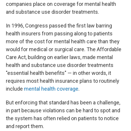
companies place on coverage for mental health
and substance use disorder treatments.
In 1996, Congress passed the first law barring
health insurers from passing along to patients
more of the cost for mental health care than they
would for medical or surgical care. The Affordable
Care Act, building on earlier laws, made mental
health and substance use disorder treatments
"essential health benefits" — in other words, it
requires most health insurance plans to routinely
include
mental health coverage
.
But enforcing that standard has been a challenge,
in part because violations can be hard to spot and
the system has often relied on patients to notice
and report them.