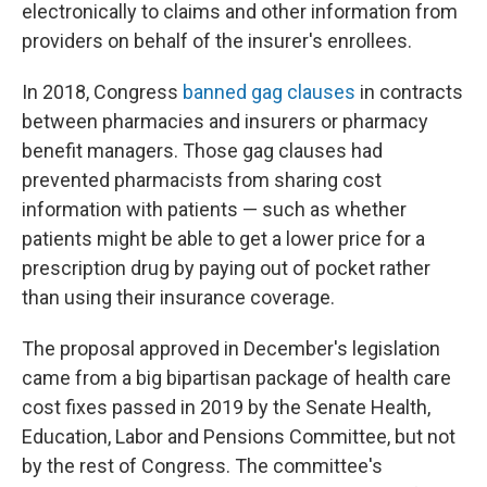
electronically to claims and other information from
providers on behalf of the insurer's enrollees.
In 2018, Congress
banned gag clauses
in contracts
between pharmacies and insurers or pharmacy
benefit managers. Those gag clauses had
prevented pharmacists from sharing cost
information with patients — such as whether
patients might be able to get a lower price for a
prescription drug by paying out of pocket rather
than using their insurance coverage.
The proposal approved in December's legislation
came from a big bipartisan package of health care
cost fixes passed in 2019 by the Senate Health,
Education, Labor and Pensions Committee, but not
by the rest of Congress. The committee's