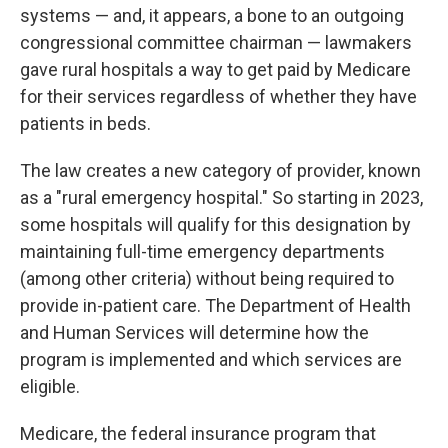
systems — and, it appears, a bone to an outgoing
congressional committee chairman — lawmakers
gave rural hospitals a way to get paid by Medicare
for their services regardless of whether they have
patients in beds.
The law creates a new category of provider, known
as a "rural emergency hospital." So starting in 2023,
some hospitals will qualify for this designation by
maintaining full-time emergency departments
(among other criteria) without being required to
provide in-patient care. The Department of Health
and Human Services will determine how the
program is implemented and which services are
eligible.
Medicare, the federal insurance program that