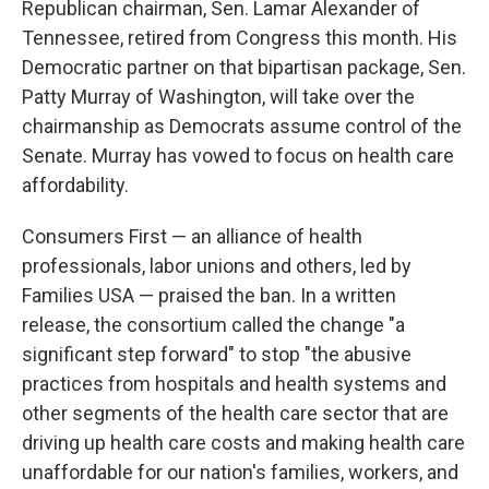
Republican chairman, Sen. Lamar Alexander of
Tennessee, retired from Congress this month. His
Democratic partner on that bipartisan package, Sen.
Patty Murray of Washington, will take over the
chairmanship as Democrats assume control of the
Senate. Murray has vowed to focus on health care
affordability.
Consumers First — an alliance of health
professionals, labor unions and others, led by
Families USA — praised the ban. In a written
release, the consortium called the change "a
significant step forward" to stop "the abusive
practices from hospitals and health systems and
other segments of the health care sector that are
driving up health care costs and making health care
unaffordable for our nation's families, workers, and