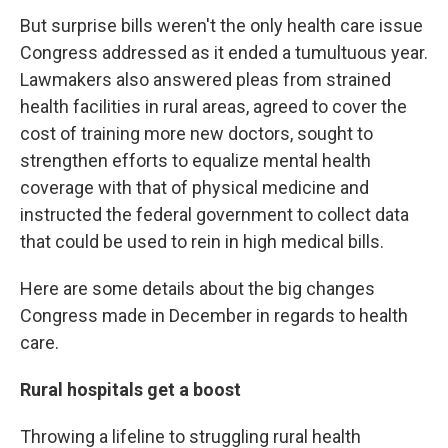
But surprise bills weren't the only health care issue
Congress addressed as it ended a tumultuous year.
Lawmakers also answered pleas from strained
health facilities in rural areas, agreed to cover the
cost of training more new doctors, sought to
strengthen efforts to equalize mental health
coverage with that of physical medicine and
instructed the federal government to collect data
that could be used to rein in high medical bills.
Here are some details about the big changes
Congress made in December in regards to health
care.
Rural hospitals get a boost
Throwing a lifeline to struggling rural health