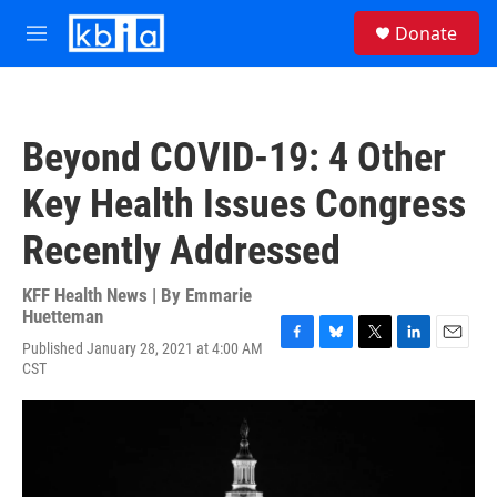
Skip to main content
S
Donate
e
M
a
e
r
n
c
u
h
Beyond COVID-19: 4 Other
u
e
Key Health Issues Congress
r
y
Recently Addressed
KFF Health News | By
Emmarie
Huetteman
Published January 28, 2021 at 4:00 AM
F
B
T
L
E
CST
a
l
w
i
m
c
u
i
n
a
e
e
t
k
i
b
s
t
e
l
o
k
e
d
o
y
r
I