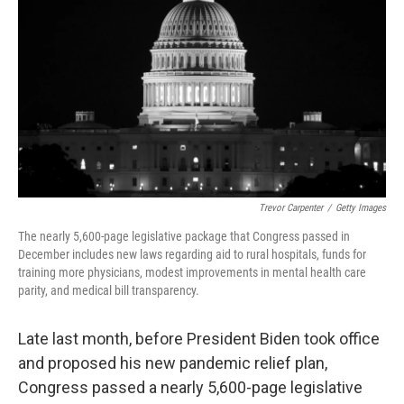
k
n
Trevor Carpenter
/
Getty Images
The nearly 5,600-page legislative package that Congress passed in
December includes new laws regarding aid to rural hospitals, funds for
training more physicians, modest improvements in mental health care
parity, and medical bill transparency.
Late last month, before President Biden took office
and proposed his new pandemic relief plan,
Congress passed a nearly 5,600-page legislative