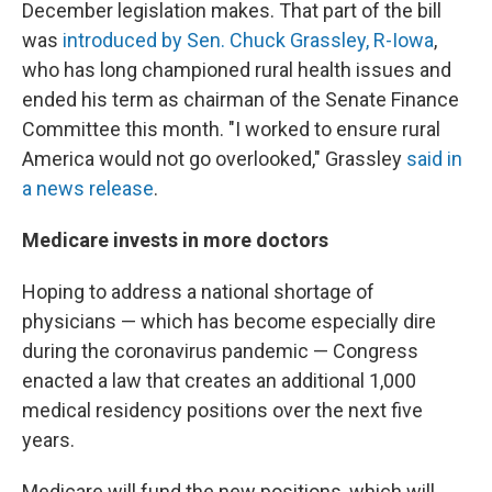
December legislation makes. That part of the bill
was
introduced by Sen. Chuck Grassley, R-Iowa
,
who has long championed rural health issues and
ended his term as chairman of the Senate Finance
Committee this month. "I worked to ensure rural
America would not go overlooked," Grassley
said in
a news release
.
Medicare invests in more doctors
Hoping to address a national shortage of
physicians — which has become especially dire
during the coronavirus pandemic — Congress
enacted a law that creates an additional 1,000
medical residency positions over the next five
years.
Medicare will fund the new positions, which will