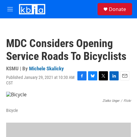
Skip to main content
S
Donate
e
M
a
e
r
n
c
u
h
MDC Considers Opening
u
e
Service Roads To Bicyclists
r
y
KSMU | By
Michele Skalicky
Published January 29, 2021 at 10:30 AM
F
B
T
L
E
CST
a
l
w
i
m
c
u
i
n
a
e
e
t
k
i
Zlatko Unger
/
Flickr
b
s
t
e
l
o
k
e
d
Bicycle
o
y
r
I
k
n