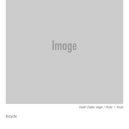
Credit Zlatko Unger / Flickr
/
Flickr
Bicycle