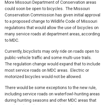
More Missouri Department of Conservation areas
could soon be open to bicycles. The Missouri
Conservation Commission has given initial approval
to a proposed change to Wildlife Code of Missouri
regulations that would allow the use of bicycles on
many service roads at department areas, according
to MDC.
Currently, bicyclists may only ride on roads open to
public-vehicle traffic and some multi-use trails.
The regulation change would expand that to include
most service roads on MDC areas. Electric or
motorized bicycles would not be allowed.
There would be some exceptions to the new rule,
including service roads on waterfowl-hunting areas
during hunting seasons and other MDC areas that