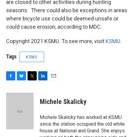
are closed to other activities during hunting
seasons. There could also be exceptions in areas
where bicycle use could be deemed unsafe or
could cause erosion, according to MDC.
Copyright 2021 KSMU. To see more, visit
KSMU
.
Tags
KSMU
F
B
T
L
E
a
l
w
i
m
c
u
i
n
a
e
e
t
k
i
Michele Skalicky
b
s
t
e
l
o
k
e
d
o
y
r
I
Michele Skalicky has worked at KSMU
k
n
since the station occupied the old white
house at National and Grand. She enjoys