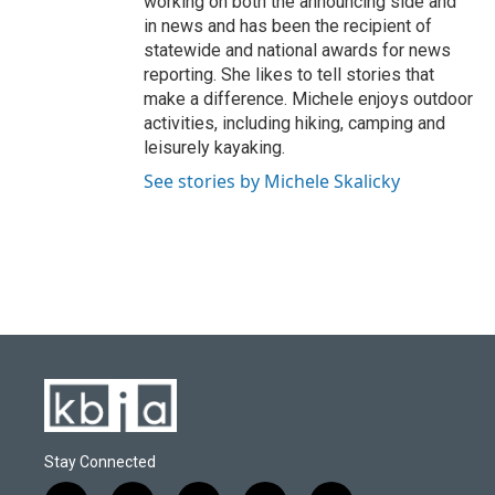
working on both the announcing side and
in news and has been the recipient of
statewide and national awards for news
reporting. She likes to tell stories that
make a difference. Michele enjoys outdoor
activities, including hiking, camping and
leisurely kayaking.
See stories by Michele Skalicky
Stay Connected