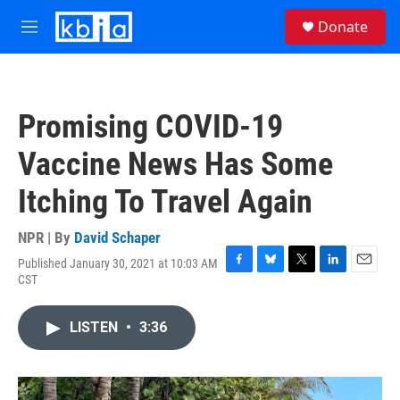
Skip to main content
S
Donate
e
M
a
e
r
n
c
u
h
Promising COVID-19
u
e
Vaccine News Has Some
r
y
Itching To Travel Again
NPR | By
David Schaper
Published January 30, 2021 at 10:03 AM
F
B
T
L
E
CST
a
l
w
i
m
c
u
i
n
a
e
e
t
k
i
LISTEN
•
3:36
b
s
t
e
l
o
k
e
d
o
y
r
I
k
n