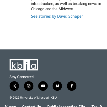
infrastructure, as well as breaking news in
Chicago and the Midwest.
See stories by David Schaper
Stay Connected
t
i
y
b
f
w
n
o
l
a
i
s
u
u
c
© 2026 University of Missouri - KBIA
t
t
t
e
e
t
a
u
s
b
Vimeo
Contact Us
Public Inspection File
Tax ID