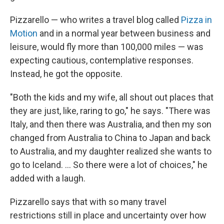
Pizzarello — who writes a travel blog called
Pizza in
Motion
and in a normal year between business and
leisure, would fly more than 100,000 miles — was
expecting cautious, contemplative responses.
Instead, he got the opposite.
"Both the kids and my wife, all shout out places that
they are just, like, raring to go," he says. "There was
Italy, and then there was Australia, and then my son
changed from Australia to China to Japan and back
to Australia, and my daughter realized she wants to
go to Iceland. ... So there were a lot of choices," he
added with a laugh.
Pizzarello says that with so many travel
restrictions still in place and uncertainty over how