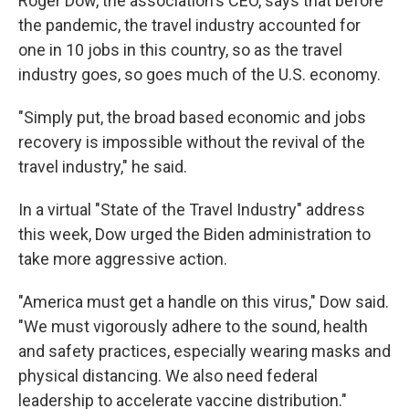
Roger Dow, the association's CEO, says that before
the pandemic, the travel industry accounted for
one in 10 jobs in this country, so as the travel
industry goes, so goes much of the U.S. economy.
"Simply put, the broad based economic and jobs
recovery is impossible without the revival of the
travel industry," he said.
In a virtual "State of the Travel Industry" address
this week, Dow urged the Biden administration to
take more aggressive action.
"America must get a handle on this virus," Dow said.
"We must vigorously adhere to the sound, health
and safety practices, especially wearing masks and
physical distancing. We also need federal
leadership to accelerate vaccine distribution."