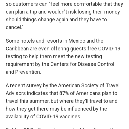
so customers can "feel more comfortable that they
can plan a trip and wouldn't risk losing their money
should things change again and they have to
cancel."
Some hotels and resorts in Mexico and the
Caribbean are even offering guests free COVID-19
testing to help them meet the new testing
requirement by the Centers for Disease Control
and Prevention.
A recent survey by the American Society of Travel
Advisors indicates that 87% of Americans plan to
travel this summer, but where they'll travel to and
how they get there may be influenced by the
availability of COVID-19 vaccines.