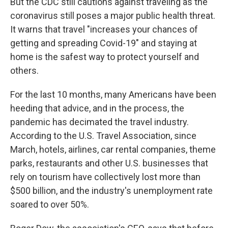
But the CDC still cautions against traveling as the
coronavirus still poses a major public health threat.
It warns that travel "increases your chances of
getting and spreading Covid-19" and staying at
home is the safest way to protect yourself and
others.
For the last 10 months, many Americans have been
heeding that advice, and in the process, the
pandemic has decimated the travel industry.
According to the U.S. Travel Association, since
March, hotels, airlines, car rental companies, theme
parks, restaurants and other U.S. businesses that
rely on tourism have collectively lost more than
$500 billion, and the industry's unemployment rate
soared to over 50%.