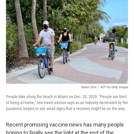
Daniel Slim
/
AFP Via Getty Images
People bike along the beach in Miami on Dec. 20, 2020. "People are tired
of being at home," one travel advisor says as an industry decimated by the
pandemic begins to see small signs that a recovery might be on the way.
Recent promising vaccine news has many people
hoping to finally see the light at the end of the