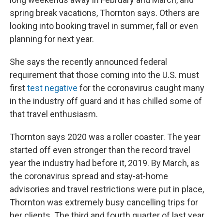
spring break vacations, Thornton says. Others are
looking into booking travel in summer, fall or even
planning for next year.
She says the recently announced federal
requirement that those coming into the U.S. must
first
test negative
for the coronavirus caught many
in the industry off guard and it has chilled some of
that travel enthusiasm.
Thornton says 2020 was a roller coaster. The year
started off even stronger than the record travel
year the industry had before it, 2019. By March, as
the coronavirus spread and stay-at-home
advisories and travel restrictions were put in place,
Thornton was extremely busy cancelling trips for
her clients. The third and fourth quarter of last year,