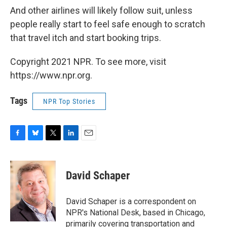
And other airlines will likely follow suit, unless
people really start to feel safe enough to scratch
that travel itch and start booking trips.
Copyright 2021 NPR. To see more, visit
https://www.npr.org.
Tags
NPR Top Stories
F
B
T
L
E
a
l
w
i
m
c
u
i
n
a
e
e
t
k
i
David Schaper
b
s
t
e
l
o
k
e
d
o
y
r
I
David Schaper is a correspondent on
k
n
NPR's National Desk, based in Chicago,
primarily covering transportation and