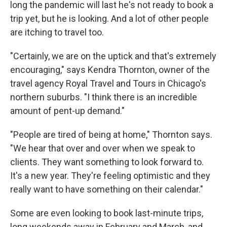
long the pandemic will last he's not ready to book a
trip yet, but he is looking. And a lot of other people
are itching to travel too.
"Certainly, we are on the uptick and that's extremely
encouraging," says Kendra Thornton, owner of the
travel agency Royal Travel and Tours in Chicago's
northern suburbs. "I think there is an incredible
amount of pent-up demand."
"People are tired of being at home," Thornton says.
"We hear that over and over when we speak to
clients. They want something to look forward to.
It's a new year. They're feeling optimistic and they
really want to have something on their calendar."
Some are even looking to book last-minute trips,
long weekends away in February and March, and