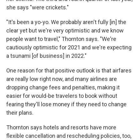
she says "were crickets."
"It's been a yo-yo. We probably aren't fully [in] the
clear yet but we're very optimistic and we know
people want to travel," Thornton says. "We're
cautiously optimistic for 2021 and we're expecting
a tsunami [of business] in 2022."
One reason for that positive outlook is that airfares
are really low right now, and many airlines are
dropping change fees and penalties, making it
easier for would-be travelers to book without
fearing they'll lose money if they need to change
their plans.
Thornton says hotels and resorts have more
flexible cancellation and rescheduling policies, too,