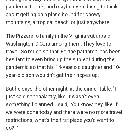
pandemic tunnel, and maybe even daring to think
about getting on a plane bound for snowy
mountains, a tropical beach, or just anywhere.
The Pizzarello family in the Virginia suburbs of
Washington, D.C., is among them. They love to
travel. So much so that, Ed, the patriarch, has been
hesitant to even bring up the subject during the
pandemic so that his 14-year old daughter and 10-
year-old son wouldn't get their hopes up.
But he says the other night, at the dinner table, "I
just said nonchalantly, like, it wasn't even
something I planned. I said, 'You know, hey, like, if
we were done today and there were no more travel
restrictions, what's the first place you'd want to
go?' "