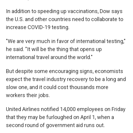
In addition to speeding up vaccinations, Dow says
the U.S. and other countries need to collaborate to
increase COVID-19 testing.
"We are very much in favor of international testing,"
he said. "It will be the thing that opens up
international travel around the world."
But despite some encouraging signs, economists
expect the travel industry recovery to be a long and
slow one, and it could cost thousands more
workers their jobs.
United Airlines notified 14,000 employees on Friday
that they may be furloughed on April 1, when a
second round of government aid runs out.