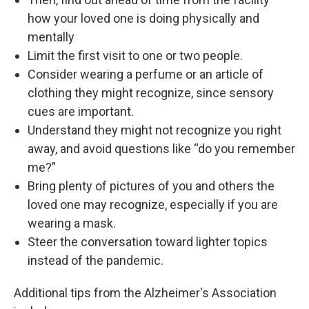
how your loved one is doing physically and
mentally
Limit the first visit to one or two people.
Consider wearing a perfume or an article of
clothing they might recognize, since sensory
cues are important.
Understand they might not recognize you right
away, and avoid questions like “do you remember
me?”
Bring plenty of pictures of you and others the
loved one may recognize, especially if you are
wearing a mask.
Steer the conversation toward lighter topics
instead of the pandemic.
Additional tips from the Alzheimer's Association