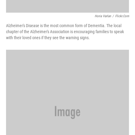
Horia Varlan
/
Flickr.com
Alzheimer's Disease is the most common form of Dementia. The local
chapter of the Alzheimer's Association is encouraging families to speak
with their loved ones if they see the warning signs.