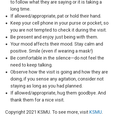
to follow what they are saying or it is taking a
long time.
If allowed/appropriate, pat or hold their hand.
Keep your cell phone in your purse or pocket, so
you are not tempted to check it during the visit.
Be present and enjoy just being with them.
Your mood affects their mood. Stay calm and
positive. Smile (even if wearing a mask!)
Be comfortable in the silence—do not feel the
need to keep talking.
Observe how the visit is going and how they are
doing, if you sense any agitation, consider not
staying as long as you had planned.
If allowed/appropriate, hug them goodbye. And
thank them for a nice visit.
Copyright 2021 KSMU. To see more, visit
KSMU
.