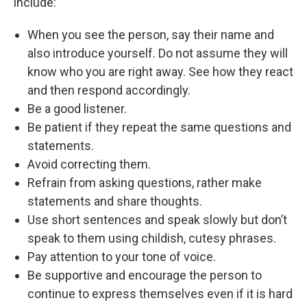
include:
When you see the person, say their name and
also introduce yourself. Do not assume they will
know who you are right away. See how they react
and then respond accordingly.
Be a good listener.
Be patient if they repeat the same questions and
statements.
Avoid correcting them.
Refrain from asking questions, rather make
statements and share thoughts.
Use short sentences and speak slowly but don’t
speak to them using childish, cutesy phrases.
Pay attention to your tone of voice.
Be supportive and encourage the person to
continue to express themselves even if it is hard