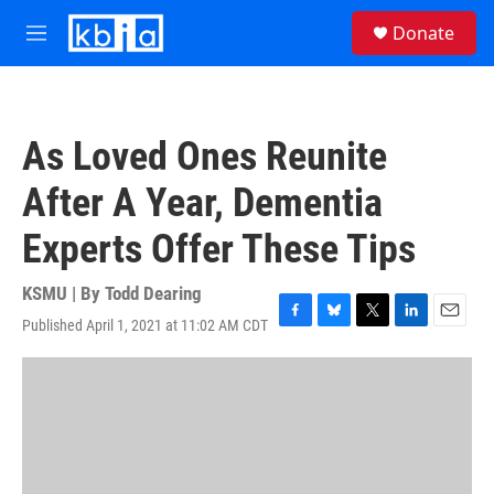
Skip to main content
S
Donate
e
M
a
e
r
n
c
u
h
As Loved Ones Reunite
u
e
After A Year, Dementia
r
y
Experts Offer These Tips
KSMU | By
Todd Dearing
Published April 1, 2021 at 11:02 AM CDT
F
B
T
L
E
a
l
w
i
m
c
u
i
n
a
e
e
t
k
i
b
s
t
e
l
o
k
e
d
o
y
r
I
k
n