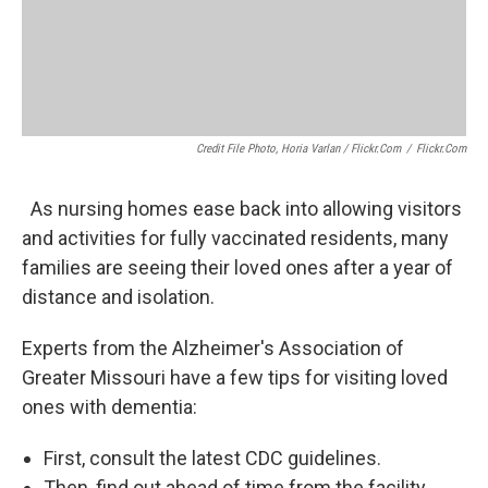
Credit File Photo, Horia Varlan / Flickr.com
/
Flickr.com
As nursing homes ease back into allowing visitors
and activities for fully vaccinated residents, many
families are seeing their loved ones after a year of
distance and isolation.
Experts from the Alzheimer's Association of
Greater Missouri have a few tips for visiting loved
ones with dementia:
First, consult the latest CDC guidelines.
Then, find out ahead of time from the facility