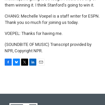
them winning it. I think Stanford's going to win it.
CHANG: Mechelle Voepel is a staff writer for ESPN.
Thank you so much for joining us today.
VOEPEL: Thanks for having me.
(SOUNDBITE OF MUSIC) Transcript provided by
NPR, Copyright NPR.
F
B
T
L
E
a
l
w
i
m
c
u
i
n
a
e
e
t
k
i
b
s
t
e
l
o
k
e
d
o
y
r
I
k
n