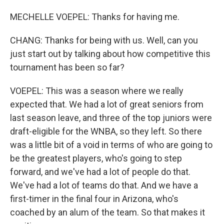
MECHELLE VOEPEL: Thanks for having me.
CHANG: Thanks for being with us. Well, can you
just start out by talking about how competitive this
tournament has been so far?
VOEPEL: This was a season where we really
expected that. We had a lot of great seniors from
last season leave, and three of the top juniors were
draft-eligible for the WNBA, so they left. So there
was a little bit of a void in terms of who are going to
be the greatest players, who's going to step
forward, and we've had a lot of people do that.
We've had a lot of teams do that. And we have a
first-timer in the final four in Arizona, who's
coached by an alum of the team. So that makes it