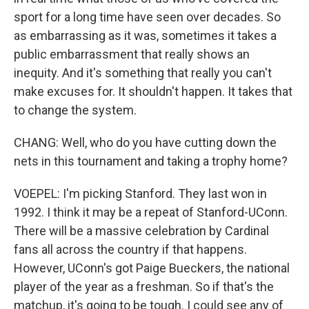
sport for a long time have seen over decades. So
as embarrassing as it was, sometimes it takes a
public embarrassment that really shows an
inequity. And it's something that really you can't
make excuses for. It shouldn't happen. It takes that
to change the system.
CHANG: Well, who do you have cutting down the
nets in this tournament and taking a trophy home?
VOEPEL: I'm picking Stanford. They last won in
1992. I think it may be a repeat of Stanford-UConn.
There will be a massive celebration by Cardinal
fans all across the country if that happens.
However, UConn's got Paige Bueckers, the national
player of the year as a freshman. So if that's the
matchup, it's going to be tough. I could see any of