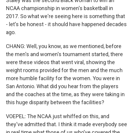
Staley was the second Black woman to win an
NCAA championship in women's basketball in
2017. So what we're seeing here is something that
- let's be honest - it should have happened decades
ago.
CHANG: Well, you know, as we mentioned, before
the men's and women's tournament started, there
were these videos that went viral, showing the
weight rooms provided for the men and the much
more humble facility for the women. You were in
San Antonio. What did you hear from the players
and the coaches at the time, as they were taking in
this huge disparity between the facilities?
VOEPEL: The NCAA just whiffed on this, and
they've admitted that. I think it made everybody see
in real time what those of us who've covered the