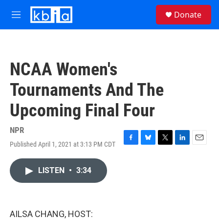
Skip to main content
S
Donate
e
M
a
e
r
n
c
u
h
NCAA Women's
u
e
Tournaments And The
r
y
Upcoming Final Four
NPR
Published April 1, 2021 at 3:13 PM CDT
F
B
T
L
E
a
l
w
i
m
c
u
i
n
a
LISTEN
•
3:34
e
e
t
k
i
b
s
t
e
l
o
k
e
d
o
y
r
I
k
n
AILSA CHANG, HOST: