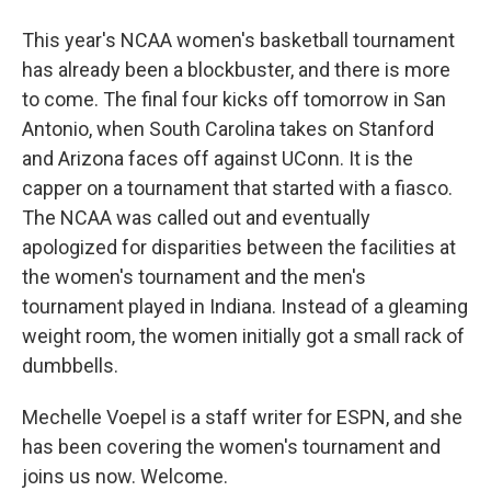
This year's NCAA women's basketball tournament
has already been a blockbuster, and there is more
to come. The final four kicks off tomorrow in San
Antonio, when South Carolina takes on Stanford
and Arizona faces off against UConn. It is the
capper on a tournament that started with a fiasco.
The NCAA was called out and eventually
apologized for disparities between the facilities at
the women's tournament and the men's
tournament played in Indiana. Instead of a gleaming
weight room, the women initially got a small rack of
dumbbells.
Mechelle Voepel is a staff writer for ESPN, and she
has been covering the women's tournament and
joins us now. Welcome.