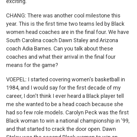
exciting.
CHANG: There was another cool milestone this
year. This is the first time two teams led by Black
women head coaches are in the final four. We have
South Carolina coach Dawn Staley and Arizona
coach Adia Barnes. Can you talk about these
coaches and what their arrival in the final four
means for the game?
VOEPEL: I started covering women's basketball in
1984, and I would say for the first decade of my
career, I don't think I ever heard a Black player tell
me she wanted to be a head coach because she
had so few role models. Carolyn Peck was the first
Black woman to win a national championship in '99,
and that started to crack the door open. Dawn