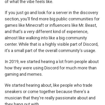
of what the vibe feels like.
If you just go and look for a server in the discovery
section, you'll find more big public communities for
games like Minecraft or influencers like Mr. Beast,
and that's a very different kind of experience,
almost like walking into like a big community
center. While that is a highly visible part of Discord,
it's a small part of the overall community's usage.
In 2019, we started hearing a lot from people about
how they were using Discord for much more than
gaming and memes.
We started hearing about, like people who trade
sneakers or come together because there's a
musician that they're really passionate about and
they hang out with.