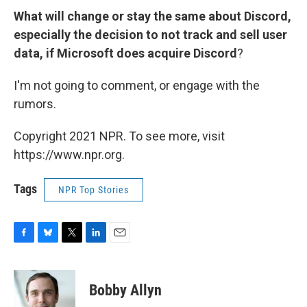
What will change or stay the same about Discord,
especially the decision to not track and sell user
data, if Microsoft does acquire Discord
?
I'm not going to comment, or engage with the
rumors.
Copyright 2021 NPR. To see more, visit
https://www.npr.org.
Tags
NPR Top Stories
F
B
T
L
E
a
l
w
i
m
c
u
i
n
a
e
e
t
k
i
Bobby Allyn
b
s
t
e
l