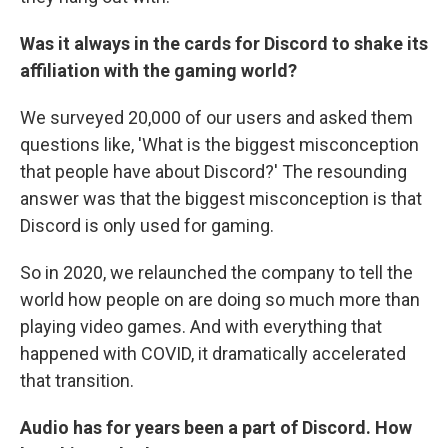
Was it always in the cards for Discord to shake its
affiliation with the gaming world?
We surveyed 20,000 of our users and asked them
questions like, 'What is the biggest misconception
that people have about Discord?' The resounding
answer was that the biggest misconception is that
Discord is only used for gaming.
So in 2020, we relaunched the company to tell the
world how people on are doing so much more than
playing video games. And with everything that
happened with COVID, it dramatically accelerated
that transition.
Audio has for years been a part of Discord. How