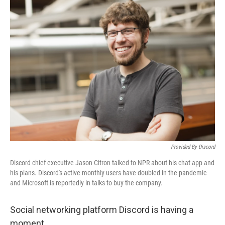
o
y
r
I
k
n
Provided By Discord
Discord chief executive Jason Citron talked to NPR about his chat app and
his plans. Discord's active monthly users have doubled in the pandemic
and Microsoft is reportedly in talks to buy the company.
Social networking platform Discord is having a
moment.