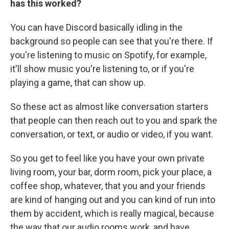
has this worked?
You can have Discord basically idling in the
background so people can see that you're there. If
you're listening to music on Spotify, for example,
it'll show music you're listening to, or if you're
playing a game, that can show up.
So these act as almost like conversation starters
that people can then reach out to you and spark the
conversation, or text, or audio or video, if you want.
So you get to feel like you have your own private
living room, your bar, dorm room, pick your place, a
coffee shop, whatever, that you and your friends
are kind of hanging out and you can kind of run into
them by accident, which is really magical, because
the way that our audio rooms work, and have