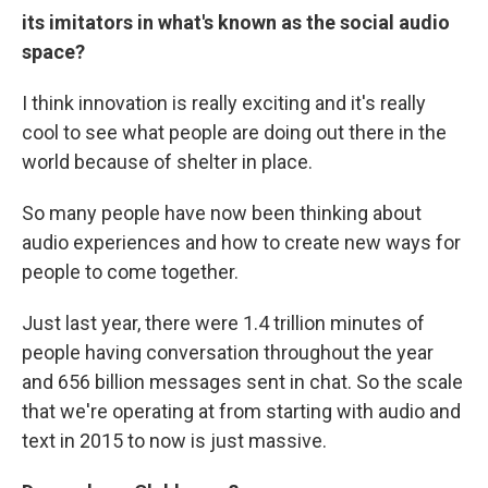
its imitators in what's known as the social audio
space?
I think innovation is really exciting and it's really
cool to see what people are doing out there in the
world because of shelter in place.
So many people have now been thinking about
audio experiences and how to create new ways for
people to come together.
Just last year, there were 1.4 trillion minutes of
people having conversation throughout the year
and 656 billion messages sent in chat. So the scale
that we're operating at from starting with audio and
text in 2015 to now is just massive.