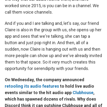
worked since 2015, is you can be in a channel. We
call them voice channels.
And if you and I are talking and, let's say, our friend
Claire is also in the group with us, she opens up her
app and sees that we're talking, she can tap a
button and just pop right in. And then, all of a
sudden, now Claire is hanging out with us and then
more people can show up and we've already invited
them to that space. So it very much creates this
opportunity for serendipity with your friends.
On Wednesday, the company announced
retooling its audio features
to hold live audio
events similar to the hit audio app
Clubhouse
,
which has spawned dozens of rivals. Why does
Discord think it can outshine Clubhouse and all of