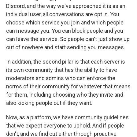
Discord, and the way we've approached it is as an
individual user, all conversations are opt in. You
choose which service you join and which people
can message you. You can block people and you
can leave the service. So people can't just show up
out of nowhere and start sending you messages.
In addition, the second pillar is that each server is
its own community that has the ability to have
moderators and admins who can enforce the
norms of their community for whatever that means
for them, including choosing who they invite and
also kicking people out if they want.
Now, as a platform, we have community guidelines
that we expect everyone to uphold. And if people
don't, and we find out either through proactive