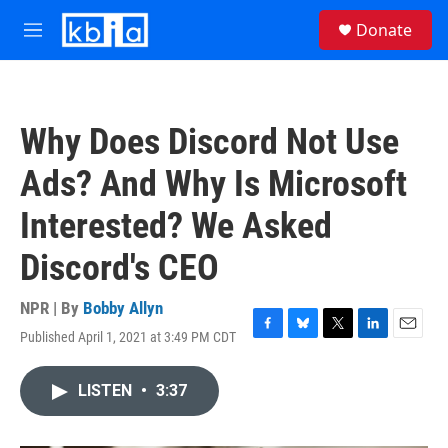
Skip to main content
S
Donate
e
M
a
e
r
n
c
u
h
Why Does Discord Not Use
u
e
Ads? And Why Is Microsoft
r
y
Interested? We Asked
Discord's CEO
NPR | By
Bobby Allyn
Published April 1, 2021 at 3:49 PM CDT
F
B
T
L
E
a
l
w
i
m
c
u
i
n
a
LISTEN
•
3:37
e
e
t
k
i
b
s
t
e
l
o
k
e
d