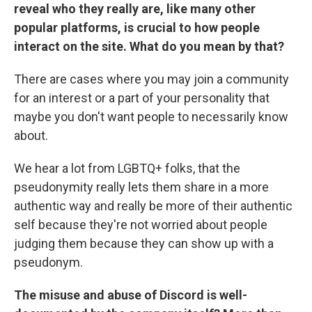
reveal who they really are, like many other
popular platforms, is crucial to how people
interact on the site. What do you mean by that?
There are cases where you may join a community
for an interest or a part of your personality that
maybe you don't want people to necessarily know
about.
We hear a lot from LGBTQ+ folks, that the
pseudonymity really lets them share in a more
authentic way and really be more of their authentic
self because they're not worried about people
judging them because they can show up with a
pseudonym.
The misuse and abuse of Discord is well-