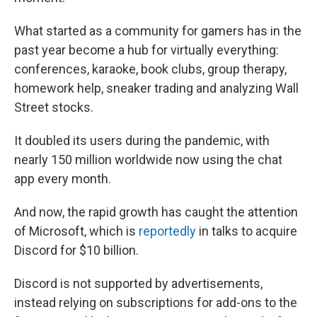
What started as a community for gamers has in the
past year become a hub for virtually everything:
conferences, karaoke, book clubs, group therapy,
homework help, sneaker trading and
analyzing Wall
Street stocks.
It doubled its users during the pandemic, with
nearly 150 million worldwide now using the chat
app every month.
And now, the rapid growth has caught the attention
of Microsoft, which is
reportedly
in talks to acquire
Discord for $10 billion.
Discord is not supported by advertisements,
instead relying on subscriptions for add-ons to the