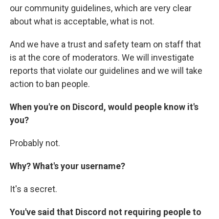
our community guidelines, which are very clear
about what is acceptable, what is not.
And we have a trust and safety team on staff that
is at the core of moderators. We will investigate
reports that violate our guidelines and we will take
action to ban people.
When you're on Discord, would people know it's
you?
Probably not.
Why? What's your username?
It's a secret.
You've said that Discord not requiring people to