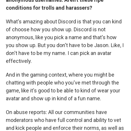
conditions for trolls and harassers?
What's amazing about Discord is that you can kind
of choose how you show up. Discord is not
anonymous, like you pick a name and that's how
you show up. But you don't have to be Jason. Like, I
don't have to be my name. I can pick an avatar
effectively.
And in the gaming context, where you might be
chatting with people who you've met through the
game, like it's good to be able to kind of wear your
avatar and show up in kind of a fun name.
On abuse reports: All our communities have
moderators who have full control and ability to vet
and kick people and enforce their norms, as well as