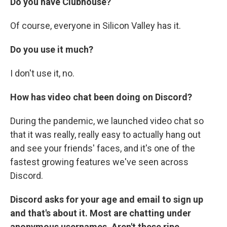
Do you have Clubhouse?
Of course, everyone in Silicon Valley has it.
Do you use it much?
I don't use it, no.
How has video chat been doing on Discord?
During the pandemic, we launched video chat so
that it was really, really easy to actually hang out
and see your friends' faces, and it's one of the
fastest growing features we've seen across
Discord.
Discord asks for your age and email to sign up
and that's about it. Most are chatting under
anonymous usernames. Aren't these ripe