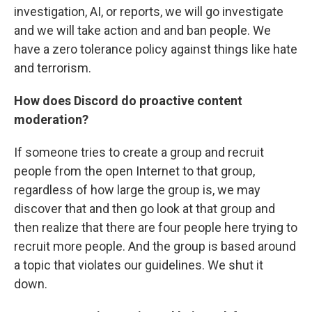
investigation, AI, or reports, we will go investigate
and we will take action and and ban people. We
have a zero tolerance policy against things like hate
and terrorism.
How does Discord do proactive content
moderation?
If someone tries to create a group and recruit
people from the open Internet to that group,
regardless of how large the group is, we may
discover that and then go look at that group and
then realize that there are four people here trying to
recruit more people. And the group is based around
a topic that violates our guidelines. We shut it
down.