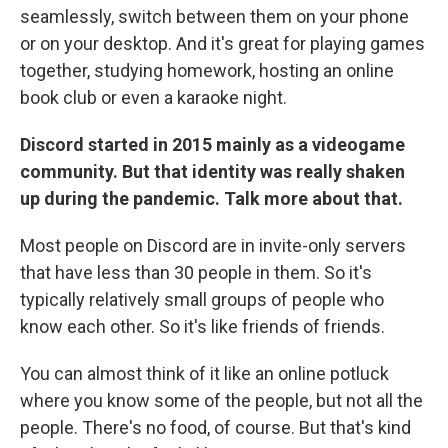
seamlessly, switch between them on your phone
or on your desktop. And it's great for playing games
together, studying homework, hosting an online
book club or even a karaoke night.
Discord started in 2015 mainly as a videogame
community. But that identity was really shaken
up during the pandemic. Talk more about that.
Most people on Discord are in invite-only servers
that have less than 30 people in them. So it's
typically relatively small groups of people who
know each other. So it's like friends of friends.
You can almost think of it like an online potluck
where you know some of the people, but not all the
people. There's no food, of course. But that's kind