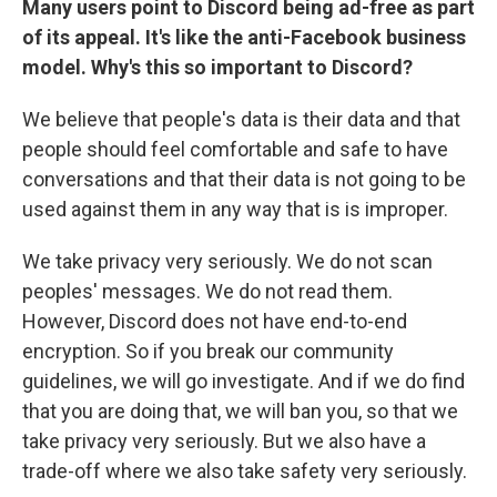
Many users point to Discord being ad-free as part
of its appeal. It's like the anti-Facebook business
model. Why's this so important to Discord?
We believe that people's data is their data and that
people should feel comfortable and safe to have
conversations and that their data is not going to be
used against them in any way that is is improper.
We take privacy very seriously. We do not scan
peoples' messages. We do not read them.
However, Discord does not have end-to-end
encryption. So if you break our community
guidelines, we will go investigate. And if we do find
that you are doing that, we will ban you, so that we
take privacy very seriously. But we also have a
trade-off where we also take safety very seriously.