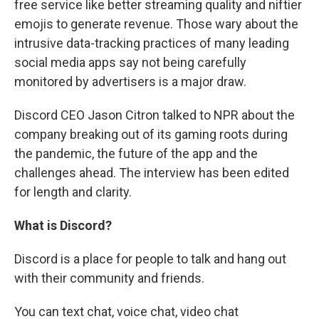
free service like better streaming quality and niftier
emojis to generate revenue. Those wary about the
intrusive data-tracking practices of many leading
social media apps say not being carefully
monitored by advertisers is a major draw.
Discord CEO Jason Citron talked to NPR about the
company breaking out of its gaming roots during
the pandemic, the future of the app and the
challenges ahead. The interview has been edited
for length and clarity.
What is Discord?
Discord is a place for people to talk and hang out
with their community and friends.
You can text chat, voice chat, video chat