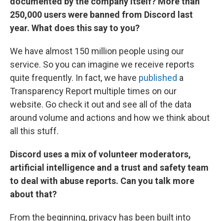
documented by the company itself? More than
250,000 users were banned from Discord last
year. What does this say to you?
We have almost 150 million people using our
service. So you can imagine we receive reports
quite frequently. In fact, we have
published
a
Transparency Report multiple times on our
website. Go check it out and see all of the data
around volume and actions and how we think about
all this stuff.
Discord uses a mix of volunteer moderators,
artificial intelligence and a trust and safety team
to deal with abuse reports. Can you talk more
about that?
From the beginning, privacy has been built into