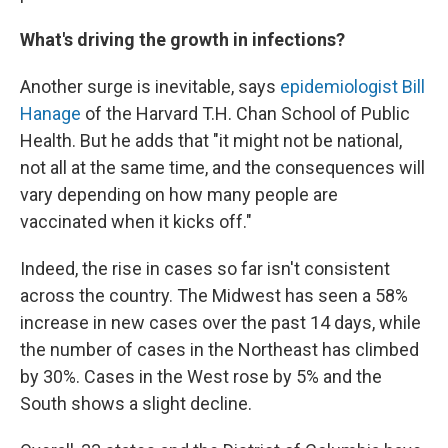
What's driving the growth in infections?
Another surge is inevitable, says
epidemiologist Bill
Hanage
of the Harvard T.H. Chan School of Public
Health. But he adds that "it might not be national,
not all at the same time, and the consequences will
vary depending on how many people are
vaccinated when it kicks off."
Indeed, the rise in cases so far isn't consistent
across the country. The Midwest has seen a 58%
increase in new cases over the past 14 days, while
the number of cases in the Northeast has climbed
by 30%. Cases in the West rose by 5% and the
South shows a slight decline.