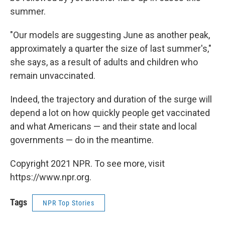
summer.
"Our models are suggesting June as another peak,
approximately a quarter the size of last summer's,"
she says, as a result of adults and children who
remain unvaccinated.
Indeed, the trajectory and duration of the surge will
depend a lot on how quickly people get vaccinated
and what Americans — and their state and local
governments — do in the meantime.
Copyright 2021 NPR. To see more, visit
https://www.npr.org.
Tags
NPR Top Stories