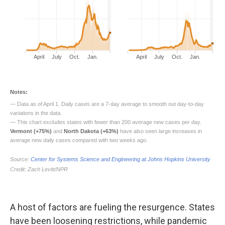
A host of factors are fueling the resurgence. States
have been loosening restrictions, while pandemic