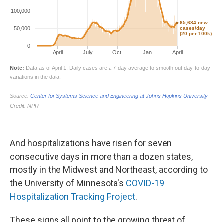
And hospitalizations have risen for seven
consecutive days in more than a dozen states,
mostly in the Midwest and Northeast, according to
the University of Minnesota's
COVID-19
Hospitalization Tracking Project
.
These signs all point to the growing threat of