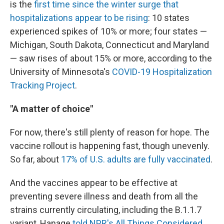
is the
first time since the winter surge that
hospitalizations appear to be rising
: 10 states
experienced spikes of 10% or more; four states —
Michigan, South Dakota, Connecticut and Maryland
— saw rises of about 15% or more, according to the
University of Minnesota's
COVID-19 Hospitalization
Tracking Project
.
"A matter of choice"
For now, there's still plenty of reason for hope. The
vaccine rollout is happening fast, though unevenly.
So far, about
17% of U.S. adults are fully vaccinated
.
And the vaccines appear to be effective at
preventing severe illness and death from all the
strains currently circulating, including the B.1.1.7
variant, Hanage
told NPR's All Things Considered
.