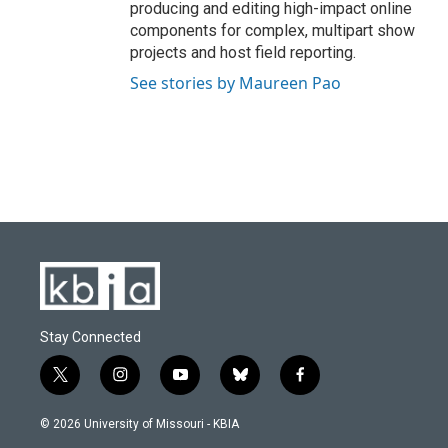
producing and editing high-impact online
components for complex, multipart show
projects and host field reporting.
See stories by Maureen Pao
Stay Connected
t
i
y
b
f
w
n
o
l
a
i
s
u
u
c
© 2026 University of Missouri - KBIA
t
t
t
e
e