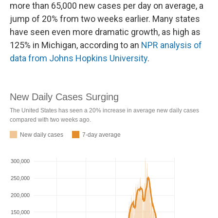
more than 65,000 new cases per day on average, a
jump of 20% from two weeks earlier. Many states
have seen even more dramatic growth, as high as
125% in Michigan, according to an
NPR analysis of
data from Johns Hopkins University
.