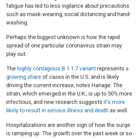
fatigue has led to less vigilance about precautions
such as mask-wearing, social distancing and hand-
washing.
Perhaps the biggest unknown is how the rapid
spread of one particular coronavirus strain may
play out.
The
highly contagious B.1.1.7 variant
represents
a
growing share
of cases in the U.S. and is likely
driving the current increase, notes Hanage. The
strain, which emerged in the U.K., is up to 50% more
infectious, and new research suggests
it's more
likely to result in serious illness and death
as well.
Hospitalizations are another sign of how the surge
is ramping up. The growth over the past week or so