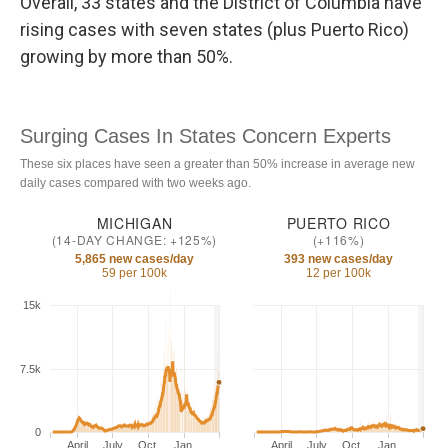
Overall, 33 states and the District of Columbia have
rising cases with seven states (plus Puerto Rico)
growing by more than 50%.