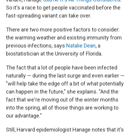
So it's a race to get people vaccinated before the
fast-spreading variant can take over.
There are two more positive factors to consider:
the warming weather and existing immunity from
previous infections, says
Natalie Dean
, a
biostatistician at the University of Florida.
The fact that a lot of people have been infected
naturally — during the last surge and even earlier —
"will help take the edge off a bit of what potentially
can happen in the future," she explains. "And the
fact that we're moving out of the winter months
into the spring, all of those things are working to
our advantage."
Still, Harvard epidemiologist Hanage notes that it's