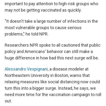
important to pay attention to high-risk groups who
may not be getting vaccinated as quickly.
"It doesn't take a large number of infections in the
most vulnerable groups to cause serious
problems," he told NPR.
Researchers NPR spoke to all cautioned that public
policy and Americans' behavior can still make a
huge difference in how bad this next surge will be.
Alessandro Vespignani,
a disease modeler at
Northeastern University in Boston, warns that
relaxing measures like social distancing now could
turn this into a bigger surge. Instead, he says, we
need more time for the vaccination campaign to roll
out.