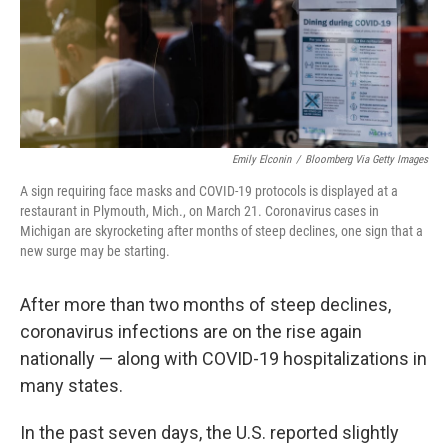
Emily Elconin
/
Bloomberg Via Getty Images
A sign requiring face masks and COVID-19 protocols is displayed at a
restaurant in Plymouth, Mich., on March 21. Coronavirus cases in
Michigan are skyrocketing after months of steep declines, one sign that a
new surge may be starting.
After more than two months of steep declines,
coronavirus infections are on the rise again
nationally — along with COVID-19 hospitalizations in
many states.
In the past seven days, the U.S. reported slightly