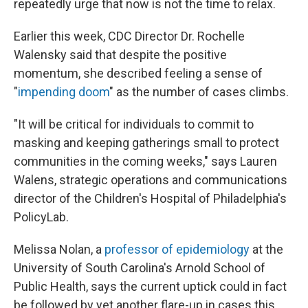
repeatedly urge that now is not the time to relax.
Earlier this week, CDC Director Dr. Rochelle
Walensky said that despite the positive
momentum, she described feeling a sense of
"
impending doom
" as the number of cases climbs.
"It will be critical for individuals to commit to
masking and keeping gatherings small to protect
communities in the coming weeks," says Lauren
Walens, strategic operations and communications
director of the Children's Hospital of Philadelphia's
PolicyLab.
Melissa Nolan, a
professor of epidemiology
at the
University of South Carolina's Arnold School of
Public Health, says the current uptick could in fact
be followed by yet another flare-up in cases this