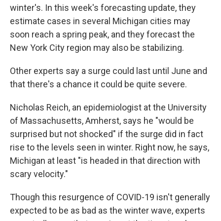
winter's. In this week's forecasting update, they
estimate cases in several Michigan cities may
soon reach a spring peak, and they forecast the
New York City region may also be stabilizing.
Other experts say a surge could last until June and
that there's a chance it could be quite severe.
Nicholas Reich, an epidemiologist at the University
of Massachusetts, Amherst, says he "would be
surprised but not shocked" if the surge did in fact
rise to the levels seen in winter. Right now, he says,
Michigan at least "is headed in that direction with
scary velocity."
Though this resurgence of COVID-19 isn't generally
expected to be as bad as the winter wave, experts