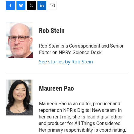
F
B
T
L
E
a
l
w
i
m
c
u
i
n
a
e
e
t
k
i
Rob Stein
b
s
t
e
l
o
k
e
d
o
y
r
I
Rob Stein is a Correspondent and Senior
k
n
Editor on NPR's Science Desk.
See stories by Rob Stein
Maureen Pao
Maureen Pao is an editor, producer and
reporter on NPR's Digital News team. In
her current role, she is lead digital editor
and producer for All Things Considered.
Her primary responsibility is coordinating,