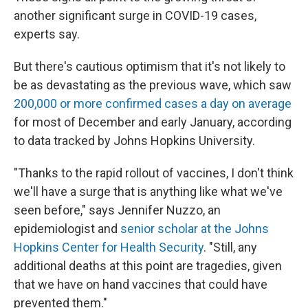
another significant surge in COVID-19 cases,
experts say.
But there's cautious optimism that it's not likely to
be as devastating as the previous wave, which saw
200,000 or more confirmed cases a day on average
for most of December and early January, according
to data tracked by Johns Hopkins University.
"Thanks to the rapid rollout of vaccines, I don't think
we'll have a surge that is anything like what we've
seen before," says Jennifer Nuzzo, an
epidemiologist and
senior scholar at the Johns
Hopkins Center for Health Security
. "Still, any
additional deaths at this point are tragedies, given
that we have on hand vaccines that could have
prevented them."