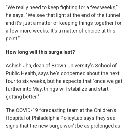
"We really need to keep fighting for a few weeks,"
he says. "We see that light at the end of the tunnel
and it's just a matter of keeping things together for
a few more weeks. It's a matter of choice at this
point."
How long will this surge last?
Ashish Jha, dean of Brown University's School of
Public Health, says he's concerned about the next
four to six weeks, but he expects that "once we get
further into May, things will stabilize and start
getting better."
The COVID-19 forecasting team at the Children's
Hospital of Philadelphia PolicyLab says they see
signs that the new surge won't be as prolonged as