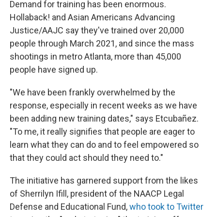
Demand for training has been enormous.
Hollaback! and Asian Americans Advancing
Justice/AAJC say they've trained over 20,000
people through March 2021, and since the mass
shootings in metro Atlanta, more than 45,000
people have signed up.
"We have been frankly overwhelmed by the
response, especially in recent weeks as we have
been adding new training dates," says Etcubañez.
"To me, it really signifies that people are eager to
learn what they can do and to feel empowered so
that they could act should they need to."
The initiative has garnered support from the likes
of Sherrilyn Ifill, president of the NAACP Legal
Defense and Educational Fund,
who took to Twitter