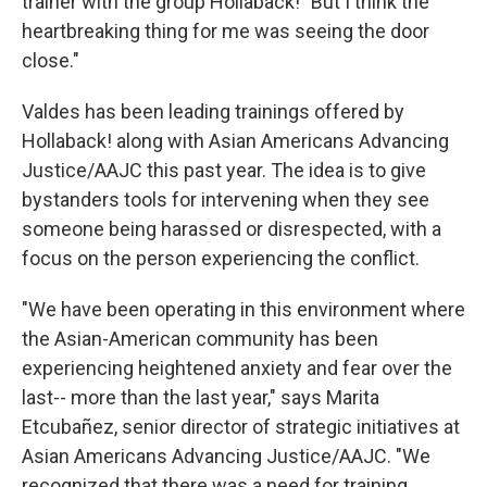
trainer with the group Hollaback! "But I think the
heartbreaking thing for me was seeing the door
close."
Valdes has been leading trainings offered by
Hollaback! along with Asian Americans Advancing
Justice/AAJC this past year. The idea is to give
bystanders tools for intervening when they see
someone being harassed or disrespected, with a
focus on the person experiencing the conflict.
"We have been operating in this environment where
the Asian-American community has been
experiencing heightened anxiety and fear over the
last-- more than the last year," says Marita
Etcubañez, senior director of strategic initiatives at
Asian Americans Advancing Justice/AAJC. "We
recognized that there was a need for training,