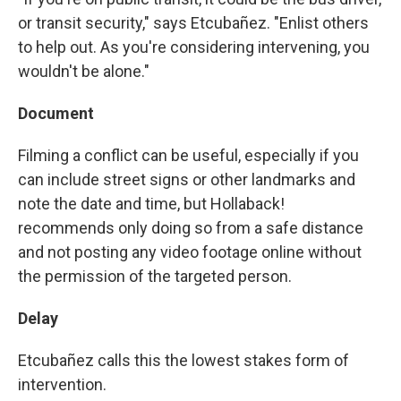
or transit security," says Etcubañez. "Enlist others
to help out. As you're considering intervening, you
wouldn't be alone."
Document
Filming a conflict can be useful, especially if you
can include street signs or other landmarks and
note the date and time, but Hollaback!
recommends only doing so from a safe distance
and not posting any video footage online without
the permission of the targeted person.
Delay
Etcubañez calls this the lowest stakes form of
intervention.