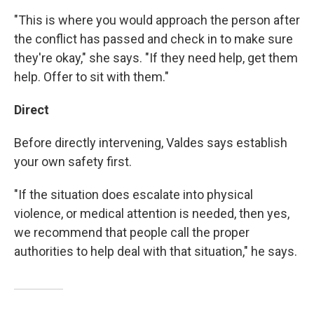
"This is where you would approach the person after
the conflict has passed and check in to make sure
they're okay," she says. "If they need help, get them
help. Offer to sit with them."
Direct
Before directly intervening, Valdes says establish
your own safety first.
"If the situation does escalate into physical
violence, or medical attention is needed, then yes,
we recommend that people call the proper
authorities to help deal with that situation," he says.