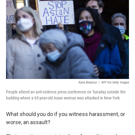
Kena Betancur
/
AFP Via Getty Images
People attend an anti-violence press conference on Tuesday outside the
building where a 65-year-old Asian woman was attacked in New York.
What should you do if you witness harassment, or
worse, an assault?