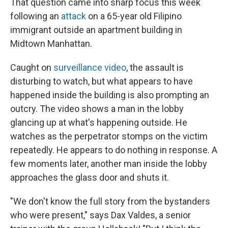
That question came into sharp focus this week
following an
attack
on a 65-year old Filipino
immigrant outside an apartment building in
Midtown Manhattan.
Caught on
surveillance video
, the assault is
disturbing to watch, but what appears to have
happened inside the building is also prompting an
outcry. The video shows a man in the lobby
glancing up at what's happening outside. He
watches as the perpetrator stomps on the victim
repeatedly. He appears to do nothing in response. A
few moments later, another man inside the lobby
approaches the glass door and shuts it.
"We don't know the full story from the bystanders
who were present," says Dax Valdes, a senior