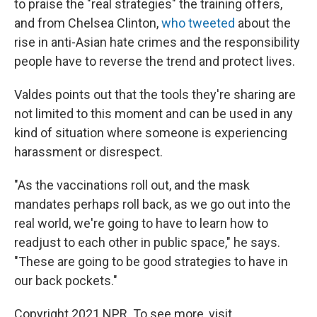
to praise the "real strategies" the training offers,
and from Chelsea Clinton,
who tweeted
about the
rise in anti-Asian hate crimes and the responsibility
people have to reverse the trend and protect lives.
Valdes points out that the tools they're sharing are
not limited to this moment and can be used in any
kind of situation where someone is experiencing
harassment or disrespect.
"As the vaccinations roll out, and the mask
mandates perhaps roll back, as we go out into the
real world, we're going to have to learn how to
readjust to each other in public space," he says.
"These are going to be good strategies to have in
our back pockets."
Copyright 2021 NPR. To see more, visit