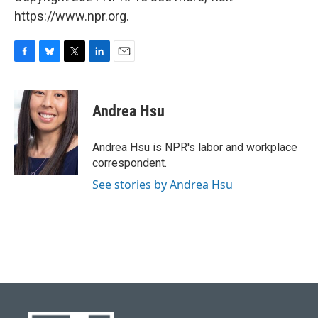
https://www.npr.org.
F
B
T
L
E
a
l
w
i
m
c
u
i
n
a
e
e
t
k
i
Andrea Hsu
b
s
t
e
l
o
k
e
d
o
y
r
I
Andrea Hsu is NPR's labor and workplace
k
n
correspondent.
See stories by Andrea Hsu