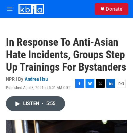
Skip to main content
S
Donate
e
M
a
e
r
n
c
u
h
In Response To Anti-Asian
u
e
Hate Incidents, Groups Step
r
y
Up Trainings For Bystanders
NPR | By
Andrea Hsu
Published April 3, 2021 at 5:01 AM CDT
F
B
T
L
E
a
l
w
i
m
c
u
i
n
a
LISTEN
•
5:55
e
e
t
k
i
b
s
t
e
l
o
k
e
d
o
y
r
I
k
n