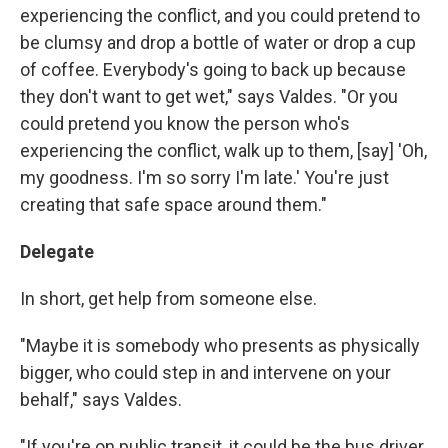
experiencing the conflict, and you could pretend to
be clumsy and drop a bottle of water or drop a cup
of coffee. Everybody's going to back up because
they don't want to get wet," says Valdes. "Or you
could pretend you know the person who's
experiencing the conflict, walk up to them, [say] 'Oh,
my goodness. I'm so sorry I'm late.' You're just
creating that safe space around them."
Delegate
In short, get help from someone else.
"Maybe it is somebody who presents as physically
bigger, who could step in and intervene on your
behalf," says Valdes.
"If you're on public transit, it could be the bus driver,