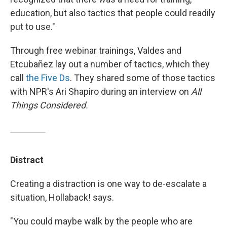
education, but also tactics that people could readily
put to use."
Through free webinar trainings, Valdes and
Etcubañez lay out a number of tactics, which they
call
the Five Ds
. They shared some of those tactics
with NPR's Ari Shapiro during an interview on
All
Things Considered.
Distract
Creating a distraction is one way to de-escalate a
situation, Hollaback! says.
"You could maybe walk by the people who are