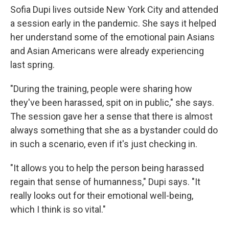
Sofia Dupi lives outside New York City and attended
a session early in the pandemic. She says it helped
her understand some of the emotional pain Asians
and Asian Americans were already experiencing
last spring.
"During the training, people were sharing how
they've been harassed, spit on in public," she says.
The session gave her a sense that there is almost
always something that she as a bystander could do
in such a scenario, even if it's just checking in.
"It allows you to help the person being harassed
regain that sense of humanness," Dupi says. "It
really looks out for their emotional well-being,
which I think is so vital."