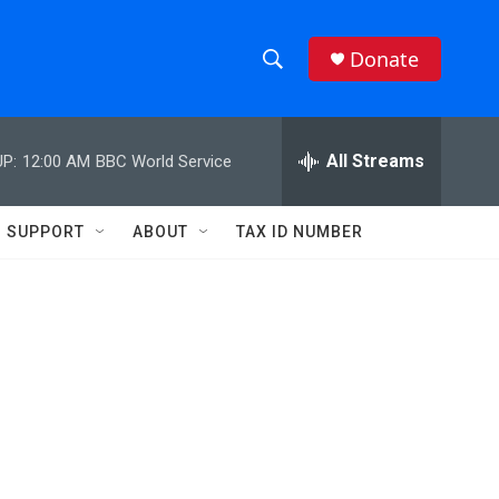
Donate
S
S
e
h
a
r
All Streams
P:
12:00 AM
BBC World Service
o
c
h
w
Q
SUPPORT
ABOUT
TAX ID NUMBER
u
S
e
r
e
y
a
r
c
h