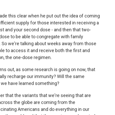
de this clear when he put out the idea of coming
ufficient supply for those interested in receiving a
st and your second dose - and then that two-
dose to be able to congregate with family
 So we're talking about weeks away from those
le to access it and receive both the first and
n, the one-dose regimen.
turns out, as some research is going on now, that
ally recharge our immunity? Will the same
l we have learned something?
that the variants that we're seeing that are
t across the globe are coming from the
ccinating Americans and do everything in our