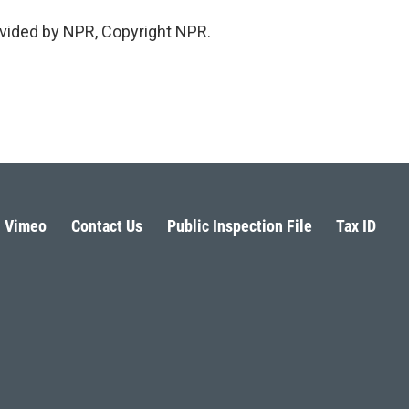
vided by NPR, Copyright NPR.
Vimeo
Contact Us
Public Inspection File
Tax ID