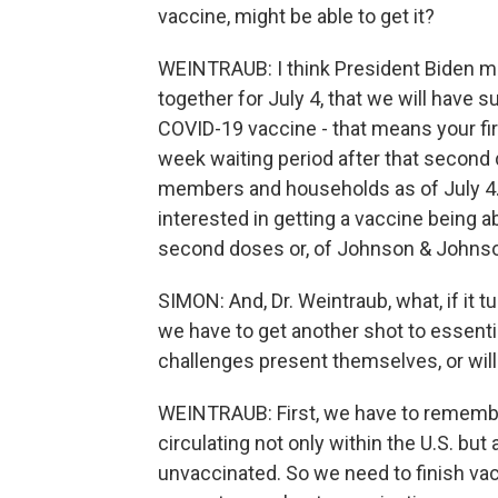
vaccine, might be able to get it?
WEINTRAUB: I think President Biden ma
together for July 4, that we will have s
COVID-19 vaccine - that means your fir
week waiting period after that second 
members and households as of July 4.
interested in getting a vaccine being ab
second doses or, of Johnson & Johnso
SIMON: And, Dr. Weintraub, what, if it 
we have to get another shot to essenti
challenges present themselves, or wil
WEINTRAUB: First, we have to remember 
circulating not only within the U.S. bu
unvaccinated. So we need to finish va