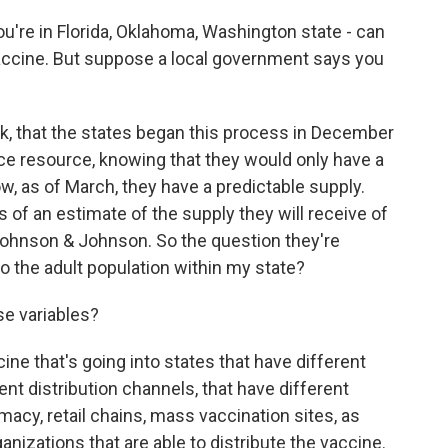
're in Florida, Oklahoma, Washington state - can
accine. But suppose a local government says you
ck, that the states began this process in December
ce resource, knowing that they would only have a
, as of March, they have a predictable supply.
 of an estimate of the supply they will receive of
Johnson & Johnson. So the question they're
to the adult population within my state?
se variables?
ne that's going into states that have different
ent distribution channels, that have different
acy, retail chains, mass vaccination sites, as
nizations that are able to distribute the vaccine.