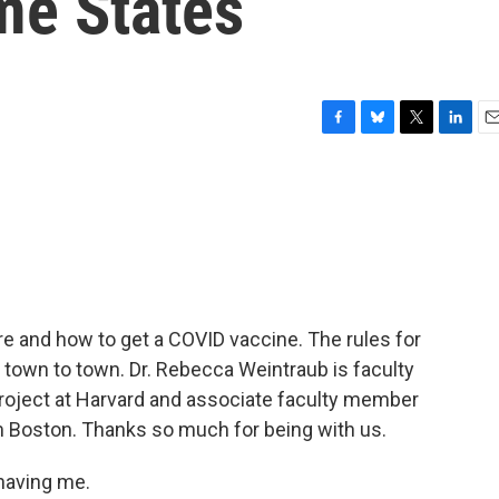
me States
F
B
T
L
E
a
l
w
i
m
c
u
i
n
a
e
e
t
k
i
b
s
t
e
l
o
k
e
d
o
y
r
I
k
n
 and how to get a COVID vaccine. The rules for
m town to town. Dr. Rebecca Weintraub is faculty
 Project at Harvard and associate faculty member
m Boston. Thanks so much for being with us.
aving me.