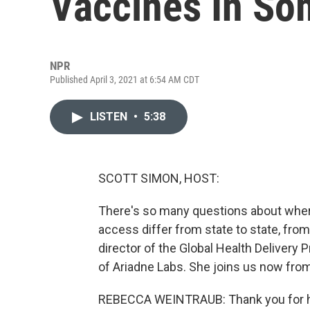
Vaccines In So
NPR
Published April 3, 2021 at 6:54 AM CDT
LISTEN
•
5:38
SCOTT SIMON, HOST:
There's so many questions about where
access differ from state to state, fro
director of the Global Health Delivery
of Ariadne Labs. She joins us now fro
REBECCA WEINTRAUB: Thank you for h