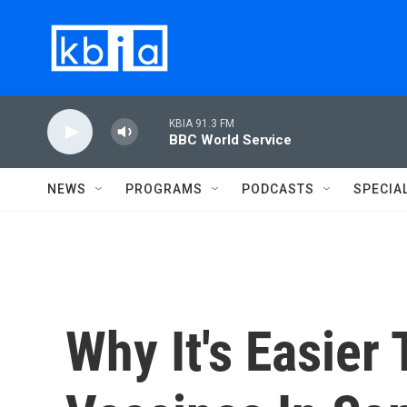
Skip to main content
KBIA 91.3 FM
BBC World Service
NEWS
PROGRAMS
PODCASTS
SPECIA
Why It's Easier