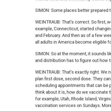
SIMON: Some places better prepared t
WEINTRAUB: That's correct. So first, w
example, Connecticut, started changing t
and February. And then as of a few wee
all adults in America become eligible f
SIMON: So at the moment, it sounds lik
and distribution has to figure out how 
WEINTRAUB: That's exactly right. We n
plan first dose, second dose. They ca
scheduling appointments that can be p
think about it is, how do we vaccinate
for example, Utah, Rhode Island, Virgi
vaccination services on Sundays. More