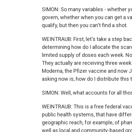
SIMON: So many variables - whether you
govern, whether when you can get a v
qualify, but then you can't find a shot.
WEINTRAUB: First, let's take a step ba
determining how do I allocate the scar
limited supply of doses each week. Now
They actually are receiving three weeks
Moderna, the Pfizer vaccine and now 
asking now is, how do I distribute this 
SIMON: Well, what accounts for all tho
WEINTRAUB: This is a free federal vacci
public health systems, that have differ
geographic reach, for example, of pharm
well as local and community-based orga