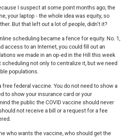
ecause I suspect at some point months ago, the
ne, your laptop - the whole idea was equity, so
. But that left out a lot of people, didn't it?
nline scheduling became a fence for equity. No. 1,
access to an Internet, you could fill out an
tions we made in an op-ed in the Hill this week
scheduling not only to centralize it, but we need
able populations.
s a free federal vaccine. You do not need to show a
ed to show your insurance card or your
mind the public the COVID vaccine should never
should not receive a bill or a request for a fee
ered.
e who wants the vaccine, who should get the