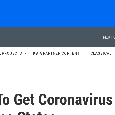
NEXT U
L PROJECTS
KBIA PARTNER CONTENT
CLASSICAL
 To Get Coronavirus