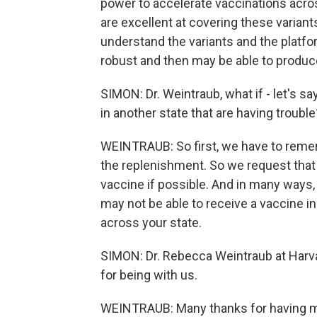
power to accelerate vaccinations acro
are excellent at covering these varian
understand the variants and the plat
robust and then may be able to produce
SIMON: Dr. Weintraub, what if - let's say
in another state that are having trouble
WEINTRAUB: So first, we have to remem
the replenishment. So we request that 
vaccine if possible. And in many ways,
may not be able to receive a vaccine in y
across your state.
SIMON: Dr. Rebecca Weintraub at Harva
for being with us.
WEINTRAUB: Many thanks for having 