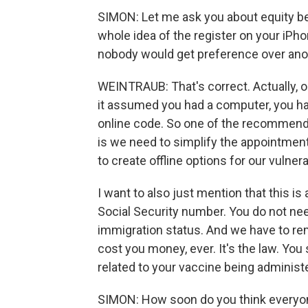
SIMON: Let me ask you about equity b
whole idea of the register on your iPho
nobody would get preference over another
WEINTRAUB: That's correct. Actually, o
it assumed you had a computer, you had 
online code. So one of the recommenda
is we need to simplify the appointment 
to create offline options for our vulner
I want to also just mention that this i
Social Security number. You do not ne
immigration status. And we have to re
cost you money, ever. It's the law. You 
related to your vaccine being administ
SIMON: How soon do you think everyon