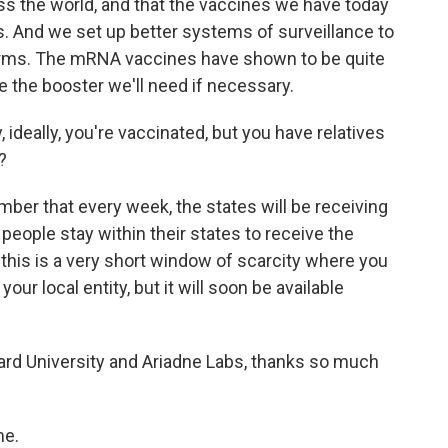
ss the world, and that the vaccines we have today
ts. And we set up better systems of surveillance to
forms. The mRNA vaccines have shown to be quite
 the booster we'll need if necessary.
, ideally, you're vaccinated, but you have relatives
?
ber that every week, the states will be receiving
people stay within their states to receive the
 this is a very short window of scarcity where you
our local entity, but it will soon be available
rd University and Ariadne Labs, thanks so much
me.