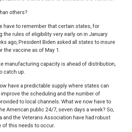
han others?
e have to remember that certain states, for
he rules of eligibility very early on in January
ks ago, President Biden asked all states to insure
or the vaccine as of May 1.
e manufacturing capacity is ahead of distribution,
to catch up.
ow have a predictable supply where states can
n improve the scheduling and the number of
rovided to local channels. What we now have to
 the American public 24/7, seven days a week? So,
nia and the Veterans Association have had robust
 of this needs to occur.