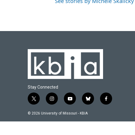
See stories by Michele Skalicky
Stay Connected
t
i
y
b
f
w
n
o
l
a
i
s
u
u
c
© 2026 University of Missouri - KBIA
t
t
t
e
e
t
a
u
s
b
e
g
b
k
o