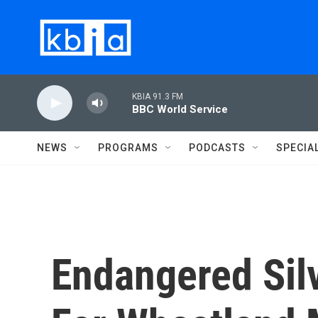
Skip to main content
KBIA 91.3 FM
BBC World Service
NEWS
PROGRAMS
PODCASTS
SPECIA
Endangered Sil