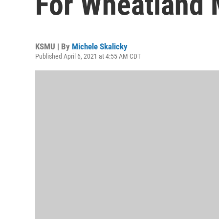
For Wheatland
KSMU | By
Michele Skalicky
Published April 6, 2021 at 4:55 AM CDT