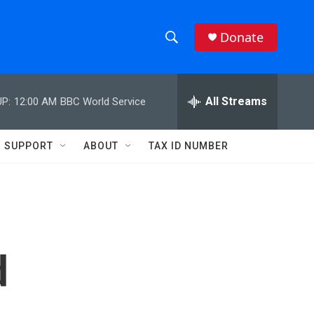
Donate
S
S
e
h
a
r
All Streams
P:
12:00 AM
BBC World Service
o
c
h
w
Q
SUPPORT
ABOUT
TAX ID NUMBER
u
S
e
r
e
y
a
r
d
c
h