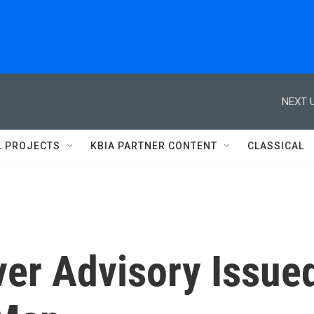
NEXT U
L PROJECTS
KBIA PARTNER CONTENT
CLASSICAL
ver Advisory Issue