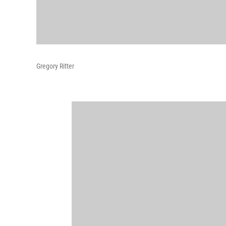
Gregory Ritter