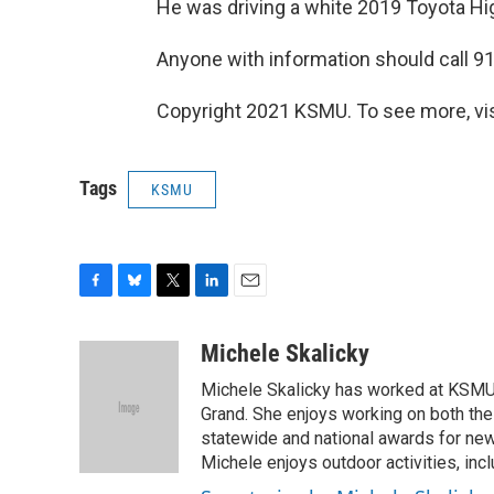
He was driving a white 2019 Toyota Hi
Anyone with information should call 91
Copyright 2021 KSMU. To see more, vi
Tags
KSMU
F
B
T
L
E
a
l
w
i
m
c
u
i
n
a
Michele Skalicky
e
e
t
k
i
Michele Skalicky has worked at KSMU s
b
s
t
e
l
o
k
e
d
Grand. She enjoys working on both the
o
y
r
I
statewide and national awards for news
k
n
Michele enjoys outdoor activities, inc