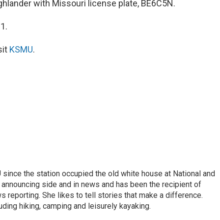
ghlander with Missouri license plate, BE6C5N.
1.
sit
KSMU
.
ince the station occupied the old white house at National and
 announcing side and in news and has been the recipient of
 reporting. She likes to tell stories that make a difference.
luding hiking, camping and leisurely kayaking.