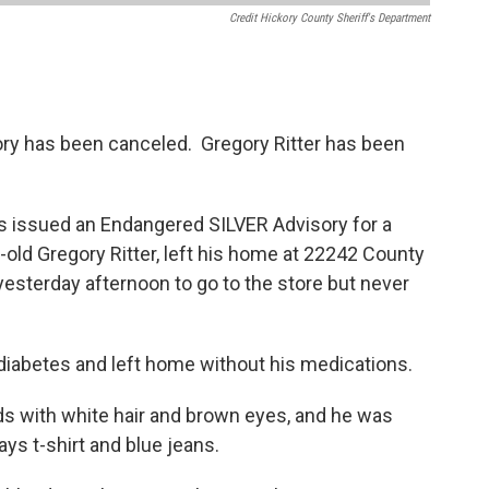
Credit Hickory County Sheriff's Department
ry has been canceled. Gregory Ritter has been
as issued an Endangered SILVER Advisory for a
-old Gregory Ritter, left his home at 22242 County
esterday afternoon to go to the store but never
diabetes and left home without his medications.
nds with white hair and brown eyes, and he was
ays t-shirt and blue jeans.