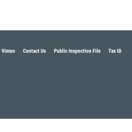
Vimeo
Contact Us
Public Inspection File
Tax ID