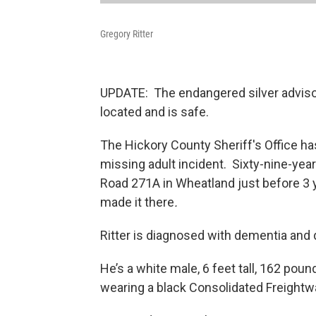
Gregory Ritter
UPDATE: The endangered silver adviso
located and is safe.
The Hickory County Sheriff's Office h
missing adult incident. Sixty-nine-year
Road 271A in Wheatland just before 3 y
made it there
.
Ritter is diagnosed with dementia and 
He’s a white male, 6 feet tall, 162 pou
wearing a black Consolidated Freightw