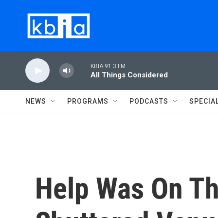
Skip to main content
KBIA 91.3 FM
All Things Considered
NEWS
PROGRAMS
PODCASTS
SPECIA
Help Was On Th