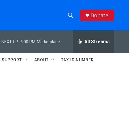
Donate
S
S
e
h
a
r
All Streams
NEXT UP:
6:00 PM
Marketplace
o
c
h
w
Q
SUPPORT
ABOUT
TAX ID NUMBER
u
S
e
r
e
y
a
r
c
h