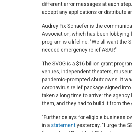
different error messages at each step. 
accept any applications or distribute a
Audrey Fix Schaefer is the communicat
Association, which has been lobbying f
program is a lifeline. "We all want the
needed emergency relief ASAP."
The SVOG is a $16 billion grant program
venues, independent theaters, museums
pandemic-prompted shutdowns. It was p
coronavirus relief package signed into
taken a long time to arrive: the agency h
them, and they had to build it from the
"Further delays for eligible business 
in a
statement
yesterday. "I urge the 