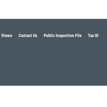
Vimeo
Contact Us
Public Inspection File
Tax ID