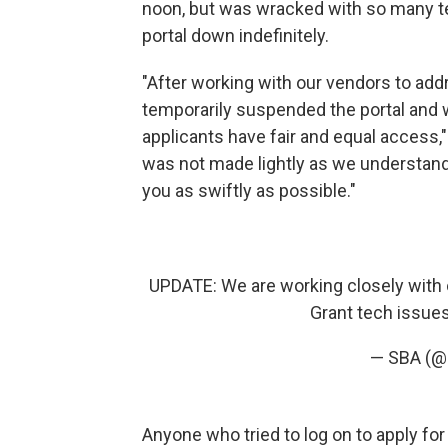
noon, but was wracked with so many te
portal down indefinitely.
"After working with our vendors to add
temporarily suspended the portal and wi
applicants have fair and equal access,"
was not made lightly as we understand 
you as swiftly as possible."
UPDATE: We are working closely with 
Grant tech issues
— SBA (
Anyone who tried to log on to apply fo