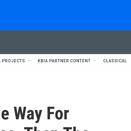
L PROJECTS
KBIA PARTNER CONTENT
CLASSICAL
e Way For