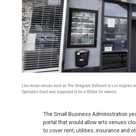
Live music venues such as The Teragram Ballroom in Los Angeles w
Operators Grant was supposed to be a lifeline for owners.
The Small Business Administration yes
portal that would allow arts venues c
to cover rent, utilities, insurance and