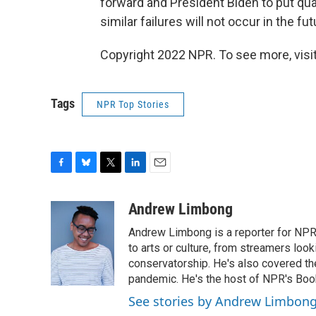
forward and President Biden to put qual
similar failures will not occur in the fut
Copyright 2022 NPR. To see more, visit
Tags
NPR Top Stories
F
B
T
L
E
a
l
w
i
m
c
u
i
n
a
Andrew Limbong
e
e
t
k
i
Andrew Limbong is a reporter for NPR
b
s
t
e
l
o
k
e
d
to arts or culture, from streamers look
o
y
r
I
conservatorship. He's also covered the
k
n
pandemic. He's the host of NPR's Book
See stories by Andrew Limbon