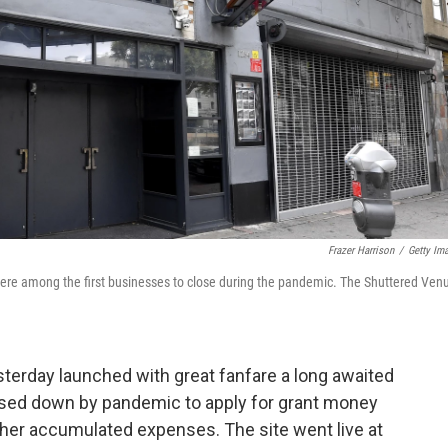
Frazer Harrison
/
Getty Im
ere among the first businesses to close during the pandemic. The Shuttered Ven
terday launched with great fanfare a long awaited
losed down by pandemic to apply for grant money
 other accumulated expenses. The site went live at