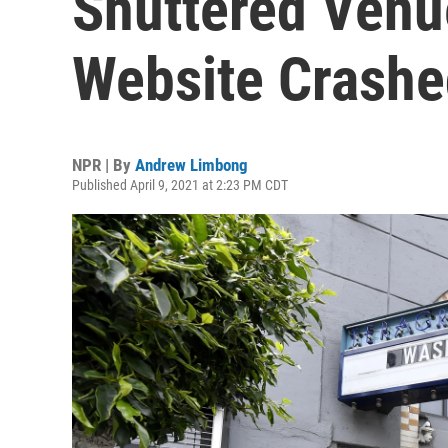
Shuttered Venu
Website Crash
NPR | By
Andrew Limbong
Published April 9, 2021 at 2:23 PM CDT