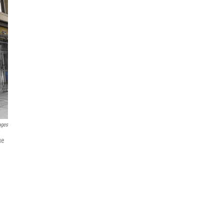
ages
ue