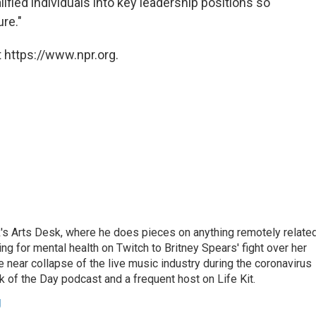
ified individuals into key leadership positions so
ure."
 https://www.npr.org.
's Arts Desk, where he does pieces on anything remotely relate
ing for mental health on Twitch to Britney Spears' fight over her
 near collapse of the live music industry during the coronavirus
 of the Day podcast and a frequent host on Life Kit.
g