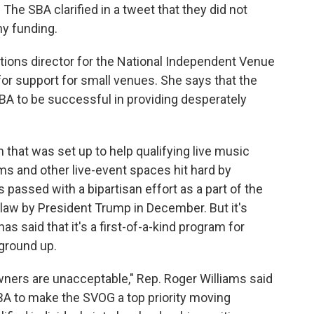
The SBA clarified in a tweet that they did not
ny funding.
ions director for the National Independent Venue
or support for small venues. She says that the
 SBA to be successful in providing desperately
 that was set up to help qualifying live music
 and other live-event spaces hit hard by
assed with a bipartisan effort as a part of the
 law by President Trump in December. But it's
as said that it's a first-of-a-kind program for
 ground up.
owners are unacceptable," Rep. Roger Williams said
SBA to make the SVOG a top priority moving