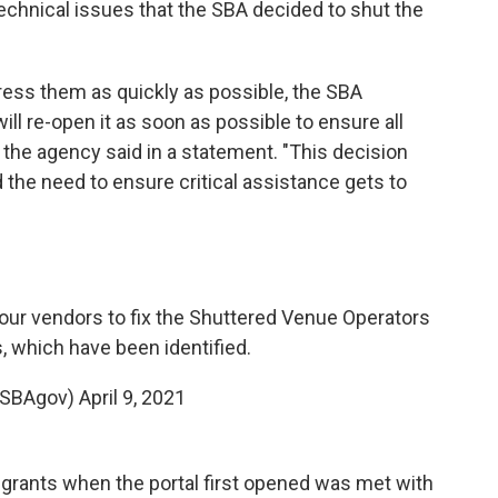
chnical issues that the SBA decided to shut the
ress them as quickly as possible, the SBA
ll re-open it as soon as possible to ensure all
 the agency said in a statement. "This decision
the need to ensure critical assistance gets to
our vendors to fix the Shuttered Venue Operators
, which have been identified.
@SBAgov)
April 9, 2021
r grants when the portal first opened was met with