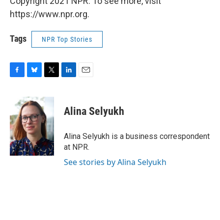
Copyright 2021 NPR. To see more, visit
https://www.npr.org.
Tags
NPR Top Stories
F
B
T
L
E
a
l
w
i
m
c
u
i
n
a
e
e
t
k
i
Alina Selyukh
b
s
t
e
l
o
k
e
d
o
y
r
I
Alina Selyukh is a business correspondent
k
n
at NPR.
See stories by Alina Selyukh