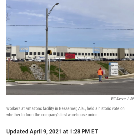
o
y
r
I
k
n
Bill Barrow
/
AP
Workers at Amazon's facility in Bessemer, Ala., held a historic vote on
whether to form the company's first warehouse union.
Updated April 9, 2021 at 1:28 PM ET