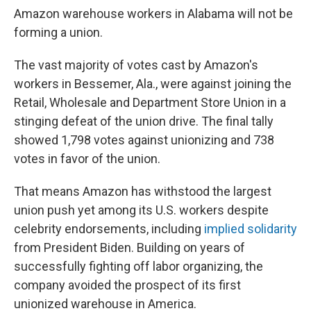
Amazon warehouse workers in Alabama will not be
forming a union.
The vast majority of votes cast by Amazon's
workers in Bessemer, Ala., were against joining the
Retail, Wholesale and Department Store Union in a
stinging defeat of the union drive. The final tally
showed 1,798 votes against unionizing and 738
votes in favor of the union.
That means Amazon has withstood the largest
union push yet among its U.S. workers despite
celebrity endorsements, including
implied solidarity
from President Biden. Building on years of
successfully fighting off labor organizing, the
company avoided the prospect of its first
unionized warehouse in America.