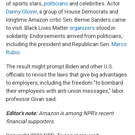
of sports stars,
politicians
and celebrities. Actor
Danny Glover
, a group of House Democrats and
longtime Amazon critic Sen. Bernie Sanders came
to visit. Black Lives Matter
organizers
stood in
solidarity. Endorsements arrived from politicians,
including the president and Republican Sen.
Marco
Rubio
.
The result might prompt Biden and other U.S.
officials to revisit the laws that give big advantages
to employers, including the freedom "to bombard
their employees with anti-union messages," labor
professor Givan said.
Editor's note:
Amazon is among NPR's recent
financial supporters.