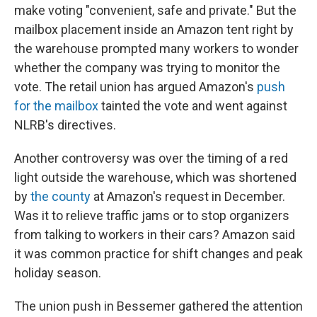
make voting "convenient, safe and private." But the
mailbox placement inside an Amazon tent right by
the warehouse prompted many workers to wonder
whether the company was trying to monitor the
vote. The retail union has argued Amazon's
push
for the mailbox
tainted the vote and went against
NLRB's directives.
Another controversy was over the timing of a red
light outside the warehouse, which was shortened
by
the county
at Amazon's request in December.
Was it to relieve traffic jams or to stop organizers
from talking to workers in their cars? Amazon said
it was common practice for shift changes and peak
holiday season.
The union push in Bessemer gathered the attention