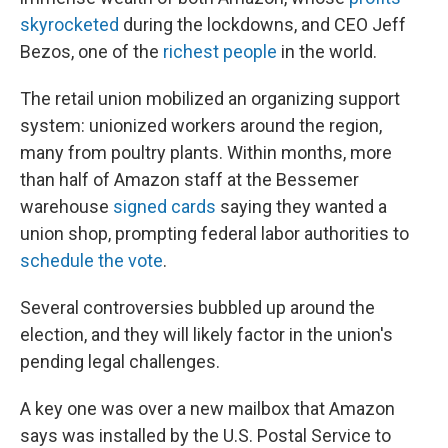
skyrocketed
during the lockdowns, and CEO Jeff
Bezos, one of the
richest people
in the world.
The retail union mobilized an organizing support
system: unionized workers around the region,
many from poultry plants. Within months, more
than half of Amazon staff at the Bessemer
warehouse
signed cards
saying they wanted a
union shop, prompting federal labor authorities to
schedule the vote
.
Several controversies bubbled up around the
election, and they will likely factor in the union's
pending legal challenges.
A key one was over a new mailbox that Amazon
says was installed by the U.S. Postal Service to