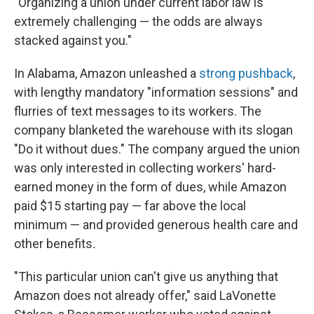
"Organizing a union under current labor law is
extremely challenging — the odds are always
stacked against you."
In Alabama, Amazon unleashed a
strong pushback
,
with lengthy mandatory "information sessions" and
flurries of text messages to its workers. The
company blanketed the warehouse with its slogan
"Do it without dues." The company argued the union
was only interested in collecting workers' hard-
earned money in the form of dues, while Amazon
paid $15 starting pay — far above the local
minimum — and provided generous health care and
other benefits
.
"This particular union can't give us anything that
Amazon does not already offer," said LaVonette