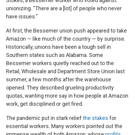
Stokes, a Bessemer worker who voted against
unionizing. "There are a [lot] of people who never
have issues."
At first, the Bessemer union push appeared to take
Amazon — like much of the country — by surprise.
Historically, unions have been a tough sell in
Southern states such as Alabama. Some
Bessemer workers quietly reached out to the
Retail, Wholesale and Department Store Union last
summer, a few months after the warehouse
opened. They described grueling productivity
quotas, wanting more say in how people at Amazon
work, get disciplined or get fired.
The pandemic put in stark relief
the stakes
for
essential workers. Many workers pointed out the
immense wealth of both Amazon, whose
profits