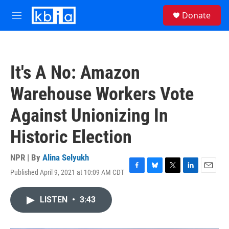
Skip to main content
S
Donate
e
M
a
e
r
n
c
u
h
It's A No: Amazon
u
e
Warehouse Workers Vote
r
y
Against Unionizing In
Historic Election
NPR | By
Alina Selyukh
Published April 9, 2021 at 10:09 AM CDT
F
B
T
L
E
a
l
w
i
m
c
u
i
n
a
LISTEN
•
3:43
e
e
t
k
i
b
s
t
e
l
o
k
e
d