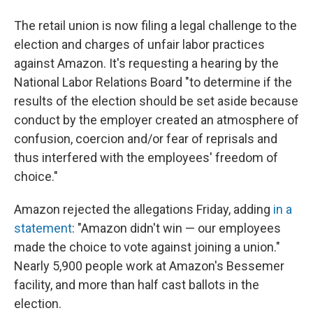
The retail union is now filing a legal challenge to the
election and charges of unfair labor practices
against Amazon. It's requesting a hearing by the
National Labor Relations Board "to determine if the
results of the election should be set aside because
conduct by the employer created an atmosphere of
confusion, coercion and/or fear of reprisals and
thus interfered with the employees' freedom of
choice."
Amazon rejected the allegations Friday, adding
in a
statement
: "Amazon didn't win — our employees
made the choice to vote against joining a union."
Nearly 5,900 people work at Amazon's Bessemer
facility, and more than half cast ballots in the
election.