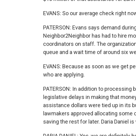
EVANS: So our average check right now 
PATERSON: Evans says demand during 
Neighbor2Neighbor has had to hire mo
coordinators on staff. The organizatio
queue and a wait time of around six w
EVANS: Because as soon as we get peo
who are applying.
PATERSON: In addition to processing 
legislative delays in making that mone
assistance dollars were tied up in its
lawmakers approved allocating some of 
saving the rest for later. Daria Daniel 
DARIA DANIEL: Yes, we are definitely 