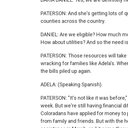
PATERSON: And she's getting lots of q
counties across the country.
DANIEL: Are we eligible? How much mon
How about utilities? And so the need is 
PATERSON: Those resources will take t
wracking for families like Adela's. Wh
the bills piled up again.
ADELA: (Speaking Spanish).
PATERSON: "It's not like it was before,
week. But we're still having financial di
Coloradans have applied for money to 
from family and friends. But with the he