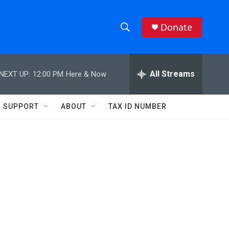
Donate
S
S
e
h
a
r
All Streams
NEXT UP:
12:00 PM
Here & Now
o
c
h
w
Q
SUPPORT
ABOUT
TAX ID NUMBER
u
S
e
r
e
y
a
r
c
h