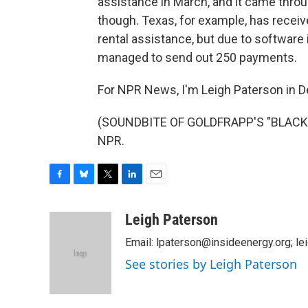
assistance in March, and it came throu
though. Texas, for example, has recei
rental assistance, but due to software 
managed to send out 250 payments.
For NPR News, I'm Leigh Paterson in D
(SOUNDBITE OF GOLDFRAPP'S "BLACK C
NPR.
F
B
T
L
E
a
l
w
i
m
c
u
i
n
a
Leigh Paterson
e
e
t
k
i
Email: lpaterson@insideenergy.org; 
b
s
t
e
l
o
k
e
d
See stories by Leigh Paterson
o
y
r
I
k
n