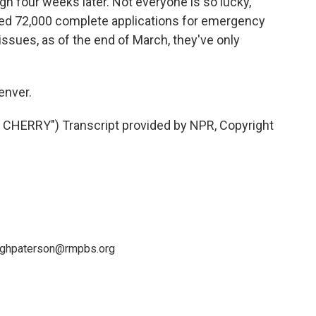
gh four weeks later. Not everyone is so lucky,
ved 72,000 complete applications for emergency
issues, as of the end of March, they've only
enver.
HERRY") Transcript provided by NPR, Copyright
leighpaterson@rmpbs.org