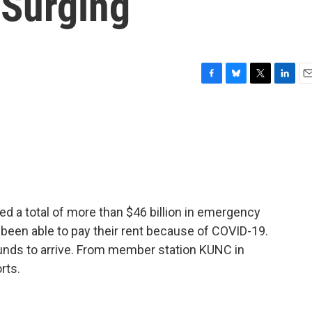
 Surging
F
B
T
L
E
a
l
w
i
m
c
u
i
n
a
e
e
t
k
i
b
s
t
e
l
o
k
e
d
o
y
r
I
k
n
d a total of more than $46 billion in emergency
been able to pay their rent because of COVID-19.
 funds to arrive. From member station KUNC in
rts.