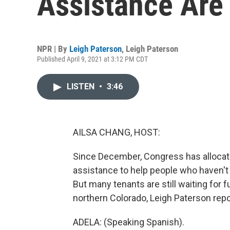
Assistance Are
NPR | By
Leigh Paterson
,
Leigh Paterson
Published April 9, 2021 at 3:12 PM CDT
LISTEN
•
3:46
AILSA CHANG, HOST:
Since December, Congress has allocate
assistance to help people who haven't 
But many tenants are still waiting for
northern Colorado, Leigh Paterson repo
ADELA: (Speaking Spanish).