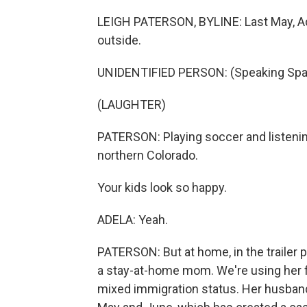
LEIGH PATERSON, BYLINE: Last May, Ade
outside.
UNIDENTIFIED PERSON: (Speaking Spa
(LAUGHTER)
PATERSON: Playing soccer and listening 
northern Colorado.
Your kids look so happy.
ADELA: Yeah.
PATERSON: But at home, in the trailer p
a stay-at-home mom. We're using her fi
mixed immigration status. Her husband