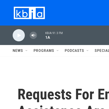
Skip to main content
KBIA 91.3 FM
1A
NEWS
PROGRAMS
PODCASTS
SPECIA
Requests For E