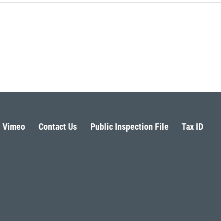
Vimeo
Contact Us
Public Inspection File
Tax ID