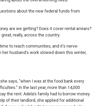
uestions about the new federal funds from
ey are we getting? Does it cover rental arrears?
great, really, across the country.
ime to reach communities, and it's nerve-
en her husband's work slowed down this winter,
" she says, "when I was at the food bank every
fficulties." In the last year, more than 14,000
pay the rent. Adela's family had to borrow money
lp of their landlord, she applied for additional