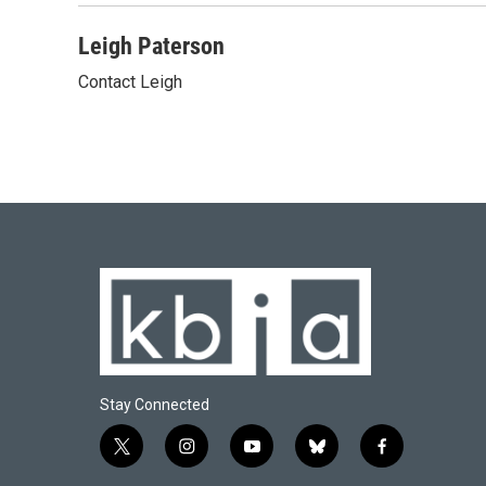
Leigh Paterson
Contact Leigh
Stay Connected
t
i
y
b
f
w
n
o
l
a