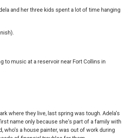
la and her three kids spent a lot of time hanging
nish).
to music at a reservoir near Fort Collins in
ark where they live, last spring was tough. Adela's
rst name only because she's part of a family with
, who's a house painter, was out of work during