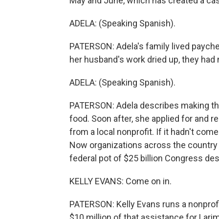
May and June, which has created a casc
ADELA: (Speaking Spanish).
PATERSON: Adela's family lived paych
her husband's work dried up, they had n
ADELA: (Speaking Spanish).
PATERSON: Adela describes making the
food. Soon after, she applied for and 
from a local nonprofit. If it hadn't c
Now organizations across the country a
federal pot of $25 billion Congress de
KELLY EVANS: Come on in.
PATERSON: Kelly Evans runs a nonprof
$10 million of that assistance for Lari