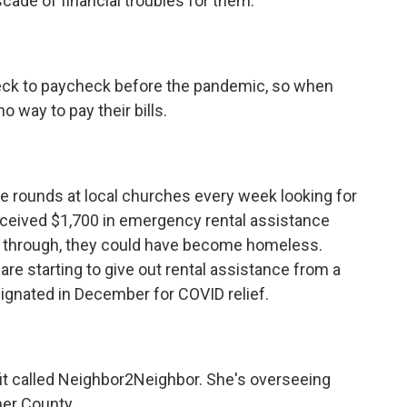
ade of financial troubles for them.
eck to paycheck before the pandemic, so when
o way to pay their bills.
 rounds at local churches every week looking for
received $1,700 in emergency rental assistance
ome through, they could have become homeless.
re starting to give out rental assistance from a
signated in December for COVID relief.
it called Neighbor2Neighbor. She's overseeing
mer County.