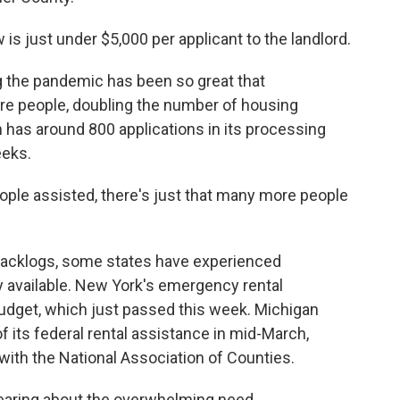
is just under $5,000 per applicant to the landlord.
the pandemic has been so great that
re people, doubling the number of housing
n has around 800 applications in its processing
eeks.
ple assisted, there's just that many more people
backlogs, some states have experienced
y available. New York's emergency rental
 budget, which just passed this week. Michigan
its federal rental assistance in mid-March,
is with the National Association of Counties.
hearing about the overwhelming need.