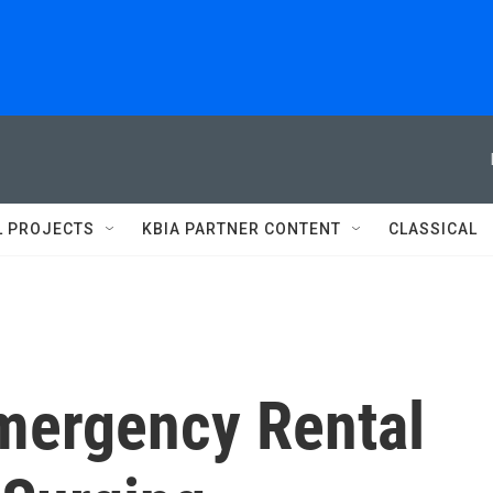
L PROJECTS
KBIA PARTNER CONTENT
CLASSICAL
mergency Rental