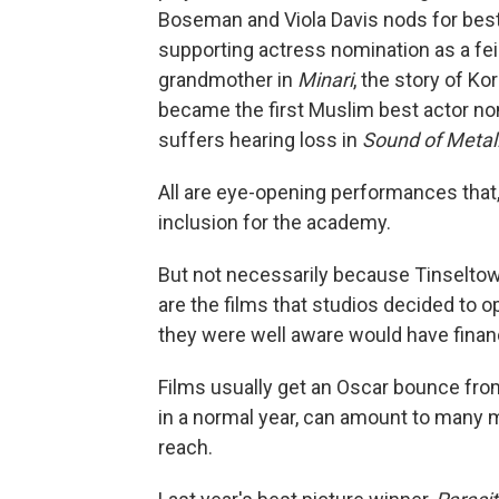
Boseman and Viola Davis nods for best
supporting actress nomination as a f
grandmother in
Minari
, the story of K
became the first Muslim best actor n
suffers hearing loss in
Sound of Metal
All are eye-opening performances that, t
inclusion for the academy.
But not necessarily because Tinseltow
are the films that studios decided to o
they were well aware would have fina
Films usually get an Oscar bounce from
in a normal year, can amount to many mi
reach.