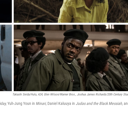
Takashi Seida/Hulu, A24, Glen Wilson/Warner Bros., Joshua James Richards/20th Century Stu
iday,
Yuh-Jung Youn in
Minari,
Daniel Kaluuya in
Judas and the Black Messiah,
an