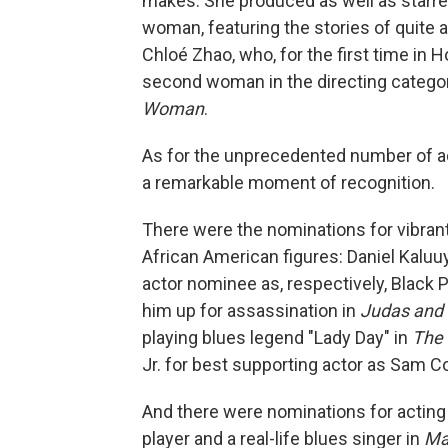
makes. She produced as well as starre
woman, featuring the stories of quite 
Chloé Zhao, who, for the first time in
second woman in the directing categ
Woman
.
As for the unprecedented number of ac
a remarkable moment of recognition.
There were the nominations for vibrant
African American figures: Daniel Kaluu
actor nominee as, respectively, Black
him up for assassination in
Judas and 
playing blues legend "Lady Day" in
The 
Jr. for best supporting actor as Sam C
And there were nominations for acting i
player and a real-life blues singer in
Ma