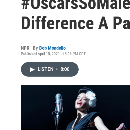
#OscarsSoMale
Difference A 
NPR | By
Bob Mondello
Published April 15, 2021 at 3:06 PM CDT
LISTEN
•
8:00