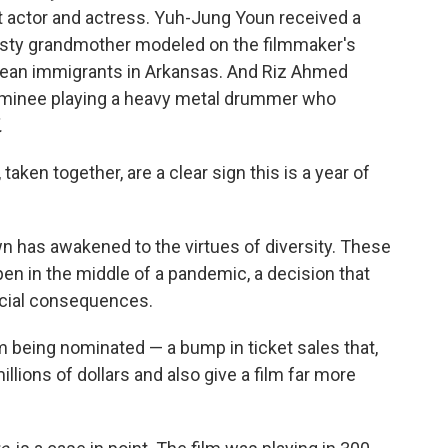
 actor and actress. Yuh-Jung Youn received a
eisty grandmother modeled on the filmmaker's
orean immigrants in Arkansas. And Riz Ahmed
ominee playing a heavy metal drummer who
.
aken together, are a clear sign this is a year of
n has awakened to the virtues of diversity. These
pen in the middle of a pandemic, a decision that
ncial consequences.
 being nominated — a bump in ticket sales that,
llions of dollars and also give a film far more