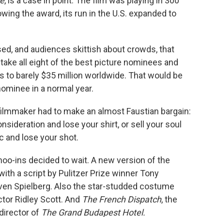
te
, is a case in point. The film was playing in 300
wing the award, its run in the U.S. expanded to
sed, and audiences skittish about crowds, that
 take all eight of the best picture nominees and
s to barely $35 million worldwide. That would be
ominee in a normal year.
filmmaker had to make an almost Faustian bargain:
deration and lose your shirt, or sell your soul
c and lose your shot.
oo-ins decided to wait. A new version of the
with a script by Pulitzer Prize winner Tony
ven Spielberg. Also the star-studded costume
ctor Ridley Scott. And
The French Dispatch
, the
director of
The Grand Budapest Hotel.