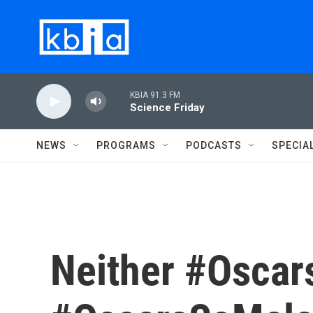
Skip to main content
KBIA 91.3 FM
Science Friday
NEWS
PROGRAMS
PODCASTS
SPECIA
Neither #Oscar