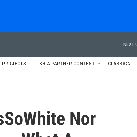
NEXT 
L PROJECTS
KBIA PARTNER CONTENT
CLASSICAL
sSoWhite Nor