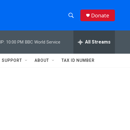
Donate
S
S
e
h
a
r
All Streams
UP:
10:00 PM
BBC World Service
o
c
h
w
Q
SUPPORT
ABOUT
TAX ID NUMBER
u
S
e
r
e
y
a
r
c
h