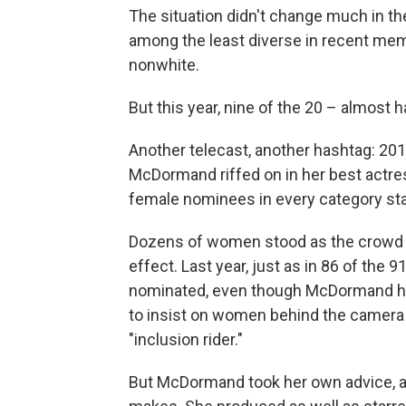
The situation didn't change much in th
among the least diverse in recent me
nonwhite.
But this year, nine of the 20 – almost 
Another telecast, another hashtag: 2
McDormand riffed on in her best actre
female nominees in every category sta
Dozens of women stood as the crowd che
effect. Last year, just as in 86 of the
nominated, even though McDormand had
to insist on women behind the camera b
"inclusion rider."
But McDormand took her own advice, an