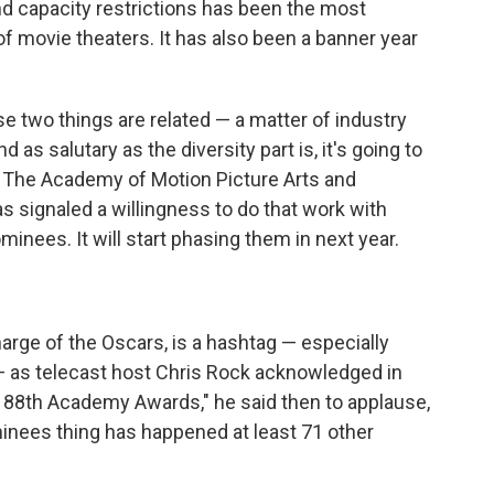
d capacity restrictions has been the most
of movie theaters. It has also been a banner year
e two things are related — a matter of industry
as salutary as the diversity part is, it's going to
 The Academy of Motion Picture Arts and
 signaled a willingness to do that work with
minees. It will start phasing them in next year.
charge of the Oscars, is a hashtag — especially
as telecast host Chris Rock acknowledged in
he 88th Academy Awards," he said then to applause,
nees thing has happened at least 71 other