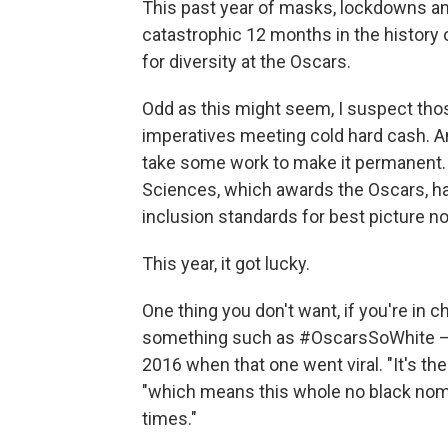
This past year of masks, lockdowns an
catastrophic 12 months in the history 
for diversity at the Oscars.
Odd as this might seem, I suspect thos
imperatives meeting cold hard cash. And 
take some work to make it permanent.
Sciences, which awards the Oscars, has
inclusion standards for best picture no
This year, it got lucky.
One thing you don't want, if you're in 
something such as #OscarsSoWhite — 
2016 when that one went viral. "It's t
"which means this whole no black nomi
times."