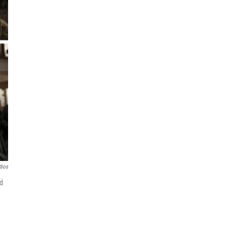
dios
d