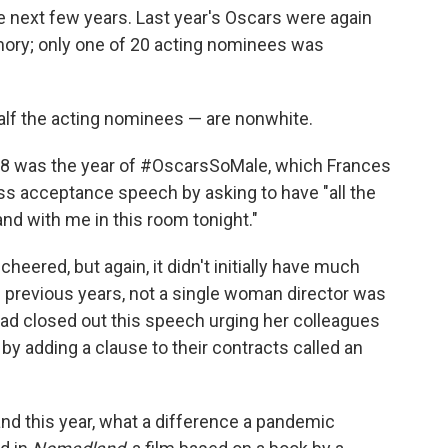
e next few years. Last year's Oscars were again
mory; only one of 20 acting nominees was
half the acting nominees — are nonwhite.
018 was the year of #OscarsSoMale, which Frances
ss acceptance speech by asking to have "all the
nd with me in this room tonight."
ered, but again, it didn't initially have much
 91 previous years, not a single woman director was
 closed out this speech urging her colleagues
y adding a clause to their contracts called an
d this year, what a difference a pandemic