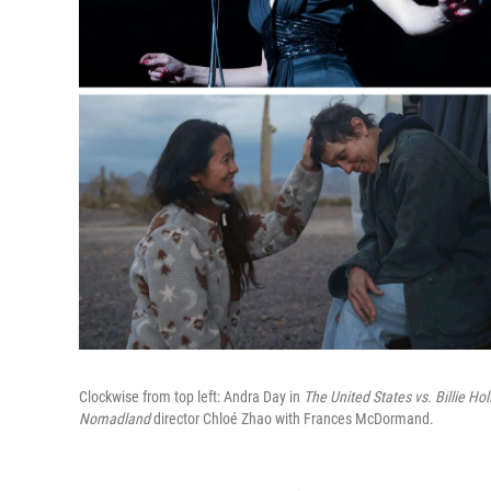
Clockwise from top left: Andra Day in
The
United States vs. Billie Hol
Nomadland
director Chloé Zhao with Frances McDormand.