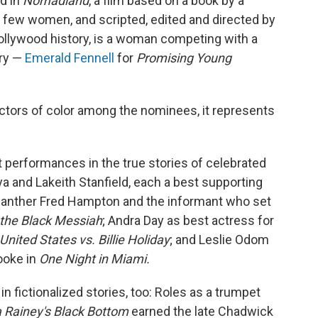
d in
Nomadland
, a film based on a book by a
a few women, and scripted, edited and directed by
 Hollywood history, is a woman competing with a
ory —
Emerald Fennell
for
Promising Young
tors of color among the nominees, it represents
 performances in the true stories of celebrated
ya and Lakeith Stanfield, each a best supporting
 Panther Fred Hampton and the informant who set
the Black Messiah
; Andra Day as best actress for
United States vs. Billie Holiday
; and Leslie Odom
ooke in
One Night in Miami.
n fictionalized stories, too: Roles as a trumpet
 Rainey's Black Bottom
earned the late Chadwick