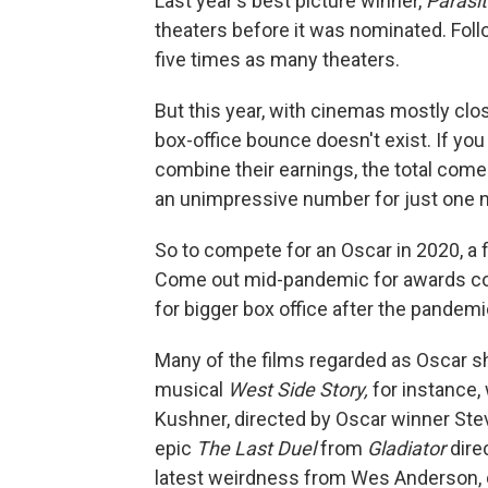
Last year's best picture winner,
Parasi
theaters before it was nominated. Follo
five times as many theaters.
But this year, with cinemas mostly clo
box-office bounce doesn't exist. If you
combine their earnings, the total come
an unimpressive number for just one n
So to compete for an Oscar in 2020, a 
Come out mid-pandemic for awards consi
for bigger box office after the pandemi
Many of the films regarded as Oscar sh
musical
West Side Story,
for instance, 
Kushner, directed by Oscar winner Ste
epic
The Last Duel
from
Gladiator
dire
latest weirdness from Wes Anderson, 