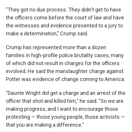
"They got no due process. They didn't get to have
the officers come before the court of law and have
the witnesses and evidence presented to a jury to
make a determination," Crump said.
Crump has represented more than a dozen
families in high-profile police brutality cases, many
of which did not result in charges for the officers
involved. He said the manslaughter charge against
Potter was evidence of change coming to America.
"Daunte Wright did get a charge and an arrest of the
officer that shot and killed him," he said. "So we are
making progress, and I want to encourage those
protesting — those young people, those activists —
that you are making a difference."