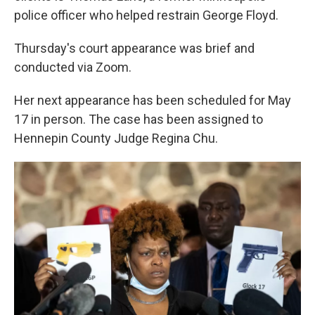
police officer who helped restrain George Floyd.
Thursday's court appearance was brief and
conducted via Zoom.
Her next appearance has been scheduled for May
17 in person. The case has been assigned to
Hennepin County Judge Regina Chu.