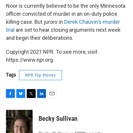
Noor is currently believed to be the only Minnesota
officer convicted of murder in an on-duty police
killing case. But jurors in
Derek Chauvin's murder
trial
are set to hear closing arguments next week
and begin their deliberations.
Copyright 2021 NPR. To see more, visit
https://www.npr.org.
Tags
NPR Top Stories
F
B
T
L
E
a
l
w
i
m
c
u
i
n
a
e
e
t
k
i
Becky Sullivan
b
s
t
e
l
o
k
e
d
o
y
r
I