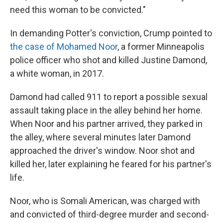
need this woman to be convicted."
In demanding Potter's conviction, Crump pointed to
the case of Mohamed Noor
, a former Minneapolis
police officer who shot and killed Justine Damond,
a white woman, in 2017.
Damond had called 911 to report a possible sexual
assault taking place in the alley behind her home.
When Noor and his partner arrived, they parked in
the alley, where several minutes later Damond
approached the driver's window. Noor shot and
killed her, later explaining he feared for his partner's
life.
Noor, who is Somali American, was charged with
and convicted of third-degree murder and second-