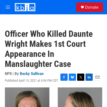
Skip to main content
S
Donate
e
M
a
e
r
n
c
u
h
Officer Who Killed Daunte
u
e
Wright Makes 1st Court
r
y
Appearance In
Manslaughter Case
NPR | By
Becky Sullivan
Published April 15, 2021 at 4:04 PM CDT
F
B
T
L
E
a
l
w
i
m
c
u
i
n
a
e
e
t
k
i
b
s
t
e
l
o
k
e
d