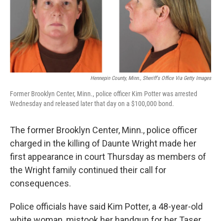
o
y
r
I
k
n
Hennepin County, Minn., Sheriff's Office Via Getty Images
Former Brooklyn Center, Minn., police officer Kim Potter was arrested
Wednesday and released later that day on a $100,000 bond.
The former Brooklyn Center, Minn., police officer
charged in the killing of Daunte Wright made her
first appearance in court Thursday as members of
the Wright family continued their call for
consequences.
Police officials have said Kim Potter, a 48-year-old
white woman, mistook her handgun for her Taser