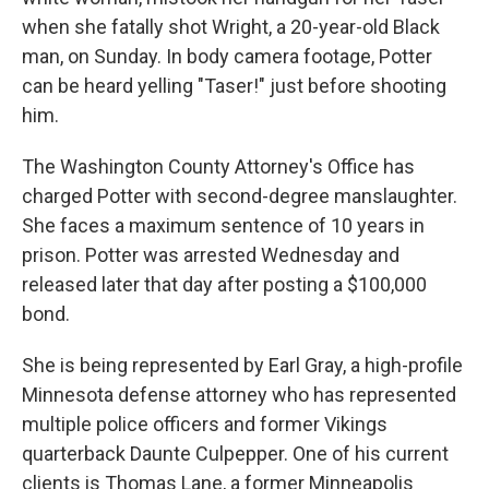
when she fatally shot Wright, a 20-year-old Black
man, on Sunday. In body camera footage, Potter
can be heard yelling "Taser!" just before shooting
him.
The Washington County Attorney's Office has
charged Potter with second-degree manslaughter.
She faces a maximum sentence of 10 years in
prison. Potter was arrested Wednesday and
released later that day after posting a $100,000
bond.
She is being represented by Earl Gray, a high-profile
Minnesota defense attorney who has represented
multiple police officers and former Vikings
quarterback Daunte Culpepper. One of his current
clients is Thomas Lane, a former Minneapolis