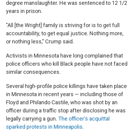
degree manslaughter. He was sentenced to 12 1/2
years in prison.
"All [the Wright] family is striving for is to get full
accountability, to get equal justice. Nothing more,
or nothing less," Crump said.
Activists in Minnesota have long complained that
police officers who kill Black people have not faced
similar consequences.
Several high-profile police killings have taken place
in Minnesota in recent years — including those of
Floyd and Philando Castile, who was shot by an
officer during a traffic stop after disclosing he was
legally carrying a gun.
The officer's acquittal
sparked protests in Minneapolis
.