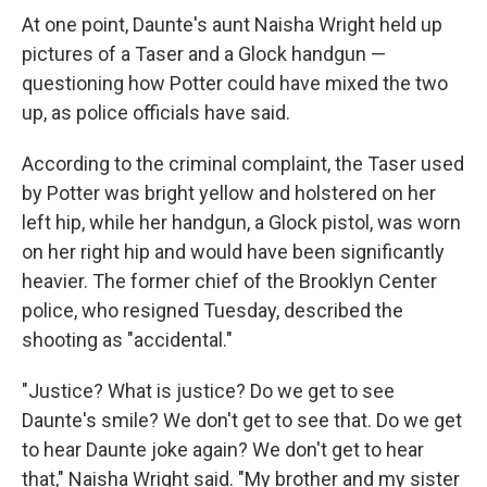
At one point, Daunte's aunt Naisha Wright held up
pictures of a Taser and a Glock handgun —
questioning how Potter could have mixed the two
up, as police officials have said.
According to the criminal complaint, the Taser used
by Potter was bright yellow and holstered on her
left hip, while her handgun, a Glock pistol, was worn
on her right hip and would have been significantly
heavier. The former chief of the Brooklyn Center
police, who resigned Tuesday, described the
shooting as "accidental."
"Justice? What is justice? Do we get to see
Daunte's smile? We don't get to see that. Do we get
to hear Daunte joke again? We don't get to hear
that," Naisha Wright said. "My brother and my sister