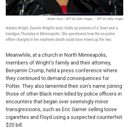
Kerem Yucel / AFP Via Getty Images
/
AFP Via Getty Images
Naisha Wright, Daunte Wright's aunt, holds up pictures of a Taser and a
handgun Thursday in Minneapolis. She questioned how the ex-police
officer charged in her nephew's death could have mixed up the two.
Meanwhile, at a church in North Minneapolis,
members of Wright's family and their attorney,
Benjamin Crump, held a press conference where
they continued to demand consequences for
Potter. They also lamented their son's name joining
those of other Black men killed by police officers in
encounters that began over seemingly minor
transgressions, such as Eric Garner selling loose
cigarettes and Floyd using a suspected counterfeit
$20 bill.