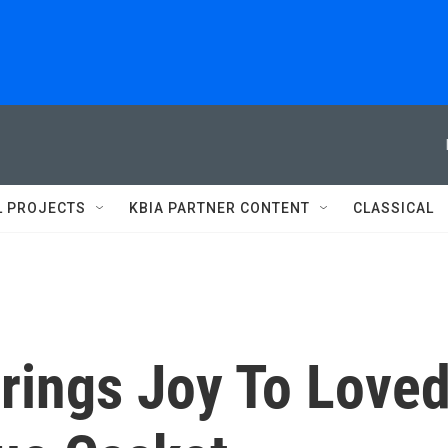
L PROJECTS
KBIA PARTNER CONTENT
CLASSICAL
rings Joy To Love