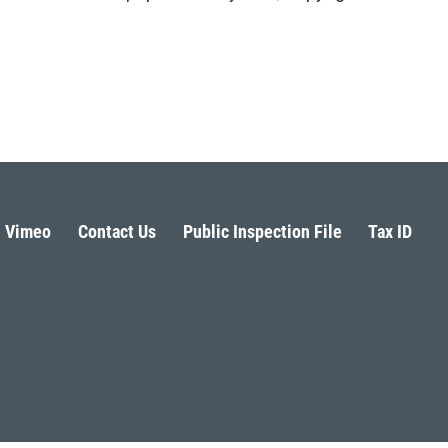
Vimeo
Contact Us
Public Inspection File
Tax ID