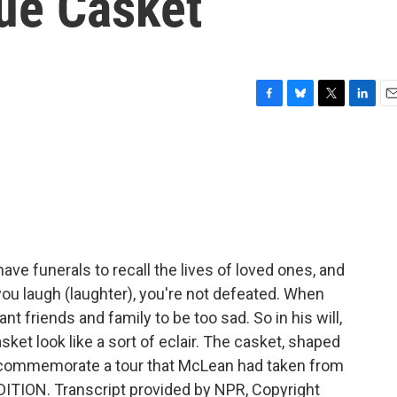
ue Casket
F
B
T
L
E
a
l
w
i
m
c
u
i
n
a
e
e
t
k
i
b
s
t
e
l
o
k
e
d
o
y
r
I
k
n
ve funerals to recall the lives of loved ones, and
ou laugh (laughter), you're not defeated. When
nt friends and family to be too sad. So in his will,
ket look like a sort of eclair. The casket, shaped
to commemorate a tour that McLean had taken from
DITION. Transcript provided by NPR, Copyright