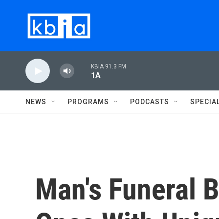
Skip to main content
KBIA 91.3 FM
1A
NEWS
PROGRAMS
PODCASTS
SPECIA
Man's Funeral B