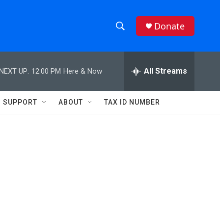
Donate
S
S
e
h
a
r
All Streams
NEXT UP:
12:00 PM
Here & Now
o
c
h
w
Q
SUPPORT
ABOUT
TAX ID NUMBER
u
S
e
r
e
y
a
r
d
c
h