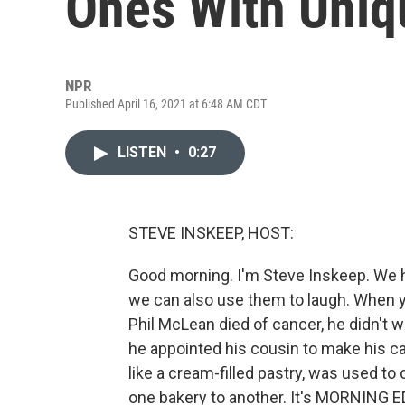
Ones With Uniq
NPR
Published April 16, 2021 at 6:48 AM CDT
LISTEN
•
0:27
STEVE INSKEEP, HOST:
Good morning. I'm Steve Inskeep. We ha
we can also use them to laugh. When y
Phil McLean died of cancer, he didn't wa
he appointed his cousin to make his cas
like a cream-filled pastry, was used 
one bakery to another. It's MORNING E