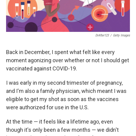
DrAfter123
/
Getty Images
Back in December, I spent what felt like every
moment agonizing over whether or not I should get
vaccinated against COVID-19.
I was early in my second trimester of pregnancy,
and I'm also a family physician, which meant I was
eligible to get my shot as soon as the vaccines
were authorized for use in the U.S.
At the time — it feels like a lifetime ago, even
though it's only been a few months — we didn't