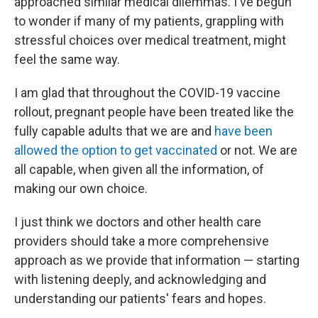
approached similar medical dilemmas. I've begun
to wonder if many of my patients, grappling with
stressful choices over medical treatment, might
feel the same way.
I am glad that throughout the COVID-19 vaccine
rollout, pregnant people have been treated like the
fully capable adults that we are and
have been
allowed the option to get vaccinated
or not. We are
all capable, when given all the information, of
making our own choice.
I just think we doctors and other health care
providers should take a more comprehensive
approach as we provide that information — starting
with listening deeply, and acknowledging and
understanding our patients' fears and hopes.