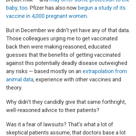
baby, too
. Pfizer has also now
begun a study of its
vaccine in 4,000 pregnant women
.
But in December we didn't yet have any of that data.
Those colleagues urging me to get vaccinated
back then were making reasoned, educated
guesses that the benefits of getting vaccinated
against this potentially deadly disease outweighed
any risks — based mostly on an
extrapolation from
animal data
, experience with other vaccines and
theory.
Why didn't they candidly give that same forthright,
well-reasoned advice to their patients?
Was it a fear of lawsuits? That's what a lot of
skeptical patients assume, that doctors base a lot