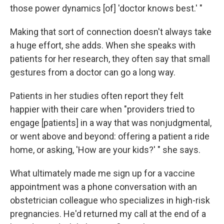
those power dynamics [of] 'doctor knows best.' "
Making that sort of connection doesn't always take
a huge effort, she adds. When she speaks with
patients for her research, they often say that small
gestures from a doctor can go a long way.
Patients in her studies often report they felt
happier with their care when "providers tried to
engage [patients] in a way that was nonjudgmental,
or went above and beyond: offering a patient a ride
home, or asking, 'How are your kids?' " she says.
What ultimately made me sign up for a vaccine
appointment was a phone conversation with an
obstetrician colleague who specializes in high-risk
pregnancies. He'd returned my call at the end of a