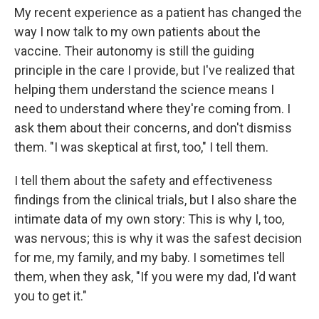
My recent experience as a patient has changed the
way I now talk to my own patients about the
vaccine. Their autonomy is still the guiding
principle in the care I provide, but I've realized that
helping them understand the science means I
need to understand where they're coming from. I
ask them about their concerns, and don't dismiss
them. "I was skeptical at first, too," I tell them.
I tell them about the safety and effectiveness
findings from the clinical trials, but I also share the
intimate data of my own story: This is why I, too,
was nervous; this is why it was the safest decision
for me, my family, and my baby. I sometimes tell
them, when they ask, "If you were my dad, I'd want
you to get it."