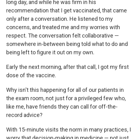
long day, and while he was firm in his
recommendation that I get vaccinated, that came
only after a conversation. He listened to my
concerns, and treated me and my worries with
respect. The conversation felt collaborative —
somewhere in-between being told what to do and
being left to figure it out on my own.
Early the next morning, after that call, I got my first
dose of the vaccine.
Why isn't this happening for all of our patients in
the exam room, not just for a privileged few who,
like me, have friends they can call for off-the-
record advice?
With 15-minute visits the norm in many practices, I
worry that decision-making in medicine — not just