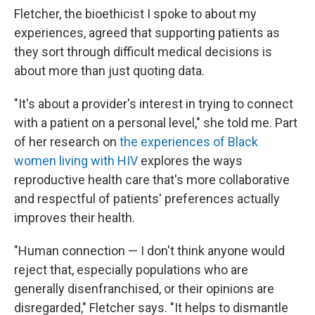
Fletcher, the bioethicist I spoke to about my
experiences, agreed that supporting patients as
they sort through difficult medical decisions is
about more than just quoting data.
"It's about a provider's interest in trying to connect
with a patient on a personal level," she told me. Part
of her research on
the experiences of Black
women living with HIV
explores the ways
reproductive
health care that's more collaborative
and respectful of patients' preferences actually
improves their health.
"Human connection — I don't think anyone would
reject that, especially populations who are
generally disenfranchised, or their opinions are
disregarded," Fletcher says. "It helps to dismantle