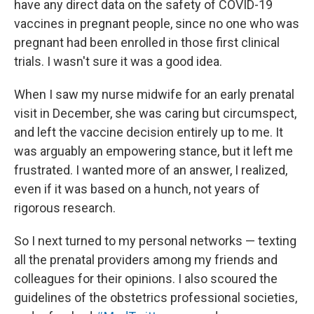
have any direct data on the safety of COVID-19
vaccines in pregnant people, since no one who was
pregnant had been enrolled in those first clinical
trials. I wasn't sure it was a good idea.
When I saw my nurse midwife for an early prenatal
visit in December, she was caring but circumspect,
and left the vaccine decision entirely up to me. It
was arguably an empowering stance, but it left me
frustrated. I wanted more of an answer, I realized,
even if it was based on a hunch, not years of
rigorous research.
So I next turned to my personal networks — texting
all the prenatal providers among my friends and
colleagues for their opinions. I also scoured the
guidelines of the obstetrics professional societies,