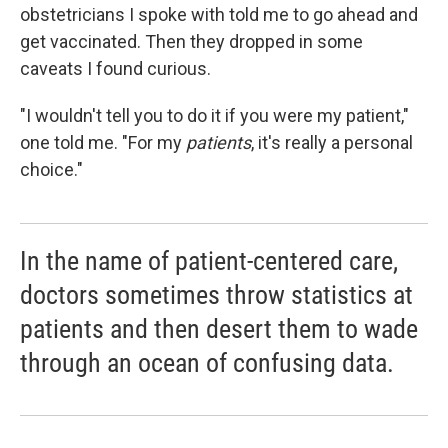
obstetricians I spoke with told me to go ahead and
get vaccinated. Then they dropped in some
caveats I found curious.
"I wouldn't tell you to do it if you were my patient,"
one told me. "For my
patients
, it's really a personal
choice."
In the name of patient-centered care,
doctors sometimes throw statistics at
patients and then desert them to wade
through an ocean of confusing data.