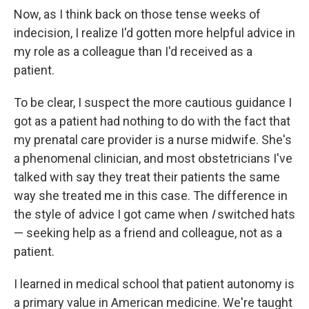
Now, as I think back on those tense weeks of
indecision, I realize I'd gotten more helpful advice in
my role as a colleague than I'd received as a
patient.
To be clear, I suspect the more cautious guidance I
got as a patient had nothing to do with the fact that
my prenatal care provider is a nurse midwife. She's
a phenomenal clinician, and most obstetricians I've
talked with say they treat their patients the same
way she treated me in this case. The difference in
the style of advice I got came when
I
switched hats
— seeking help as a friend and colleague, not as a
patient.
I learned in medical school that patient autonomy is
a primary value in American medicine. We're taught