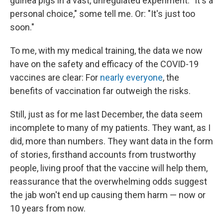
guinea pigs in a vast, unregulated experiment. "It's a
personal choice," some tell me. Or: "It's just too
soon."
To me, with my medical training, the data we now
have on the safety and efficacy of the COVID-19
vaccines are clear: For
nearly everyone
, the
benefits of vaccination far outweigh the risks.
Still, just as for me last December, the data seem
incomplete to many of my patients. They want, as I
did, more than numbers. They want data in the form
of stories, firsthand accounts from trustworthy
people, living proof that the vaccine will help them,
reassurance that the overwhelming odds suggest
the jab won't end up causing them harm — now or
10 years from now.