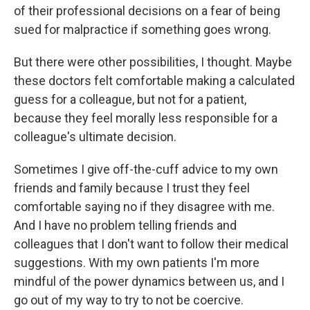
of their professional decisions on a fear of being
sued for malpractice if something goes wrong.
But there were other possibilities, I thought. Maybe
these doctors felt comfortable making a calculated
guess for a colleague, but not for a patient,
because they feel morally less responsible for a
colleague's ultimate decision.
Sometimes I give off-the-cuff advice to my own
friends and family because I trust they feel
comfortable saying no if they disagree with me.
And I have no problem telling friends and
colleagues that I don't want to follow their medical
suggestions. With my own patients I'm more
mindful of the power dynamics between us, and I
go out of my way to try to not be coercive.