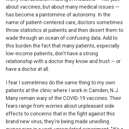
about vaccines, but about many medical issues —
has become a pantomime of autonomy. In the
name of patient-centered care, doctors sometimes
throw statistics at patients and then desert them to
wade through an ocean of confusing data. Add to
this burden the fact that many patients, especially
low-income patients, don't have a strong
relationship with a doctor they know and trust — or
have a doctor at all.
I fear I sometimes do the same thing to my own
patients at the clinic where I work in Camden, N.J.
Many remain wary of the COVID-19 vaccines. Their
fears range from worries about unpleasant side
effects to concerns that in the fight against this
brand new virus, they're being made unwilling