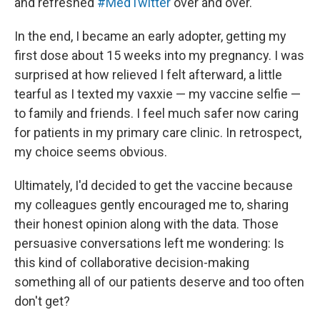
and refreshed
#MedTwitter
over and over.
In the end, I became an early adopter, getting my
first dose about 15 weeks into my pregnancy. I was
surprised at how relieved I felt afterward, a little
tearful as I texted my vaxxie — my vaccine selfie —
to family and friends. I feel much safer now caring
for patients in my primary care clinic. In retrospect,
my choice seems obvious.
Ultimately, I'd decided to get the vaccine because
my colleagues gently encouraged me to, sharing
their honest opinion along with the data. Those
persuasive conversations left me wondering: Is
this kind of collaborative decision-making
something all of our patients deserve and too often
don't get?