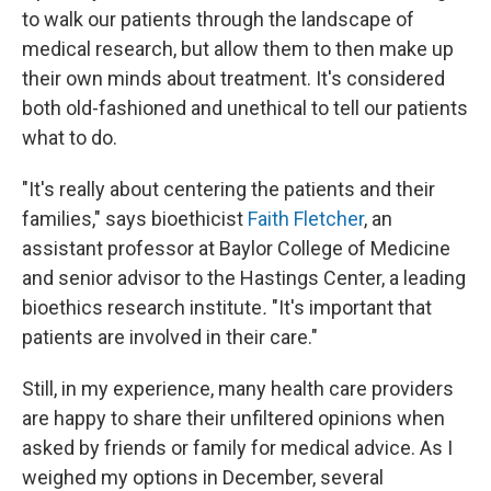
to walk our patients through the landscape of
medical research, but allow them to then make up
their own minds about treatment. It's considered
both old-fashioned and unethical to tell our patients
what to do.
"It's really about centering the patients and their
families," says bioethicist
Faith Fletcher
, an
assistant professor at Baylor College of Medicine
and senior advisor to the Hastings Center, a leading
bioethics research institute
.
"It's important that
patients are involved in their care."
Still, in my experience, many health care providers
are happy to share their unfiltered opinions when
asked by friends or family for medical advice. As I
weighed my options in December, several