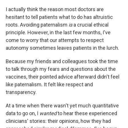
I actually think the reason most doctors are
hesitant to tell patients what to do has altruistic
roots. Avoiding paternalism
is
a crucial ethical
principle. However, in the last few months, I've
come to worry that our attempts to respect
autonomy sometimes leaves patients in the lurch.
Because my friends and colleagues took the time
to talk through my fears and questions about the
vaccines, their pointed advice afterward didn't feel
like paternalism. It felt like respect and
transparency.
At a time when there wasn't yet much quantitative
data to go on, I
wanted
to hear these experienced
clinicians' stories: their opinions, how they had