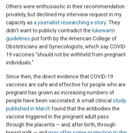
Others were enthusiastic in their recommendation
privately, but declined my interview request in my
capacity as
a journalist researching a story
. They
didn't want to publicly contradict the
lukewarm
guidelines
put forth by the American College of
Obstetricians and Gynecologists, which say COVID-
19 vaccines "should not be withheld from pregnant
individuals."
Since then, the direct evidence that COVID-19
vaccines are safe and effective for people who are
pregnant has grown as increasing numbers of
people have been vaccinated. A small clinical
study
published in March
found that the antibodies the
vaccine triggered in the pregnant adult pass
through the placenta — and, after birth, through
breast milk — and
may offer some protection to the