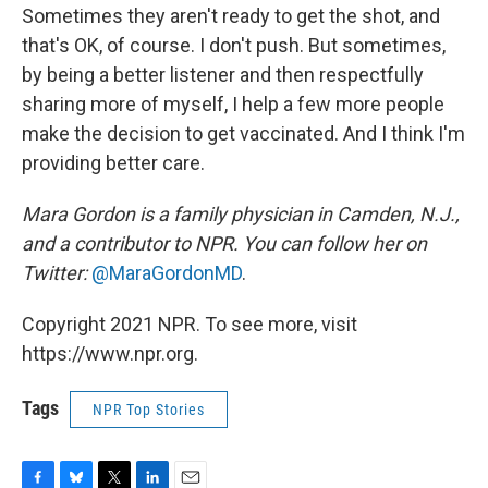
Sometimes they aren't ready to get the shot, and
that's OK, of course. I don't push. But sometimes,
by being a better listener and then respectfully
sharing more of myself, I help a few more people
make the decision to get vaccinated. And I think I'm
providing better care.
Mara Gordon is a family physician in Camden, N.J.,
and a contributor to NPR. You can follow her on
Twitter:
@MaraGordonMD
.
Copyright 2021 NPR. To see more, visit
https://www.npr.org.
Tags
NPR Top Stories