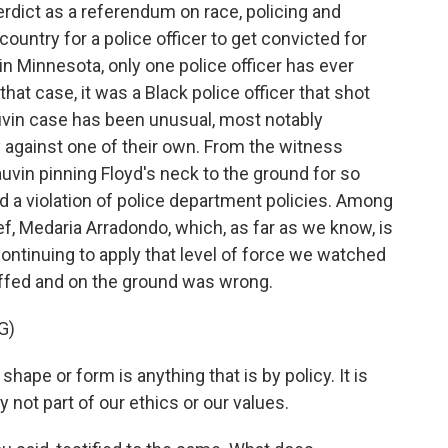
verdict as a referendum on race, policing and
s country for a police officer to get convicted for
in Minnesota, only one police officer has ever
hat case, it was a Black police officer that shot
uvin case has been unusual, most notably
 against one of their own. From the witness
auvin pinning Floyd's neck to the ground for so
d a violation of police department policies. Among
ef, Medaria Arradondo, which, as far as we know, is
ntinuing to apply that level of force we watched
uffed and on the ground was wrong.
G)
pe or form is anything that is by policy. It is
nly not part of our ethics or our values.