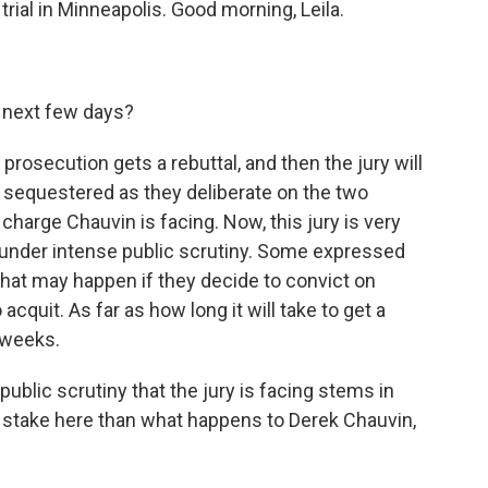
trial in Minneapolis. Good morning, Leila.
 next few days?
prosecution gets a rebuttal, and then the jury will
 sequestered as they deliberate on the two
arge Chauvin is facing. Now, this jury is very
t under intense public scrutiny. Some expressed
hat may happen if they decide to convict on
acquit. As far as how long it will take to get a
e weeks.
ublic scrutiny that the jury is facing stems in
at stake here than what happens to Derek Chauvin,