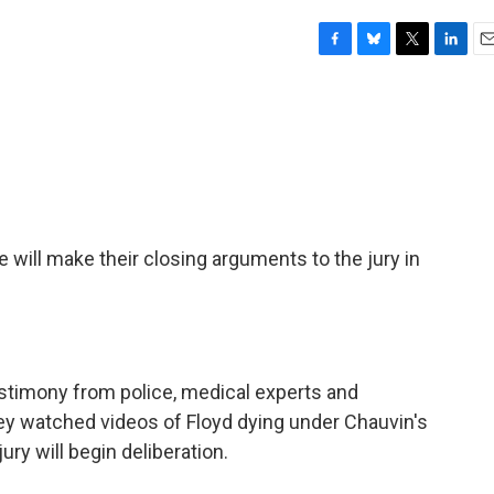
F
B
T
L
E
a
l
w
i
m
c
u
i
n
a
e
e
t
k
i
b
s
t
e
l
o
k
e
d
o
y
r
I
k
n
 will make their closing arguments to the jury in
estimony from police, medical experts and
y watched videos of Floyd dying under Chauvin's
ury will begin deliberation.