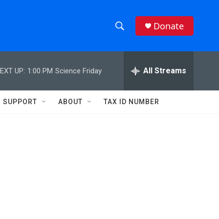
Donate
S
S
e
h
a
r
All Streams
EXT UP:
1:00 PM
Science Friday
o
c
h
w
Q
SUPPORT
ABOUT
TAX ID NUMBER
u
S
e
r
e
y
a
r
c
h