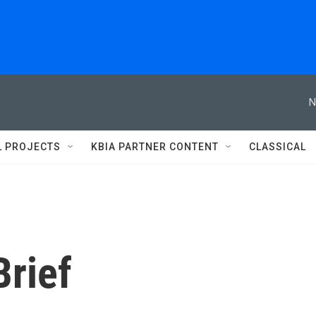
N
L PROJECTS
KBIA PARTNER CONTENT
CLASSICAL
rief