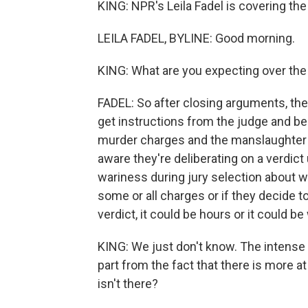
KING: NPR's Leila Fadel is covering the 
LEILA FADEL, BYLINE: Good morning.
KING: What are you expecting over the
FADEL: So after closing arguments, the 
get instructions from the judge and be
murder charges and the manslaughter ch
aware they're deliberating on a verdic
wariness during jury selection about w
some or all charges or if they decide to 
verdict, it could be hours or it could b
KING: We just don't know. The intense p
part from the fact that there is more 
isn't there?