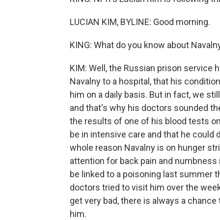
LUCIAN KIM, BYLINE: Good morning.
KING: What do you know about Navalny
KIM: Well, the Russian prison service h
Navalny to a hospital, that his condition
him on a daily basis. But in fact, we sti
and that's why his doctors sounded th
the results of one of his blood tests 
be in intensive care and that he could
whole reason Navalny is on hunger str
attention for back pain and numbness i
be linked to a poisoning last summer t
doctors tried to visit him over the week
get very bad, there is always a chance t
him.