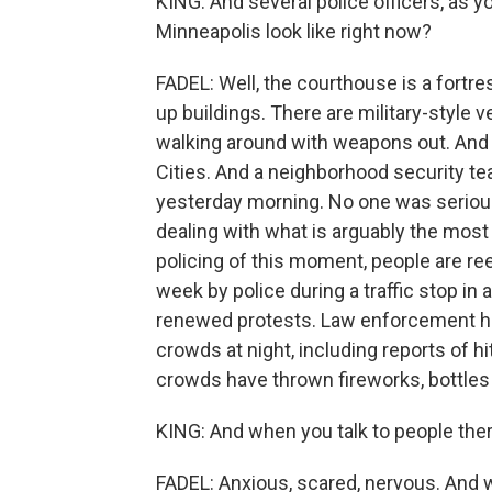
KING: And several police officers, as y
Minneapolis look like right now?
FADEL: Well, the courthouse is a fort
up buildings. There are military-style
walking around with weapons out. And 
Cities. And a neighborhood security te
yesterday morning. No one was seriously
dealing with what is arguably the most 
policing of this moment, people are reel
week by police during a traffic stop in
renewed protests. Law enforcement ha
crowds at night, including reports of h
crowds have thrown fireworks, bottles
KING: And when you talk to people ther
FADEL: Anxious, scared, nervous. And wa