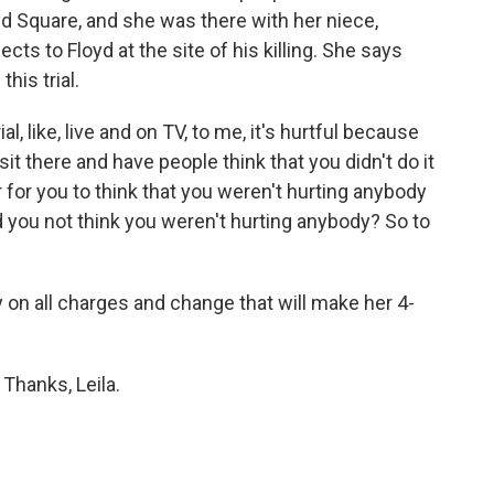
yd Square, and she was there with her niece,
ts to Floyd at the site of his killing. She says
his trial.
, like, live and on TV, to me, it's hurtful because
it there and have people think that you didn't do it
r for you to think that you weren't hurting anybody
 you not think you weren't hurting anybody? So to
 on all charges and change that will make her 4-
 Thanks, Leila.