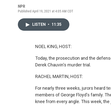
NPR
Published April 19, 2021 at 4:05 AM CDT
LISTEN
•
11:35
NOEL KING, HOST:
Today, the prosecution and the defense
Derek Chauvin's murder trial.
RACHEL MARTIN, HOST:
For nearly three weeks, jurors heard t
members of George Floyd's family. The
knee from every angle. This week, the j