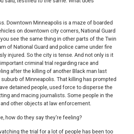
ou said, testified to the same. What does
ress. Downtown Minneapolis is a maze of boarded
 vehicles on downtown city corners, National Guard
you see the same thing in other parts of the Twin
am of National Guard and police came under fire
 injured. So the city is tense. And not only is it
important criminal trial regarding race and
ing after the killing of another Black man last
 a suburb of Minneapolis. That killing has prompted
ve detained people, used force to disperse the
itting and macing journalists. Some people in the
 and other objects at law enforcement.
e, how do they say they're feeling?
tching the trial for a lot of people has been too