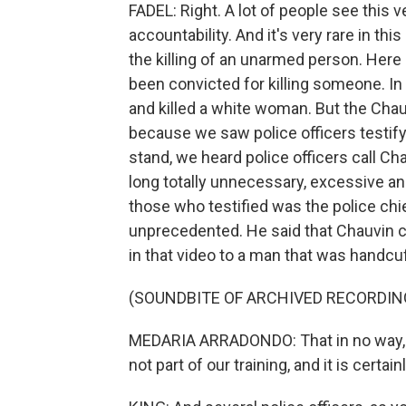
FADEL: Right. A lot of people see this 
accountability. And it's very rare in thi
the killing of an unarmed person. Here 
been convicted for killing someone. In t
and killed a white woman. But the Cha
because we saw police officers testify
stand, we heard police officers call Ch
long totally unnecessary, excessive an
those who testified was the police chi
unprecedented. He said that Chauvin co
in that video to a man that was handc
(SOUNDBITE OF ARCHIVED RECORDIN
MEDARIA ARRADONDO: That in no way, sha
not part of our training, and it is certai