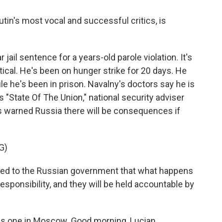
utin's most vocal and successful critics, is
jail sentence for a years-old parole violation. It's
itical. He's been on hunger strike for 20 days. He
ile he's been in prison. Navalny's doctors say he is
's "State Of The Union," national security adviser
s warned Russia there will be consequences if
G)
d to the Russian government that what happens
 responsibility, and they will be held accountable by
his one in Moscow. Good morning, Lucian.