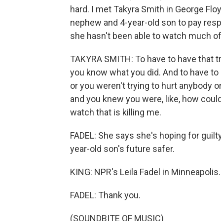
hard. I met Takyra Smith in George Flo
nephew and 4-year-old son to pay respec
she hasn't been able to watch much of t
TAKYRA SMITH: To have to have that trial
you know what you did. And to have to s
or you weren't trying to hurt anybody o
and you knew you were, like, how could
watch that is killing me.
FADEL: She says she's hoping for guilty
year-old son's future safer.
KING: NPR's Leila Fadel in Minneapolis.
FADEL: Thank you.
(SOUNDBITE OF MUSIC)