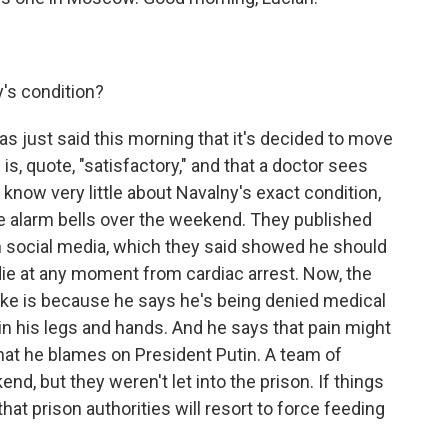
's condition?
as just said this morning that it's decided to move
 is, quote, "satisfactory," and that a doctor sees
ll know very little about Navalny's exact condition,
e alarm bells over the weekend. They published
on social media, which they said showed he should
 die at any moment from cardiac arrest. Now, the
ike is because he says he's being denied medical
n his legs and hands. And he says that pain might
hat he blames on President Putin. A team of
end, but they weren't let into the prison. If things
hat prison authorities will resort to force feeding