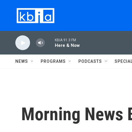
Skip to main content
KBIA 91.3 FM
Here & Now
NEWS
PROGRAMS
PODCASTS
SPECIA
Morning News B