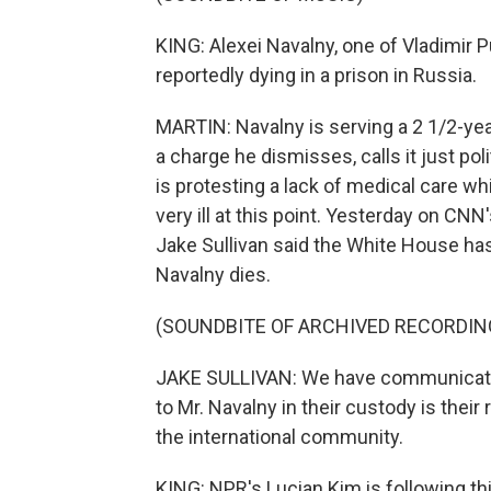
KING: Alexei Navalny, one of Vladimir P
reportedly dying in a prison in Russia.
MARTIN: Navalny is serving a 2 1/2-year 
a charge he dismisses, calls it just pol
is protesting a lack of medical care wh
very ill at this point. Yesterday on CNN
Jake Sullivan said the White House ha
Navalny dies.
(SOUNDBITE OF ARCHIVED RECORDIN
JAKE SULLIVAN: We have communicate
to Mr. Navalny in their custody is their
the international community.
KING: NPR's Lucian Kim is following t