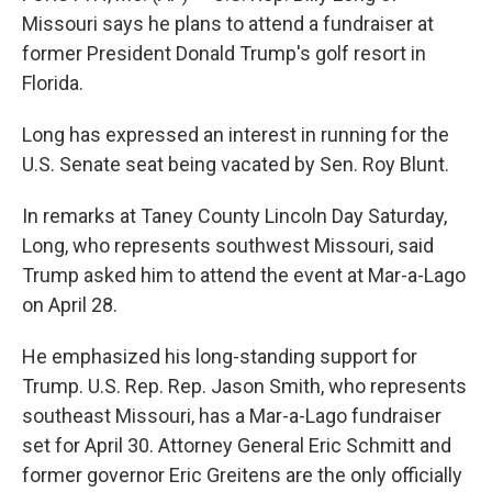
Missouri says he plans to attend a fundraiser at
former President Donald Trump's golf resort in
Florida.
Long has expressed an interest in running for the
U.S. Senate seat being vacated by Sen. Roy Blunt.
In remarks at Taney County Lincoln Day Saturday,
Long, who represents southwest Missouri, said
Trump asked him to attend the event at Mar-a-Lago
on April 28.
He emphasized his long-standing support for
Trump. U.S. Rep. Rep. Jason Smith, who represents
southeast Missouri, has a Mar-a-Lago fundraiser
set for April 30. Attorney General Eric Schmitt and
former governor Eric Greitens are the only officially