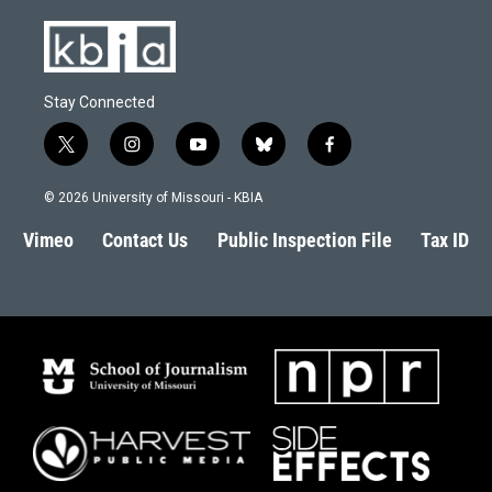
Stay Connected
t
i
y
b
f
w
n
o
l
a
i
s
u
u
c
© 2026 University of Missouri - KBIA
t
t
t
e
e
t
a
u
s
b
Vimeo
Contact Us
Public Inspection File
Tax ID
e
g
b
k
o
r
r
e
y
o
a
k
m