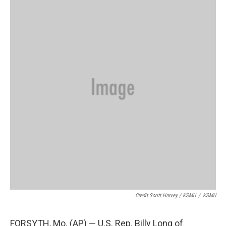
Credit Scott Harvey / KSMU
/
KSMU
FORSYTH, Mo. (AP) — U.S. Rep. Billy Long of