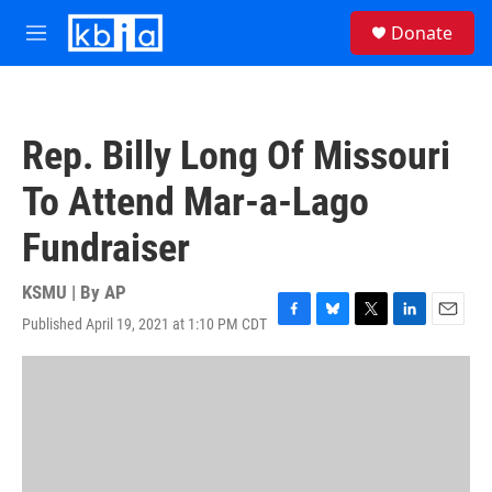
Skip to main content
S
Donate
e
M
a
e
r
n
c
u
h
Rep. Billy Long Of Missouri
u
e
To Attend Mar-a-Lago
r
y
Fundraiser
KSMU | By
AP
Published April 19, 2021 at 1:10 PM CDT
F
B
T
L
E
a
l
w
i
m
c
u
i
n
a
e
e
t
k
i
b
s
t
e
l
o
k
e
d
o
y
r
I
k
n