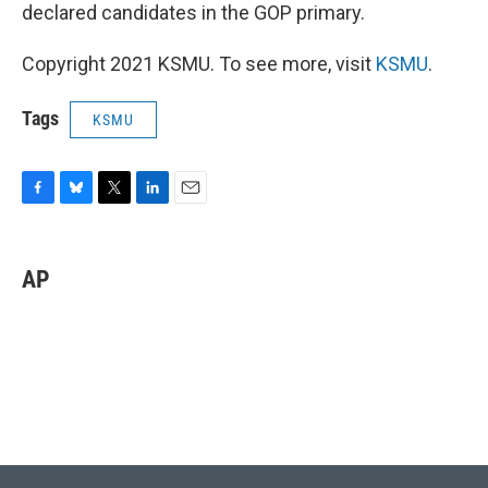
declared candidates in the GOP primary.
Copyright 2021 KSMU. To see more, visit
KSMU
.
Tags
KSMU
F
B
T
L
E
a
l
w
i
m
c
u
i
n
a
e
e
t
k
i
AP
b
s
t
e
l
o
k
e
d
o
y
r
I
k
n