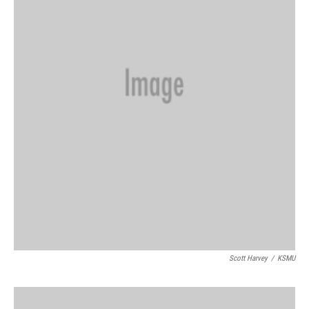
Scott Harvey
/
KSMU