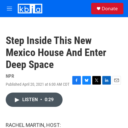
Skip to main content
S
Donate
e
M
a
e
r
n
c
u
h
Step Inside This New
u
e
Mexico House And Enter
r
y
Deep Space
NPR
Published April 20, 2021 at 6:00 AM CDT
F
B
T
L
E
a
l
w
i
m
c
u
i
n
a
LISTEN
•
0:29
e
e
t
k
i
b
s
t
e
l
o
k
e
d
o
y
r
I
k
n
RACHEL MARTIN, HOST: