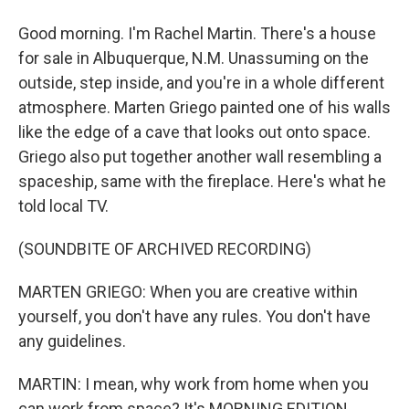
Good morning. I'm Rachel Martin. There's a house
for sale in Albuquerque, N.M. Unassuming on the
outside, step inside, and you're in a whole different
atmosphere. Marten Griego painted one of his walls
like the edge of a cave that looks out onto space.
Griego also put together another wall resembling a
spaceship, same with the fireplace. Here's what he
told local TV.
(SOUNDBITE OF ARCHIVED RECORDING)
MARTEN GRIEGO: When you are creative within
yourself, you don't have any rules. You don't have
any guidelines.
MARTIN: I mean, why work from home when you
can work from space? It's MORNING EDITION.