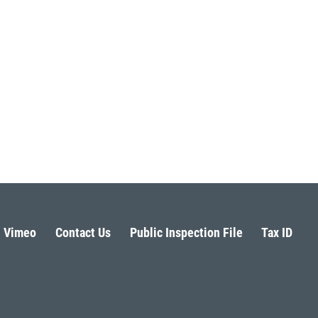
Vimeo
Contact Us
Public Inspection File
Tax ID