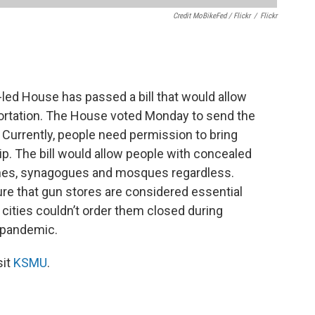
Credit MoBikeFed / Flickr
/
Flickr
ed House has passed a bill that would allow
ortation. The House voted Monday to send the
 Currently, people need permission to bring
ip. The bill would allow people with concealed
rches, synagogues and mosques regardless.
ure that gun stores are considered essential
cities couldn’t order them closed during
 pandemic.
sit
KSMU
.