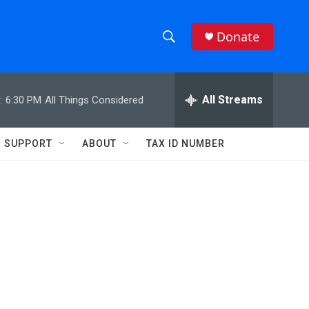
Donate
S
S
e
h
a
r
All Streams
:
6:30 PM
All Things Considered
o
c
h
w
Q
SUPPORT
ABOUT
TAX ID NUMBER
u
S
e
r
e
y
a
r
c
h