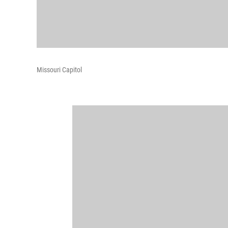
Missouri Capitol