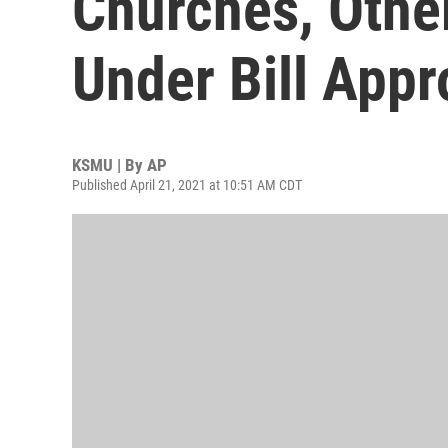
Churches, Othe
Under Bill App
KSMU | By
AP
Published April 21, 2021 at 10:51 AM CDT