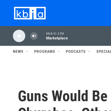
Skip to main content
KBIA 91.3 FM
Marketplace
NEWS
PROGRAMS
PODCASTS
SPECIA
Guns Would Be 