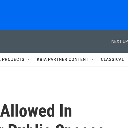
NEXT UP
L PROJECTS
KBIA PARTNER CONTENT
CLASSICAL
Allowed In