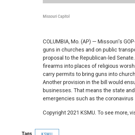
Missouri Capitol
COLUMBIA, Mo. (AP) — Missouri's GOP-l
guns in churches and on public transp
proposal to the Republican-led Senate.
firearms into places of religious worsh
carry permits to bring guns into chu
Another provision in the bill would ens
businesses. That means the state and 
emergencies such as the coronavirus
Copyright 2021 KSMU. To see more, vi
Tags
KSMU