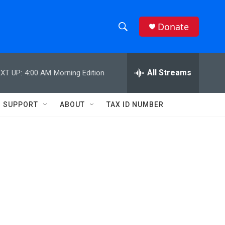
Donate
S
S
e
h
a
r
All Streams
XT UP:
4:00 AM
Morning Edition
o
c
h
w
Q
SUPPORT
ABOUT
TAX ID NUMBER
u
S
e
r
e
y
a
r
c
h