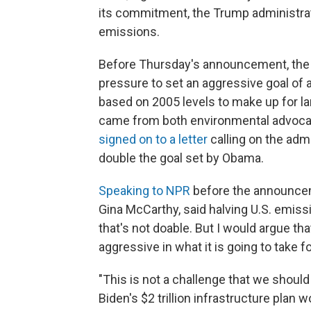
its commitment, the Trump administrat
emissions.
Before Thursday's announcement, the
pressure to set an aggressive goal of 
based on 2005 levels to make up for l
came from both environmental advocat
signed on to a letter
calling on the adm
double the goal set by Obama.
Speaking to NPR
before the announcem
Gina McCarthy, said halving U.S. emissi
that's not doable. But I would argue tha
aggressive in what it is going to take fo
"This is not a challenge that we shoul
Biden's $2 trillion infrastructure plan 