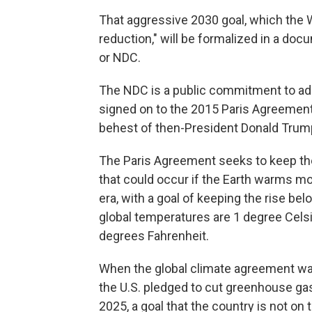
That aggressive 2030 goal, which the 
reduction," will be formalized in a doc
or NDC.
The NDC is a public commitment to ad
signed on to the 2015 Paris Agreement, 
behest of then-President Donald Tru
The Paris Agreement seeks to keep th
that could occur if the Earth warms mo
era, with a goal of keeping the rise be
global temperatures are 1 degree Celsi
degrees Fahrenheit.
When the global climate agreement was
the U.S. pledged to cut greenhouse ga
2025, a goal that the country is not on t