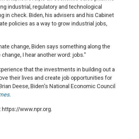
g industrial, regulatory and technological
 in check. Biden, his advisers and his Cabinet
e policies as a way to grow industrial jobs,
mate change, Biden says something along the
 change, I hear another word: jobs."
xperience that the investments in building out a
ove their lives and create job opportunities for
 Brian Deese, Biden's National Economic Council
mes.
 https://www.npr.org.