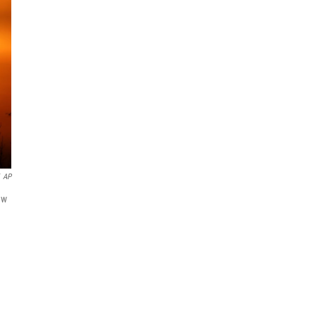
AP
ew