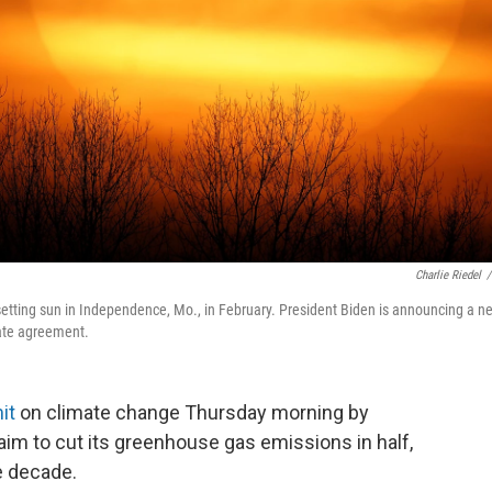
Charlie Riedel
/
 setting sun in Independence, Mo., in February. President Biden is announcing a n
mate agreement.
it
on climate change Thursday morning by
aim to cut its greenhouse gas emissions in half,
e decade.