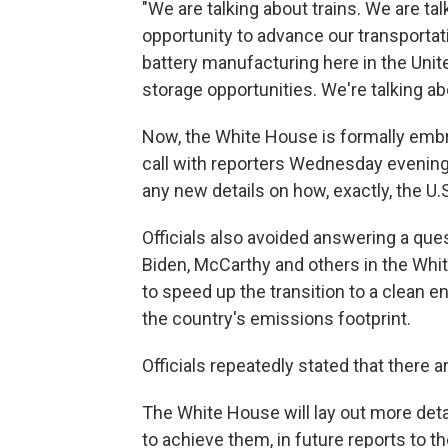
"We are talking about trains. We are ta
opportunity to advance our transportati
battery manufacturing here in the Unite
storage opportunities. We're talking abo
Now, the White House is formally embra
call with reporters Wednesday evening, 
any new details on how, exactly, the U.
Officials also avoided answering a que
Biden, McCarthy and others in the Wh
to speed up the transition to a clean 
the country's emissions footprint.
Officials repeatedly stated that there 
The White House will lay out more detail
to achieve them, in future reports to t