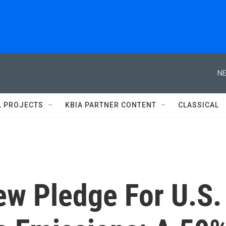
NE
L PROJECTS
KBIA PARTNER CONTENT
CLASSICAL
w Pledge For U.S.