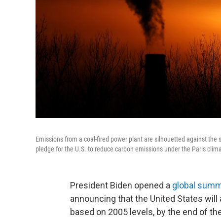
Emissions from a coal-fired power plant are silhouetted against the
pledge for the U.S. to reduce carbon emissions under the Paris cli
President Biden opened a
global summ
announcing that the United States will 
based on 2005 levels, by the end of th