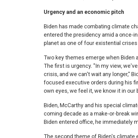
Urgency and an economic pitch
Biden has made combating climate chang
entered the presidency amid a once-i
planet as one of four existential crises
Two key themes emerge when Biden and
The first is urgency. "In my view, we've
crisis, and we can't wait any longer," B
focused executive orders during his fi
own eyes, we feel it, we know it in our b
Biden, McCarthy and his special climate
coming decade as a make-or-break wind
Biden entered office, he immediately m
The second theme of Biden's climate e