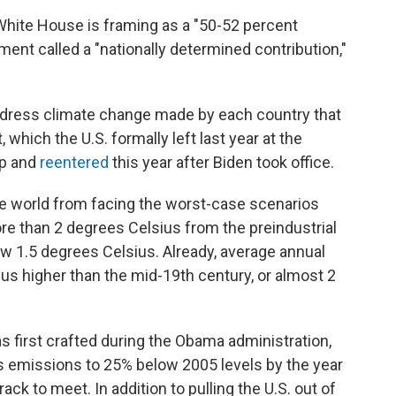
White House is framing as a "50-52 percent
ument called a "nationally determined contribution,"
dress climate change made by each country that
which the U.S. formally left last year at the
mp and
reentered
this year after Biden took office.
e world from facing the worst-case scenarios
re than 2 degrees Celsius from the preindustrial
low 1.5 degrees Celsius. Already, average annual
us higher than the mid-19th century, or almost 2
 first crafted during the Obama administration,
s emissions to 25% below 2005 levels by the year
rack to meet. In addition to pulling the U.S. out of