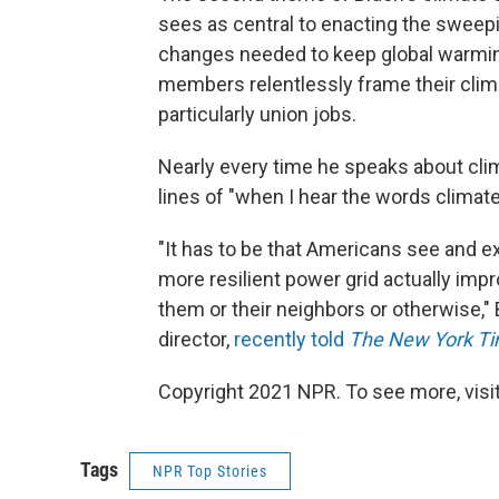
sees as central to enacting the sweepin
changes needed to keep global warming
members relentlessly frame their climat
particularly union jobs.
Nearly every time he speaks about cli
lines of "when I hear the words climate
"It has to be that Americans see and e
more resilient power grid actually impr
them or their neighbors or otherwise,"
director,
recently told
The New York Ti
Copyright 2021 NPR. To see more, visit
Tags
NPR Top Stories