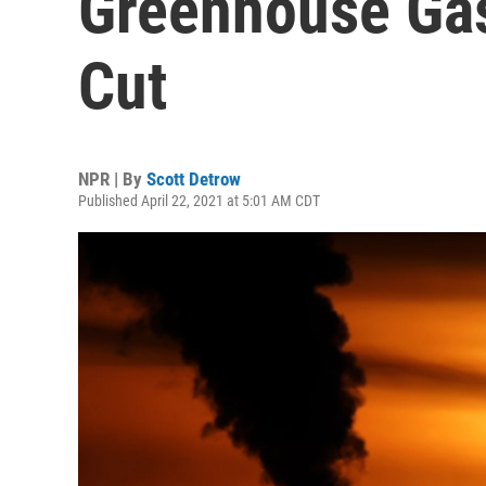
Greenhouse Gas
Cut
NPR | By
Scott Detrow
Published April 22, 2021 at 5:01 AM CDT