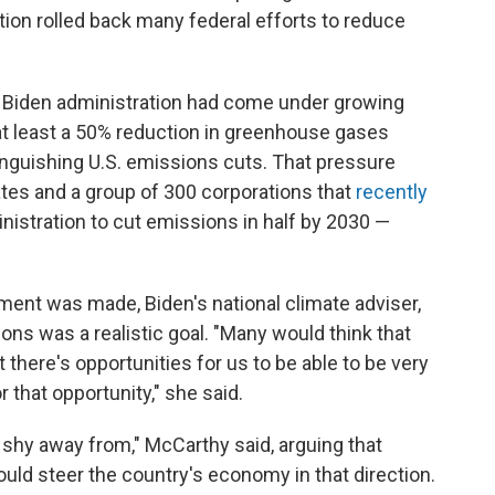
ion rolled back many federal efforts to reduce
 Biden administration had come under growing
at least a 50% reduction in greenhouse gases
anguishing U.S. emissions cuts. That pressure
es and a group of 300 corporations that
recently
inistration to cut emissions in half by 2030 —
ent was made, Biden's national climate adviser,
ons was a realistic goal. "Many would think that
t there's opportunities for us to be able to be very
r that opportunity," she said.
d shy away from," McCarthy said, arguing that
would steer the country's economy in that direction.