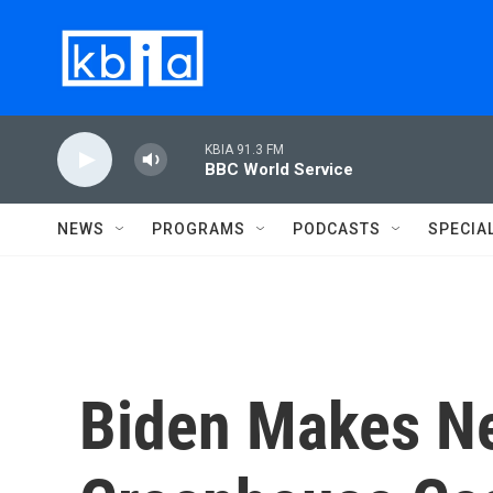
Skip to main content
KBIA 91.3 FM
BBC World Service
NEWS
PROGRAMS
PODCASTS
SPECIA
Biden Makes Ne