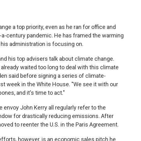
e a top priority, even as he ran for office and
n-a-century pandemic. He has framed the warming
 his administration is focusing on.
 his top advisers talk about climate change.
 already waited too long to deal with this climate
iden said before signing a series of climate-
rst week in the White House. "We see it with our
ones, and it's time to act."
 envoy John Kerry all regularly refer to the
ow for drastically reducing emissions. After
oved to reenter the U.S. in the Paris Agreement.
fforts, however, is an economic sales pitch he