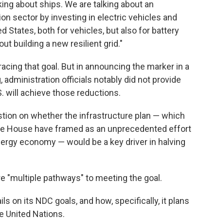
lking about ships. We are talking about an
on sector by investing in electric vehicles and
d States, both for vehicles, but also for battery
ut building a new resilient grid."
cing that goal. But in announcing the marker in a
administration officials notably did not provide
S. will achieve those reductions.
stion on whether the infrastructure plan — which
ite House have framed as an unprecedented effort
energy economy — would be a key driver in halving
are "multiple pathways" to meeting the goal.
s on its NDC goals, and how, specifically, it plans
he United Nations.