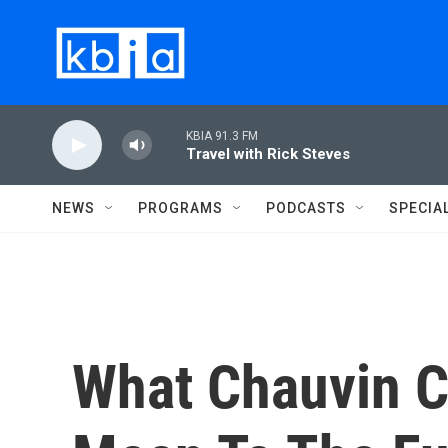
Skip to main content
KBIA 91.3 FM
Travel with Rick Steves
NEWS
PROGRAMS
PODCASTS
SPECIA
What Chauvin C