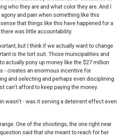
ng who they are and what color they are. And I
f agony and pain when something like this
sense that things like this have happened for a
 there was little accountability.
portant, but I think if we actually want to change
ant is the tort suit. Those municipalities and
o actually pony up money like the $27 million
is - creates an enormous incentive for
ning and selecting and perhaps even disciplining
st can't afford to keep paying the money.
in wasn't - was it serving a deterrent effect even
range. One of the shootings, the one right near
n question said that she meant to reach for her