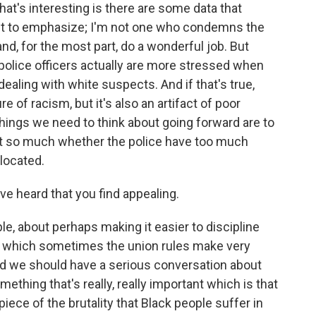
at's interesting is there are some data that
want to emphasize; I'm not one who condemns the
 and, for the most part, do a wonderful job. But
police officers actually are more stressed when
ealing with white suspects. And if that's true,
ure of racism, but it's also an artifact of poor
 things we need to think about going forward are to
not so much whether the police have too much
llocated.
e heard that you find appealing.
e, about perhaps making it easier to discipline
en, which sometimes the union rules make very
nd we should have a serious conversation about
omething that's really, really important which is that
 piece of the brutality that Black people suffer in