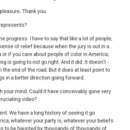
pleasure. Thank you.
 represents?
progress. I have to say that like a lot of people,
ense of relief because when the jury is out in a
ca or if you care about people of color in America,
 is going to not go right. And it did. It doesn't -
om the end of the road. But it does at least point to
gs in a better direction going forward.
h your mind. Could it have conceivably gone very
cruciating video?
nt. We have a long history of seeing it go
rica, whatever your party is, whatever your beliefs
, is to be haunted by thousands of thousands of