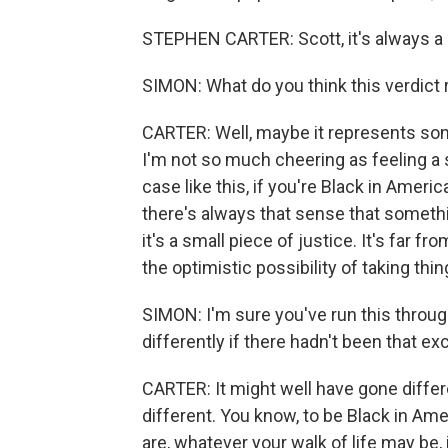
STEPHEN CARTER: Scott, it's always a 
SIMON: What do you think this verdict
CARTER: Well, maybe it represents some 
I'm not so much cheering as feeling a s
case like this, if you're Black in Ameri
there's always that sense that something
it's a small piece of justice. It's far fr
the optimistic possibility of taking thin
SIMON: I'm sure you've run this throug
differently if there hadn't been that ex
CARTER: It might well have gone differe
different. You know, to be Black in Ame
are, whatever your walk of life may be