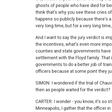
ghosts of people who have died for bei
think that's why you see these cries o
happens so publicly because there's a 
very long time, but for a very long time,
And I want to say the jury verdict is im
the incentives, what's even more import
counties and state governments have t
settlement with the Floyd family. That 
governments to do a better job of trai
officers because at some point they ju
SIMON: I wondered if the trial of Chauv
then as people waited for the verdict?
CARTER: I wonder - you know, it's so st
Minneapolis, I gather that the officer i