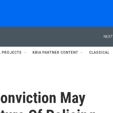
NEXT
L PROJECTS
KBIA PARTNER CONTENT
CLASSICAL
onviction May