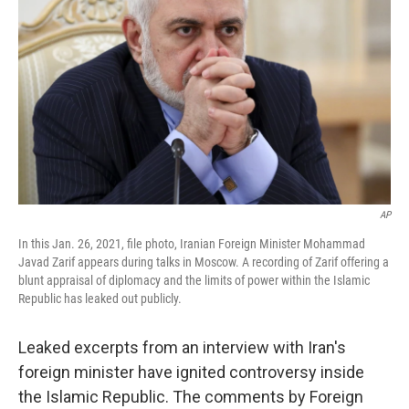
o
y
r
I
k
n
AP
In this Jan. 26, 2021, file photo, Iranian Foreign Minister Mohammad
Javad Zarif appears during talks in Moscow. A recording of Zarif offering a
blunt appraisal of diplomacy and the limits of power within the Islamic
Republic has leaked out publicly.
Leaked excerpts from an interview with Iran's
foreign minister have ignited controversy inside
the Islamic Republic. The comments by Foreign