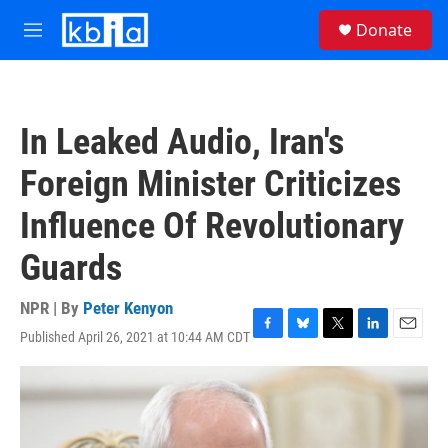
Skip to main content
S
Donate
e
M
a
e
r
n
c
u
h
In Leaked Audio, Iran's
u
e
Foreign Minister Criticizes
r
y
Influence Of Revolutionary
Guards
NPR | By
Peter Kenyon
Published April 26, 2021 at 10:44 AM CDT
F
B
T
L
E
a
l
w
i
m
c
u
i
n
a
e
e
t
k
i
b
s
t
e
l
o
k
e
d