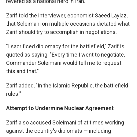
revered as a national hero in Iran.
Zarif told the interviewer, economist Saeed Laylaz,
that Soleimani on multiple occasions dictated what
Zarif should try to accomplish in negotiations.
"I sacrificed diplomacy for the battlefield," Zarif is
quoted as saying. "Every time I went to negotiate,
Commander Soleimani would tell me to request
this and that."
Zarif added, "In the Islamic Republic, the battlefield
rules."
Attempt to Undermine Nuclear Agreement
Zarif also accused Soleimani of at times working
against the country's diplomats — including