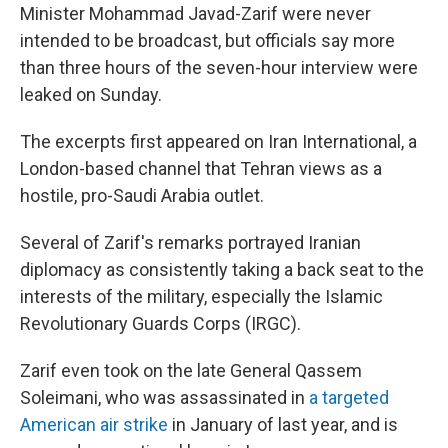
Minister Mohammad Javad-Zarif were never
intended to be broadcast, but officials say more
than three hours of the seven-hour interview were
leaked on Sunday.
The excerpts first appeared on Iran International, a
London-based channel that Tehran views as a
hostile, pro-Saudi Arabia outlet.
Several of Zarif's remarks portrayed Iranian
diplomacy as consistently taking a back seat to the
interests of the military, especially the Islamic
Revolutionary Guards Corps (IRGC).
Zarif even took on the late General Qassem
Soleimani, who was assassinated in
a targeted
American air strike
in January of last year, and is