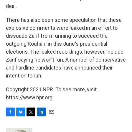
deal.
There has also been some speculation that these
explosive comments were leaked in an effort to
dissuade Zarif from running to succeed the
outgoing Rouhani in this June's presidential
elections. The leaked recordings, however, include
Zarif saying he won't run. A number of conservative
and hardline candidates have announced their
intention to run.
Copyright 2021 NPR. To see more, visit
https://www.npr.org.
F
B
T
L
E
a
l
w
i
m
c
u
i
n
a