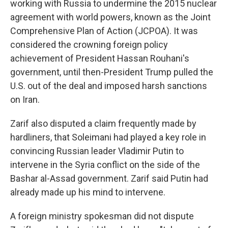
working with Russia to undermine the 2015 nuclear
agreement with world powers, known as the Joint
Comprehensive Plan of Action (JCPOA). It was
considered the crowning foreign policy
achievement of President Hassan Rouhani's
government, until then-President Trump pulled the
U.S. out of the deal and imposed harsh sanctions
on Iran.
Zarif also disputed a claim frequently made by
hardliners, that Soleimani had played a key role in
convincing Russian leader Vladimir Putin to
intervene in the Syria conflict on the side of the
Bashar al-Assad government. Zarif said Putin had
already made up his mind to intervene.
A foreign ministry spokesman did not dispute