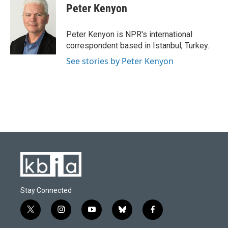
e
e
t
k
i
Peter Kenyon
b
s
t
e
l
o
k
e
d
o
y
r
I
Peter Kenyon is NPR's international
k
n
correspondent based in Istanbul, Turkey.
See stories by Peter Kenyon
Stay Connected
t
i
y
b
f
w
n
o
l
a