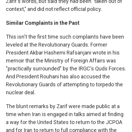
Zarif's words, but said they had been "taken out of
context," and did not reflect official policy.
Similar Complaints in the Past
This isn't the first time such complaints have been
leveled at the Revolutionary Guards. Former
President Akbar Hashemi Rafsanjani wrote in his
memoir that the Ministry of Foreign Affairs was
"practically surrounded" by the IRGC's Quds Forces.
And President Rouhani has also accused the
Revolutionary Guards of attempting to torpedo the
nuclear deal.
The blunt remarks by Zarif were made public at a
time when Iran is engaged in talks aimed at finding
a way for the United States to return to the JCPOA
and for Iran to return to full compliance with the