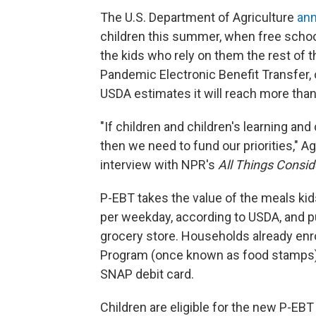
The U.S. Department of Agriculture
ann
children this summer, when free school 
the kids who rely on them the rest of
Pandemic Electronic Benefit Transfer,
USDA estimates it will reach more than 
"If children and children's learning and c
then we need to fund our priorities," A
interview with NPR's
All Things Consi
P-EBT takes the value of the meals kids
per weekday, according to USDA, and put
grocery store. Households already enr
Program (once known as food stamps) c
SNAP debit card.
Children are eligible for the new P-EBT