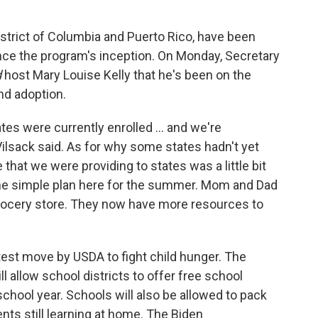
District of Columbia and Puerto Rico, have been
ce the program's inception. On Monday, Secretary
d
host Mary Louise Kelly that he's been on the
nd adoption.
ates were currently enrolled ... and we're
 Vilsack said. As for why some states hadn't yet
e that we were providing to states was a little bit
the simple plan here for the summer. Mom and Dad
 grocery store. They now have more resources to
est move by USDA to fight child hunger. The
ill allow school districts to offer free school
school year. Schools will also be allowed to pack
nts still learning at home. The Biden