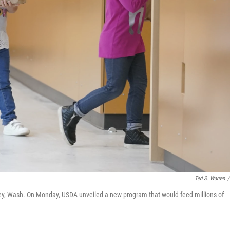
Ted S. Warren
/
ley, Wash. On Monday, USDA unveiled a new program that would feed millions of