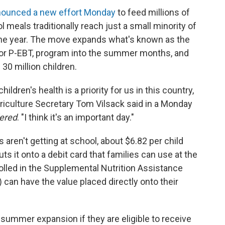
ounced a new effort Monday
to feed millions of
meals traditionally reach just a small minority of
 the year. The move expands what's known as the
 or P-EBT, program into the summer months, and
30 million children.
hildren's health is a priority for us in this country,
griculture Secretary Tom Vilsack said in a Monday
dered
. "I think it's an important day."
 aren't getting at school, about $6.82 per child
s it onto a debit card that families can use at the
olled in the Supplemental Nutrition Assistance
an have the value placed directly onto their
 summer expansion if they are eligible to receive