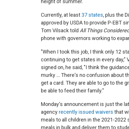
height of summer.
Currently, at least
37 states
, plus the 
approved by USDA to provide P-EBT sin
Tom Vilsack told
All Things Considere
phone with governors working to expa
"When I took this job, I think only 12 st
continuing to get states in every day,"
signed on, he said, "I think the guidanc
murky ... There's no confusion about 
get a card. They are able to go to the
be able to feed their family."
Monday's announcement is just the lat
agency
recently issued waivers
that w
meals to all children in the 2021-2022 
meals in bulk and deliver them to stude