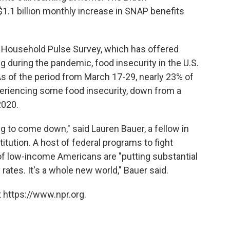
$1.1 billion monthly increase in SNAP benefits
s Household Pulse Survey, which has offered
g during the pandemic, food insecurity in the U.S.
As of the period from March 17-29, nearly 23% of
eriencing some food insecurity, down from a
2020.
ing to come down," said Lauren Bauer, a fellow in
tution. A host of federal programs to fight
f low-income Americans are "putting substantial
ates. It's a whole new world," Bauer said.
 https://www.npr.org.