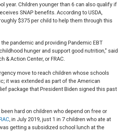
l year. Children younger than 6 can also qualify if
y receives SNAP benefits. According to USDA,
 roughly $375 per child to help them through this
lt of the pandemic and providing Pandemic EBT
childhood hunger and support good nutrition," said
h & Action Center, or FRAC.
rgency move to reach children whose schools
c; it was extended as part of the American
ief package that President Biden signed this past
 been hard on children who depend on free or
FRAC
, in July 2019, just 1 in 7 children who ate at
r was getting a subsidized school lunch at the