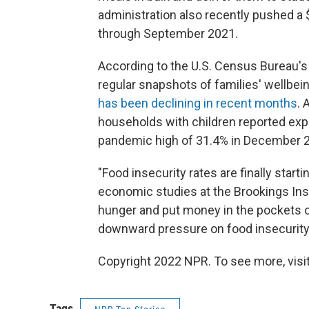
administration also recently pushed a 
through September 2021.
According to the U.S. Census Bureau'
regular snapshots of families' wellbein
has been declining in recent months
. 
households with children reported exp
pandemic high of 31.4% in December 
"Food insecurity rates are finally start
economic studies at the Brookings Insti
hunger and put money in the pockets o
downward pressure on food insecurity r
Copyright 2022 NPR. To see more, visit
Tags