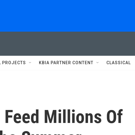
L PROJECTS
KBIA PARTNER CONTENT
CLASSICAL
Feed Millions Of