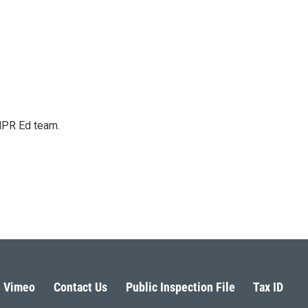
 NPR Ed team.
Vimeo
Contact Us
Public Inspection File
Tax ID