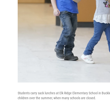
Students carry sack lunches at Elk Ridge Elementary School in Buck
children over the summer, when many schools are closed.