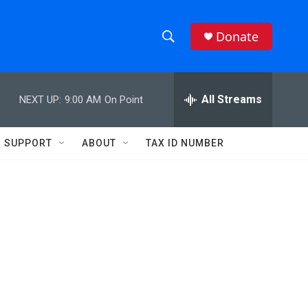
Donate
S
S
e
h
a
r
All Streams
NEXT UP:
9:00 AM
On Point
o
c
h
w
Q
SUPPORT
ABOUT
TAX ID NUMBER
u
S
e
r
e
y
a
r
c
h