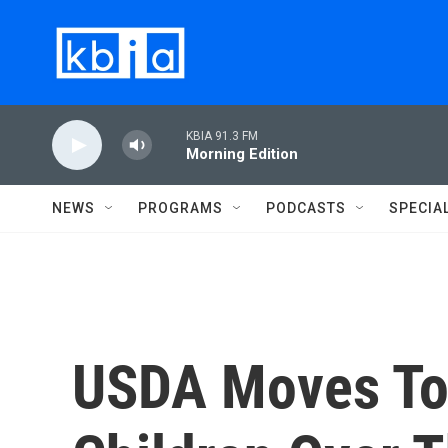
Skip to main content
KBIA 91.3 FM
Morning Edition
NEWS
PROGRAMS
PODCASTS
SPECIA
USDA Moves To 