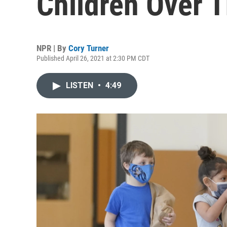
Children Over
NPR | By
Cory Turner
Published April 26, 2021 at 2:30 PM CDT
LISTEN
•
4:49