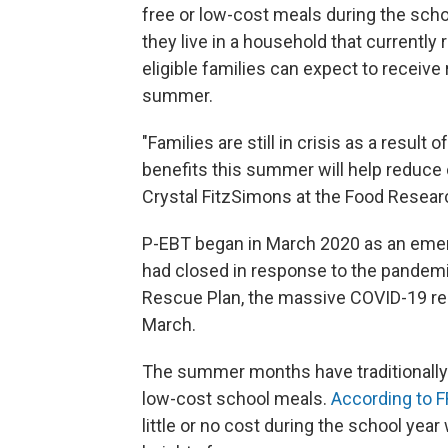
free or low-cost meals during the schoo
they live in a household that currentl
eligible families can expect to receive
summer.
"Families are still in crisis as a resu
benefits this summer will help reduce 
Crystal FitzSimons at the Food Researc
P-EBT began in March 2020 as an eme
had closed in response to the pandemi
Rescue Plan, the massive COVID-19 rel
March.
The summer months have traditionally
low-cost school meals.
According to 
little or no cost during the school yea