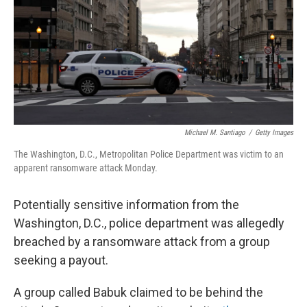
Michael M. Santiago
/
Getty Images
The Washington, D.C., Metropolitan Police Department was victim to an
apparent ransomware attack Monday.
Potentially sensitive information from the
Washington, D.C., police department was allegedly
breached by a ransomware attack from a group
seeking a payout.
A group called Babuk claimed to be behind the