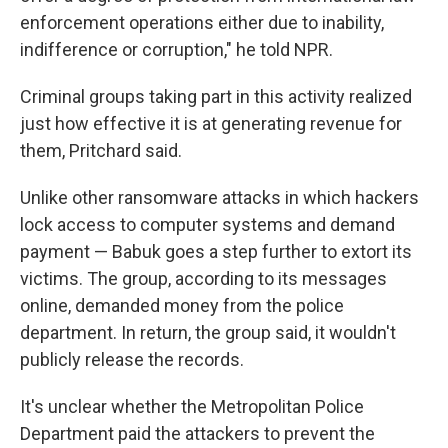
enforcement operations either due to inability,
indifference or corruption," he told NPR.
Criminal groups taking part in this activity realized
just how effective it is at generating revenue for
them, Pritchard said.
Unlike other ransomware attacks in which hackers
lock access to computer systems and demand
payment — Babuk goes a step further to extort its
victims. The group, according to its messages
online, demanded money from the police
department. In return, the group said, it wouldn't
publicly release the records.
It's unclear whether the Metropolitan Police
Department paid the attackers to prevent the