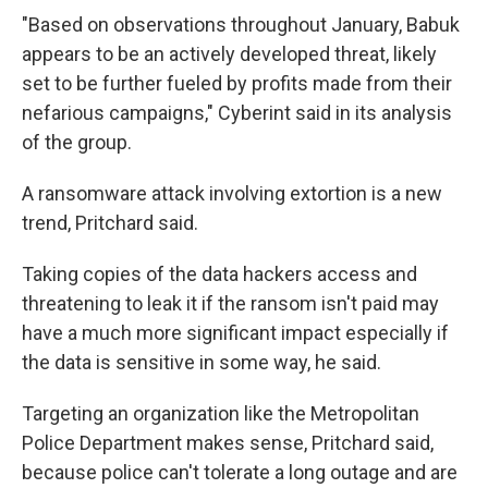
"Based on observations throughout January, Babuk
appears to be an actively developed threat, likely
set to be further fueled by profits made from their
nefarious campaigns," Cyberint said in its analysis
of the group.
A ransomware attack involving extortion is a new
trend, Pritchard said.
Taking copies of the data hackers access and
threatening to leak it if the ransom isn't paid may
have a much more
significant impact especially if
the data is sensitive in some way, he said.
Targeting an organization like the Metropolitan
Police Department makes sense, Pritchard said,
because police can't tolerate a long outage and are