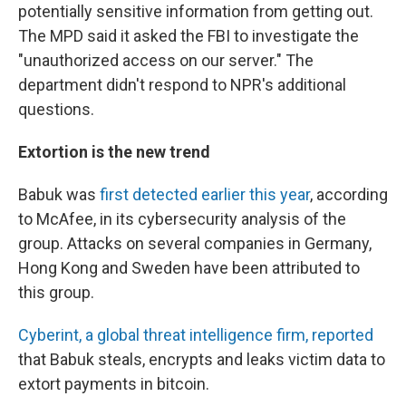
potentially sensitive information from getting out.
The MPD said it asked the FBI to investigate the
"unauthorized access on our server." The
department didn't respond to NPR's additional
questions.
Extortion is the new trend
Babuk was
first detected earlier this year
, according
to McAfee, in its cybersecurity analysis of the
group. Attacks on several companies in Germany,
Hong Kong and Sweden have been attributed to
this group.
Cyberint, a global threat intelligence firm, reported
that Babuk steals, encrypts and leaks victim data to
extort payments in bitcoin.