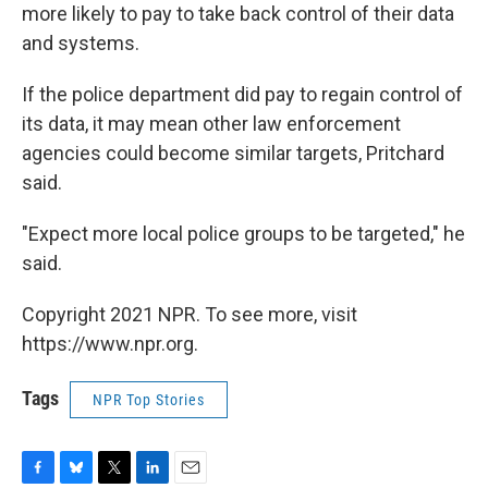
more likely to pay to take back control of their data
and systems.
If the police department did pay to regain control of
its data, it may mean other law enforcement
agencies could become similar targets, Pritchard
said.
"Expect more local police groups to be targeted," he
said.
Copyright 2021 NPR. To see more, visit
https://www.npr.org.
Tags
NPR Top Stories