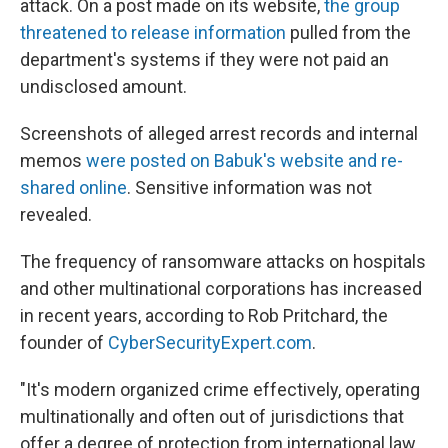
attack. On a post made on its website,
the group
threatened to release information
pulled from the
department's systems if they were not paid an
undisclosed amount.
Screenshots of alleged arrest records and internal
memos
were posted on Babuk's website and re-
shared online
. Sensitive information was not
revealed.
The frequency of ransomware attacks on hospitals
and other multinational corporations has increased
in recent years, according to Rob Pritchard, the
founder of
CyberSecurityExpert.com
.
"It's modern organized crime effectively, operating
multinationally and often out of jurisdictions that
offer a degree of protection from international law